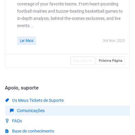
coverage of your favorite teams. From heart-pounding
football rivalries and buzzer-beating basketball games to
in-depth analysis, behind-the-scenes exclusives, and live
events ...
Ler Mais
3rd Nov 2025
Pág. anterior
Próxima Página
Apoio, suporte
Os Meus Tickets de Suporte
Comunicações
FAQs
Base de conhecimento