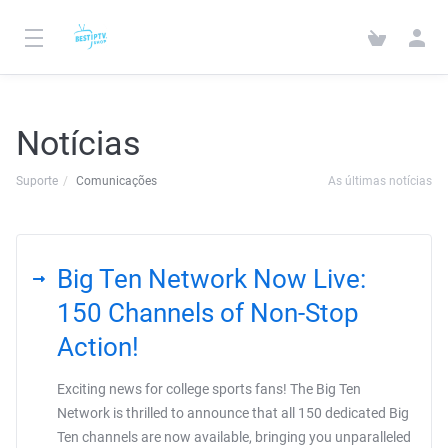
Notícias
Suporte
Comunicações
As últimas notícias
Big Ten Network Now Live:
150 Channels of Non-Stop
Action!
Exciting news for college sports fans! The Big Ten
Network is thrilled to announce that all 150 dedicated Big
Ten channels are now available, bringing you unparalleled