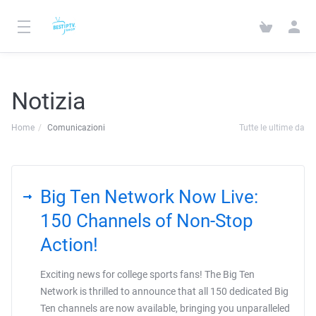
Notizia
Home
Comunicazioni
Tutte le ultime da
Big Ten Network Now Live:
150 Channels of Non-Stop
Action!
Exciting news for college sports fans! The Big Ten
Network is thrilled to announce that all 150 dedicated Big
Ten channels are now available, bringing you unparalleled