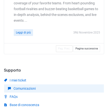
coverage of your favorite teams. From heart-pounding
football rivalries and buzzer-beating basketball games to
in-depth analysis, behind-the-scenes exclusives, and live
events ...
Leggi di più
3Rd Novembre 2025
Pag. Prec.
Pagina successiva
Supporto
I miei ticket
Comunicazioni
FAQs
Base di conoscenza