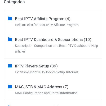
Categories
Best IPTV Affiliate Program (4)
Help articles for Best IPTV Affiliate Program
Best IPTV Dashboard & Subscriptions (10)
Subscription Comparison and Best IPTV Dashboard Help
articles
IPTV Players Setup (39)
Extensive list of IPTV Device Setup Tutorials
MAG, STB & MAC Address (7)
MAG Configuration and Portal Information