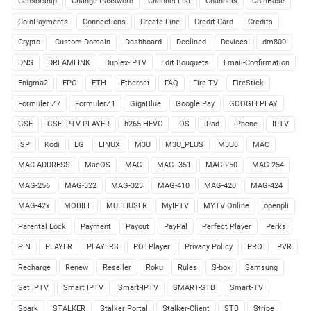
Censorship
Change Password
Channel List
Channels
CoinBase
CoinPayments
Connections
Create Line
Credit Card
Credits
Crypto
Custom Domain
Dashboard
Declined
Devices
dm800
DNS
DREAMLINK
Duplex-IPTV
Edit Bouquets
Email-Confirmation
Enigma2
EPG
ETH
Ethernet
FAQ
Fire-TV
FireStick
Formuler Z7
FormulerZ1
GigaBlue
Google Pay
GOOGLEPLAY
GSE
GSE IPTV PLAYER
h265 HEVC
IOS
iPad
iPhone
IPTV
ISP
Kodi
LG
LINUX
M3U
M3U_PLUS
M3U8
MAC
MAC-ADDRESS
MacOS
MAG
MAG -351
MAG-250
MAG-254
MAG-256
MAG-322
MAG-323
MAG-410
MAG-420
MAG-424
MAG-42x
MOBILE
MULTIUSER
MyIPTV
MYTV Online
openpli
Parental Lock
Payment
Payout
PayPal
Perfect Player
Perks
PIN
PLAYER
PLAYERS
POTPlayer
Privacy Policy
PRO
PVR
Recharge
Renew
Reseller
Roku
Rules
S-box
Samsung
Set IPTV
Smart IPTV
Smart-IPTV
SMART-STB
Smart-TV
Spark
STALKER
Stalker Portal
Stalker-Client
STB
Stripe