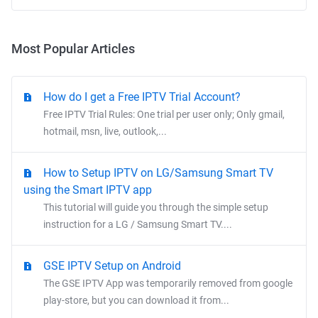
Most Popular Articles
How do I get a Free IPTV Trial Account?
Free IPTV Trial Rules: One trial per user only; Only gmail,
hotmail, msn, live, outlook,...
How to Setup IPTV on LG/Samsung Smart TV
using the Smart IPTV app
This tutorial will guide you through the simple setup
instruction for a LG / Samsung Smart TV....
GSE IPTV Setup on Android
The GSE IPTV App was temporarily removed from google
play-store, but you can download it from...