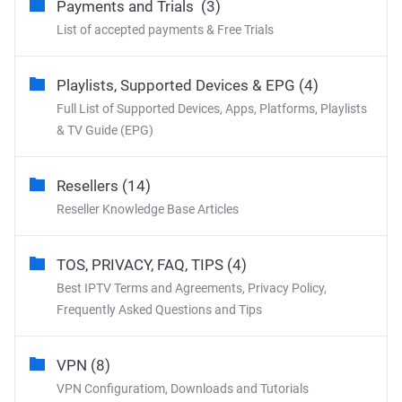
Payments and Trials (3)
List of accepted payments & Free Trials
Playlists, Supported Devices & EPG (4)
Full List of Supported Devices, Apps, Platforms, Playlists
& TV Guide (EPG)
Resellers (14)
Reseller Knowledge Base Articles
TOS, PRIVACY, FAQ, TIPS (4)
Best IPTV Terms and Agreements, Privacy Policy,
Frequently Asked Questions and Tips
VPN (8)
VPN Configuratiom, Downloads and Tutorials