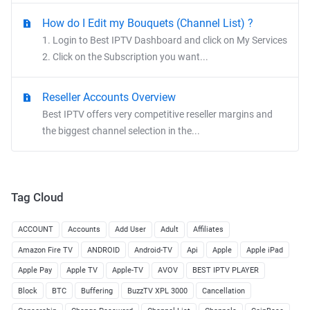
How do I Edit my Bouquets (Channel List) ?
1. Login to Best IPTV Dashboard and click on My Services
2. Click on the Subscription you want...
Reseller Accounts Overview
Best IPTV offers very competitive reseller margins and
the biggest channel selection in the...
Tag Cloud
ACCOUNT
Accounts
Add User
Adult
Affiliates
Amazon Fire TV
ANDROID
Android-TV
Api
Apple
Apple iPad
Apple Pay
Apple TV
Apple-TV
AVOV
BEST IPTV PLAYER
Block
BTC
Buffering
BuzzTV XPL 3000
Cancellation