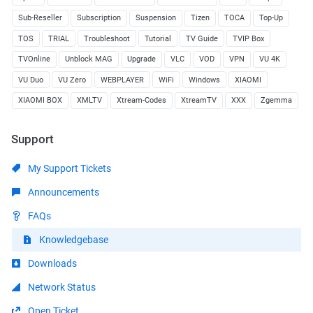
Sub-Reseller
Subscription
Suspension
Tizen
TOCA
Top-Up
TOS
TRIAL
Troubleshoot
Tutorial
TV Guide
TVIP Box
TVOnline
Unblock MAG
Upgrade
VLC
VOD
VPN
VU 4K
VU Duo
VU Zero
WEBPLAYER
WiFi
Windows
XIAOMI
XIAOMI BOX
XMLTV
Xtream-Codes
XtreamTV
XXX
Zgemma
Support
My Support Tickets
Announcements
FAQs
Knowledgebase
Downloads
Network Status
Open Ticket