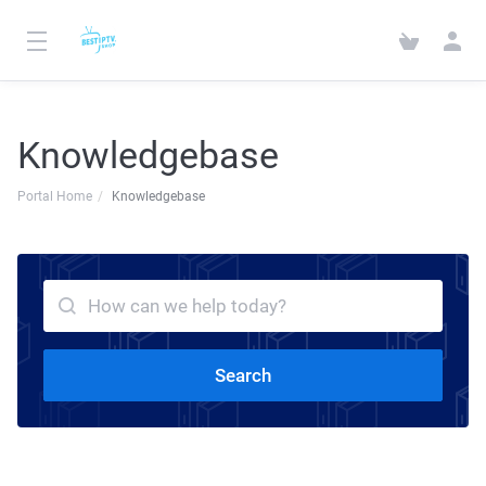
Knowledgebase
Portal Home
Knowledgebase