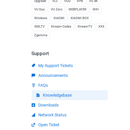
Upgrade
VLC
VOD
VPN
VU 4K
VU Duo
VU Zero
WEBPLAYER
WiFi
Windows
XIAOMI
XIAOMI BOX
XMLTV
Xtream-Codes
XtreamTV
XXX
Zgemma
Support
My Support Tickets
Announcements
FAQs
Knowledgebase
Downloads
Network Status
Open Ticket