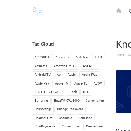
Kn
Tag Cloud
Portal H
ACCOUNT
Accounts
Add User
Adult
Affiliates
Amazon Fire TV
ANDROID
Android-TV
Api
Apple
Apple iPad
Apple Pay
Apple TV
Apple-TV
AVOV
BEST IPTV PLAYER
Block
BTC
Buffering
BuzzTV XPL 3000
Cancellation
Censorship
Change Password
Channel List
Channels
CoinBase
CoinPayments
Connections
Create Line
Viewin