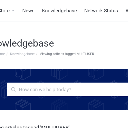
Store
News
Knowledgebase
Network Status
A
owledgebase
ome
Knowledgebase
Viewing articles tagged MULTIUSER
g articles tagged 'MULTIUSER'