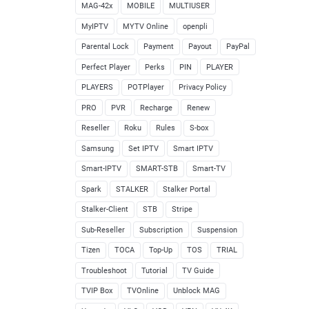
MAG-42x
MOBILE
MULTIUSER
MyIPTV
MYTV Online
openpli
Parental Lock
Payment
Payout
PayPal
Perfect Player
Perks
PIN
PLAYER
PLAYERS
POTPlayer
Privacy Policy
PRO
PVR
Recharge
Renew
Reseller
Roku
Rules
S-box
Samsung
Set IPTV
Smart IPTV
Smart-IPTV
SMART-STB
Smart-TV
Spark
STALKER
Stalker Portal
Stalker-Client
STB
Stripe
Sub-Reseller
Subscription
Suspension
Tizen
TOCA
Top-Up
TOS
TRIAL
Troubleshoot
Tutorial
TV Guide
TVIP Box
TVOnline
Unblock MAG