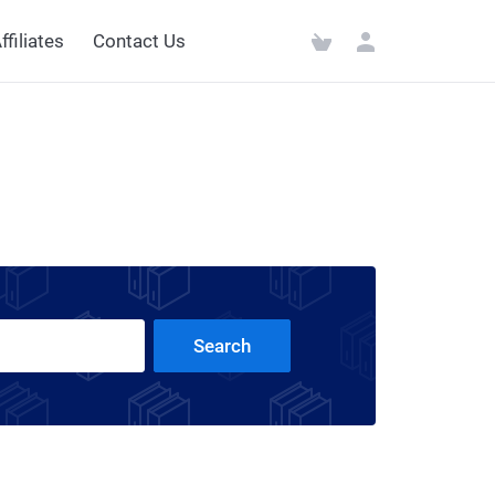
ffiliates
Contact Us