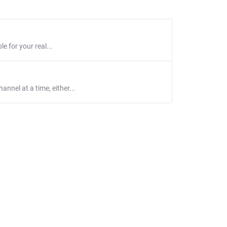
e for your real...
nnel at a time, either...