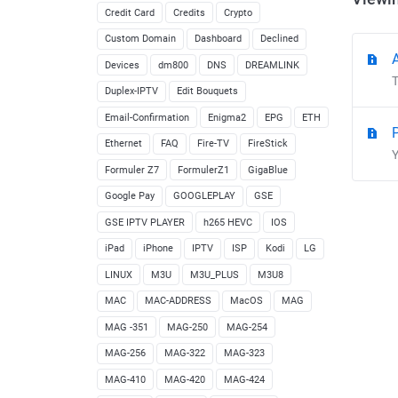
Credit Card
Credits
Crypto
Custom Domain
Dashboard
Declined
Devices
dm800
DNS
DREAMLINK
T
Duplex-IPTV
Edit Bouquets
Email-Confirmation
Enigma2
EPG
ETH
Ethernet
FAQ
Fire-TV
FireStick
Y
Formuler Z7
FormulerZ1
GigaBlue
Google Pay
GOOGLEPLAY
GSE
GSE IPTV PLAYER
h265 HEVC
IOS
iPad
iPhone
IPTV
ISP
Kodi
LG
LINUX
M3U
M3U_PLUS
M3U8
MAC
MAC-ADDRESS
MacOS
MAG
MAG -351
MAG-250
MAG-254
MAG-256
MAG-322
MAG-323
MAG-410
MAG-420
MAG-424