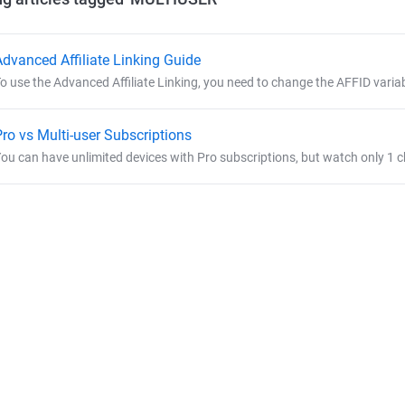
Advanced Affiliate Linking Guide
o use the Advanced Affiliate Linking, you need to change the AFFID variabl
Pro vs Multi-user Subscriptions
ou can have unlimited devices with Pro subscriptions, but watch only 1 cha