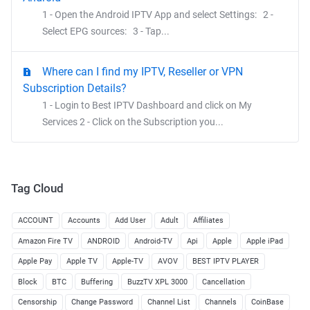
1 - Open the Android IPTV App and select Settings: 2 -
Select EPG sources: 3 - Tap...
Where can I find my IPTV, Reseller or VPN
Subscription Details?
1 - Login to Best IPTV Dashboard and click on My
Services 2 - Click on the Subscription you...
Tag Cloud
ACCOUNT
Accounts
Add User
Adult
Affiliates
Amazon Fire TV
ANDROID
Android-TV
Api
Apple
Apple iPad
Apple Pay
Apple TV
Apple-TV
AVOV
BEST IPTV PLAYER
Block
BTC
Buffering
BuzzTV XPL 3000
Cancellation
Censorship
Change Password
Channel List
Channels
CoinBase