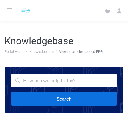
Knowledgebase
Portal Home
Knowledgebase
Viewing articles tagged EPG