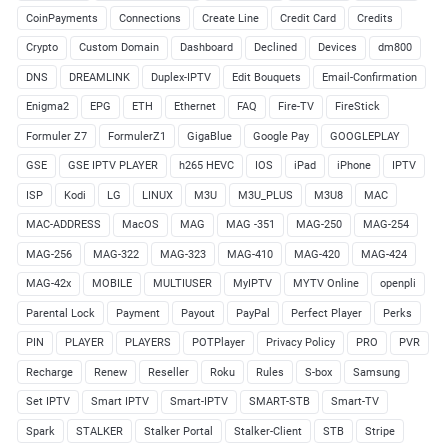
CoinPayments
Connections
Create Line
Credit Card
Credits
Crypto
Custom Domain
Dashboard
Declined
Devices
dm800
DNS
DREAMLINK
Duplex-IPTV
Edit Bouquets
Email-Confirmation
Enigma2
EPG
ETH
Ethernet
FAQ
Fire-TV
FireStick
Formuler Z7
FormulerZ1
GigaBlue
Google Pay
GOOGLEPLAY
GSE
GSE IPTV PLAYER
h265 HEVC
IOS
iPad
iPhone
IPTV
ISP
Kodi
LG
LINUX
M3U
M3U_PLUS
M3U8
MAC
MAC-ADDRESS
MacOS
MAG
MAG -351
MAG-250
MAG-254
MAG-256
MAG-322
MAG-323
MAG-410
MAG-420
MAG-424
MAG-42x
MOBILE
MULTIUSER
MyIPTV
MYTV Online
openpli
Parental Lock
Payment
Payout
PayPal
Perfect Player
Perks
PIN
PLAYER
PLAYERS
POTPlayer
Privacy Policy
PRO
PVR
Recharge
Renew
Reseller
Roku
Rules
S-box
Samsung
Set IPTV
Smart IPTV
Smart-IPTV
SMART-STB
Smart-TV
Spark
STALKER
Stalker Portal
Stalker-Client
STB
Stripe