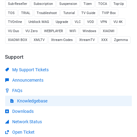
Sub-Reseller
Subscription
Suspension
Tizen
TOCA
Top-Up
TOS
TRIAL
Troubleshoot
Tutorial
TV Guide
TVIP Box
TVOnline
Unblock MAG
Upgrade
VLC
VOD
VPN
VU 4K
VU Duo
VU Zero
WEBPLAYER
WiFi
Windows
XIAOMI
XIAOMI BOX
XMLTV
Xtream-Codes
XtreamTV
XXX
Zgemma
Support
My Support Tickets
Announcements
FAQs
Knowledgebase
Downloads
Network Status
Open Ticket