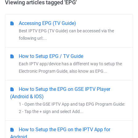
Viewing articles tagged 'EPG'
Accessing EPG (TV Guide)
Best IPTV EPG (TV Guide) can be accessed via the
following url:...
How to Setup EPG / TV Guide
Each IPTV app/device has a different way to setup the
Electronic Program Guide, also know as EPG...
How to Setup the EPG on GSE IPTV Player
(Android & IOS)
1 - Open the GSE IPTV App and tap EPG Program Guide:
2 - Tap the + sign and select Add...
How to Setup the EPG on the IPTV App for
Android