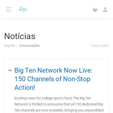
Notícias
Suporte
Comunicações
Tudo a partir
Big Ten Network Now Live:
150 Channels of Non-Stop
Action!
Exciting news for college sports fans! The Big Ten
Network is thrilled to announce that all 150 dedicated Big
Ten channels are now available, bringing you unparalleled