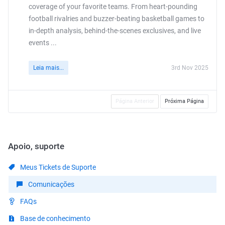
coverage of your favorite teams. From heart-pounding
football rivalries and buzzer-beating basketball games to
in-depth analysis, behind-the-scenes exclusives, and live
events ...
Leia mais...
3rd Nov 2025
Página Anterior
Próxima Página
Apoio, suporte
Meus Tickets de Suporte
Comunicações
FAQs
Base de conhecimento