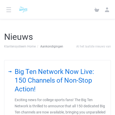
Nieuws
Klantensysteem Home
Aankondigingen
Al het laatste nieuws van
Big Ten Network Now Live:
150 Channels of Non-Stop
Action!
Exciting news for college sports fans! The Big Ten
Network is thrilled to announce that all 150 dedicated Big
Ten channels are now available, bringing you unparalleled