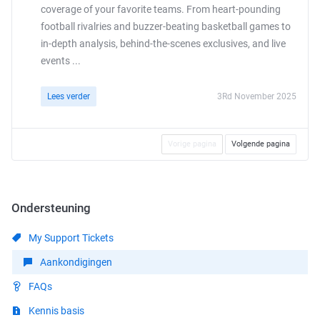
coverage of your favorite teams. From heart-pounding
football rivalries and buzzer-beating basketball games to
in-depth analysis, behind-the-scenes exclusives, and live
events ...
Lees verder
3Rd November 2025
Vorige pagina
Volgende pagina
Ondersteuning
My Support Tickets
Aankondigingen
FAQs
Kennis basis