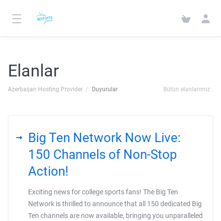
Elanlar
Azerbaijan Hosting Provider
Duyurular
Bütün elanlarımız :
Big Ten Network Now Live:
150 Channels of Non-Stop
Action!
Exciting news for college sports fans! The Big Ten
Network is thrilled to announce that all 150 dedicated Big
Ten channels are now available, bringing you unparalleled