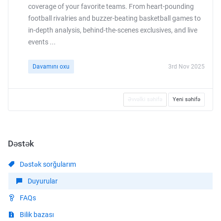
coverage of your favorite teams. From heart-pounding
football rivalries and buzzer-beating basketball games to
in-depth analysis, behind-the-scenes exclusives, and live
events ...
Davamını oxu
3rd Nov 2025
Əvvəlki səhifə
Yeni səhifə
Dəstək
Dəstək sorğularım
Duyurular
FAQs
Bilik bazası