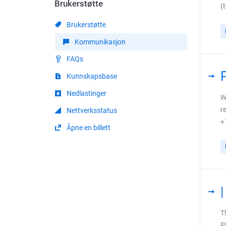
Brukerstøtte
(
Brukerstøtte
Kommunikasjon
FAQs
Kunnskapsbase
Nedlastinger
W
r
Nettverksstatus
+
Åpne en billett
T
P