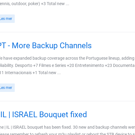
tennis, outdoor, poker) +3 Total new ...
Les mer
PT - More Backup Channels
e have expanded backup coverage across the Portuguese lineup, adding 
eliability. Desporto +7 Filmes e Series +20 Entretenimento +23 Document
11 Internacionais +1 Total new ...
Les mer
| IL | ISRAEL Bouquet fixed
he | IL | ISRAEL bouquet has been fixed. 30 new and backup channels wer
lease remember to refresh your m3u playlist or reboot the STB device to se