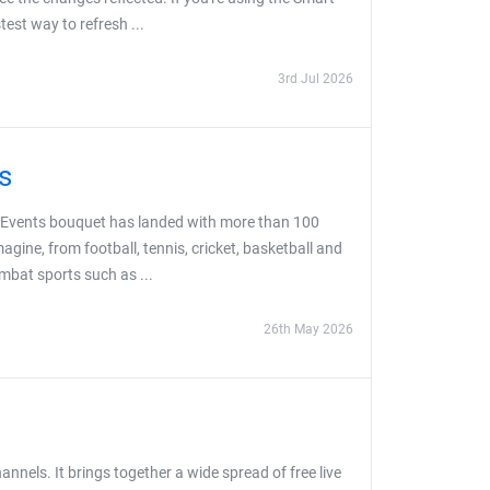
est way to refresh ...
3rd Jul 2026
s
ts Events bouquet has landed with more than 100
agine, from football, tennis, cricket, basketball and
ombat sports such as ...
26th May 2026
nels. It brings together a wide spread of free live