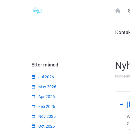
Konta
Nyh
Etter måned
Kundeom
Jul 2026
May 2026
Apr 2026
Feb 2026
Nov 2025
W
C
Oct 2025