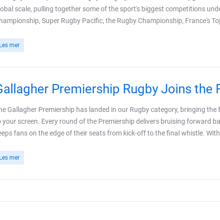
lobal scale, pulling together some of the sport's biggest competitions und
hampionship, Super Rugby Pacific, the Rugby Championship, France's Top
Les mer
Gallagher Premiership Rugby Joins the
he Gallagher Premiership has landed in our Rugby category, bringing the ful
o your screen. Every round of the Premiership delivers bruising forward bat
eeps fans on the edge of their seats from kick-off to the final whistle. With 
Les mer