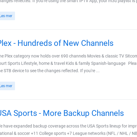
hanges reflected. If you're using the Smart IPTV App, your m3u playlist is 
Les mer
Plex - Hundreds of New Channels
he Plex category now holds over 690 channels Movies & classic TV Sitc
ourt Sports Lifestyle, home & travel Kids & family Spanish-language Plea
he STB device to see the changes reflected. If you're ...
Les mer
USA Sports - More Backup Channels
e have expanded backup coverage across the USA Sports lineup for improv
ational & soccer +11 College sports +7 League networks (NFL / NHL / N