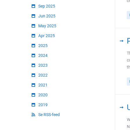
c
Sep 2025
Jun 2025
May 2025
Apr 2025
2025
T
2024
c
2023
t
2022
2021
2020
2019
Se RSS-feed
W
N