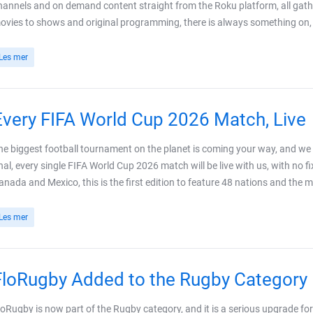
hannels and on demand content straight from the Roku platform, all gath
ovies to shows and original programming, there is always something on, wi
Les mer
Every FIFA World Cup 2026 Match, Live
he biggest football tournament on the planet is coming your way, and we ar
inal, every single FIFA World Cup 2026 match will be live with us, with no f
anada and Mexico, this is the first edition to feature 48 nations and the m
Les mer
FloRugby Added to the Rugby Category
loRugby is now part of the Rugby category, and it is a serious upgrade fo