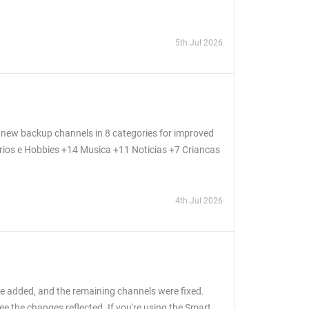
5th Jul 2026
new backup channels in 8 categories for improved
arios e Hobbies +14 Musica +11 Noticias +7 Criancas
4th Jul 2026
e added, and the remaining channels were fixed.
e the changes reflected. If you're using the Smart