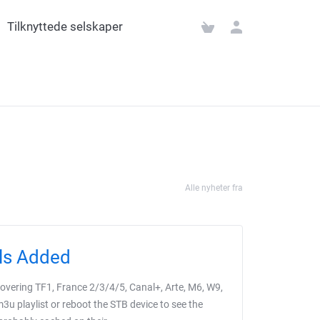
Tilknyttede selskaper
Alle nyheter fra
ls Added
vering TF1, France 2/3/4/5, Canal+, Arte, M6, W9,
u playlist or reboot the STB device to see the