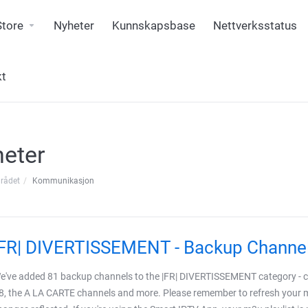
Store
Nyheter
Kunnskapsbase
Nettverksstatus
kt
eter
rådet
Kommunikasjon
|FR| DIVERTISSEMENT - Backup Channe
e've added 81 backup channels to the |FR| DIVERTISSEMENT category - co
8, the A LA CARTE channels and more. Please remember to refresh your m3