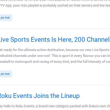
PTV App, your m3u playlist is probably cached on their servers and the fast
Les mer
Live Sports Events Is Here, 200 Channel
et ready for the ultimate action destination, because our new Live Spor
edicated channels under one roof. This is sport in every flavour you can im
aseball to motorsport and racing of every kind, and the full intensity of c
Les mer
Roku Events Joins the Lineup
ay hello to Roku Events, a brand new category packed with Roku's own chan