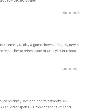
probably cached on their ...
6th Jul 2026
oms & comedy Reality & game shows Crime, mystery &
se remember to refresh your m3u playlist or reboot
5th Jul 2026
ed reliability. Regional sports networks +20
BA) +4 Motor sports +3 Combat sports +2 Other