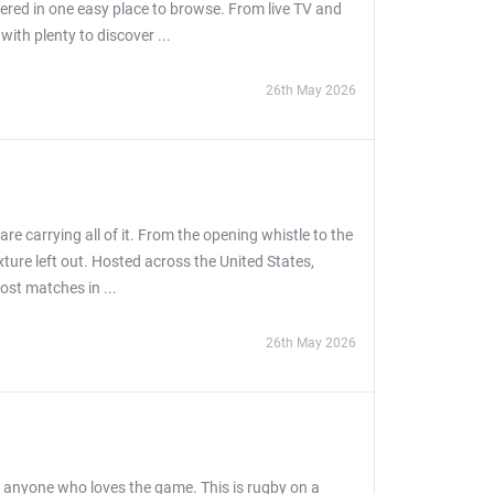
ered in one easy place to browse. From live TV and
th plenty to discover ...
26th May 2026
e carrying all of it. From the opening whistle to the
ixture left out. Hosted across the United States,
ost matches in ...
26th May 2026
r anyone who loves the game. This is rugby on a