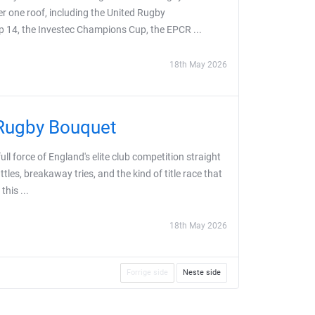
er one roof, including the United Rugby
 14, the Investec Champions Cup, the EPCR ...
18th May 2026
 Rugby Bouquet
l force of England's elite club competition straight
tles, breakaway tries, and the kind of title race that
this ...
18th May 2026
Forrige side
Neste side