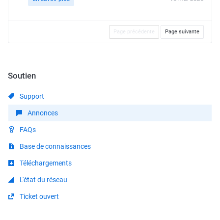
Page précédente
Page suivante
Soutien
Support
Annonces
FAQs
Base de connaissances
Téléchargements
L'état du réseau
Ticket ouvert