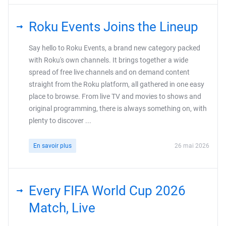
Roku Events Joins the Lineup
Say hello to Roku Events, a brand new category packed
with Roku's own channels. It brings together a wide
spread of free live channels and on demand content
straight from the Roku platform, all gathered in one easy
place to browse. From live TV and movies to shows and
original programming, there is always something on, with
plenty to discover ...
En savoir plus
26 mai 2026
Every FIFA World Cup 2026
Match, Live