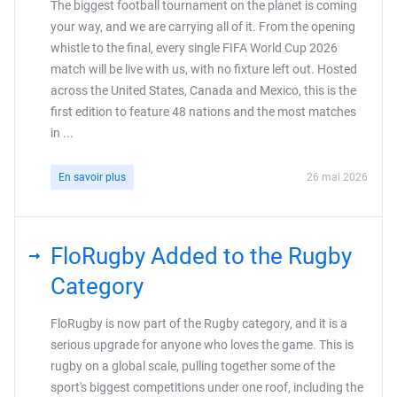
The biggest football tournament on the planet is coming
your way, and we are carrying all of it. From the opening
whistle to the final, every single FIFA World Cup 2026
match will be live with us, with no fixture left out. Hosted
across the United States, Canada and Mexico, this is the
first edition to feature 48 nations and the most matches
in ...
En savoir plus
26 mai 2026
FloRugby Added to the Rugby
Category
FloRugby is now part of the Rugby category, and it is a
serious upgrade for anyone who loves the game. This is
rugby on a global scale, pulling together some of the
sport's biggest competitions under one roof, including the