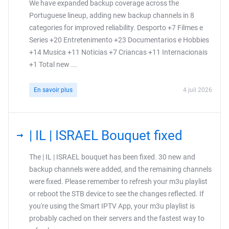
We have expanded backup coverage across the
Portuguese lineup, adding new backup channels in 8
categories for improved reliability. Desporto +7 Filmes e
Series +20 Entretenimento +23 Documentarios e Hobbies
+14 Musica +11 Noticias +7 Criancas +11 Internacionais
+1 Total new ...
En savoir plus
4 juil 2026
| IL | ISRAEL Bouquet fixed
The | IL | ISRAEL bouquet has been fixed. 30 new and
backup channels were added, and the remaining channels
were fixed. Please remember to refresh your m3u playlist
or reboot the STB device to see the changes reflected. If
you're using the Smart IPTV App, your m3u playlist is
probably cached on their servers and the fastest way to