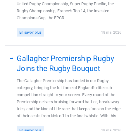
United Rugby Championship, Super Rugby Pacific, the
Rugby Championship, France's Top 14, the Investec
Champions Cup, the EPCR ...
En savoir plus
18 mai 2026
Gallagher Premiership Rugby
Joins the Rugby Bouquet
The Gallagher Premiership has landed in our Rugby
category, bringing the full force of England's elite club
competition straight to your screen. Every round of the
Premiership delivers bruising forward battles, breakaway
tries, and the kind of title race that keeps fans on the edge
of their seats from kick-off to the final whistle. With this ...
En savoir plus
18 mai 2026