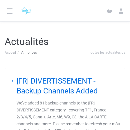
Actualités
Accueil
Annonces
Toutes les actualités de
|FR| DIVERTISSEMENT -
Backup Channels Added
We've added 81 backup channels to the |FR|
DIVERTISSEMENT category - covering TF1, France
2/3/4/5, Canal+, Arte, M6, W9, C8, the A LA CARTE
channels and more. Please remember to refresh your m3u