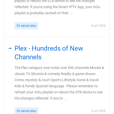
playlist or reboot the STB device to see the changes
reflected. If you're using the Smart IPTV App, your m3u
playlist is probably cached on their ...
En savoir plus
6 juil 2026
Plex - Hundreds of New
Channels
The Plex category now holds over 690 channels Movies &
classic TV Sitcoms & comedy Reality & game shows
Crime, mystery & court Sports Lifestyle, home & travel
Kids & family Spanish-language Please remember to
refresh your m3u playlist or reboot the STB device to see
the changes reflected. If you're ...
En savoir plus
5 juil 2026