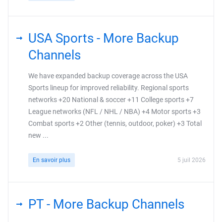
USA Sports - More Backup
Channels
We have expanded backup coverage across the USA
Sports lineup for improved reliability. Regional sports
networks +20 National & soccer +11 College sports +7
League networks (NFL / NHL / NBA) +4 Motor sports +3
Combat sports +2 Other (tennis, outdoor, poker) +3 Total
new ...
En savoir plus
5 juil 2026
PT - More Backup Channels