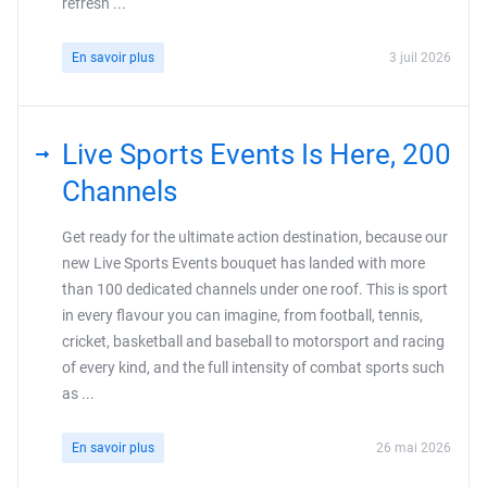
refresh ...
En savoir plus
3 juil 2026
Live Sports Events Is Here, 200
Channels
Get ready for the ultimate action destination, because our
new Live Sports Events bouquet has landed with more
than 100 dedicated channels under one roof. This is sport
in every flavour you can imagine, from football, tennis,
cricket, basketball and baseball to motorsport and racing
of every kind, and the full intensity of combat sports such
as ...
En savoir plus
26 mai 2026