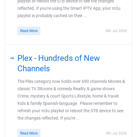
playlist or reboot the STB device to see the changes
reflected. If you're using the Smart IPTV App, your m3u
playlist is probably cached on their ...
Read More
6th Jul 2026
Plex - Hundreds of New
Channels
The Plex category now holds over 690 channels Movies &
classic TV Sitcoms & comedy Reality & game shows
Crime, mystery & court Sports Lifestyle, home & travel
Kids & family Spanish-language Please remember to
refresh your m3u playlist or reboot the STB device to see
the changes reflected. If you're ...
Read More
5th Jul 2026