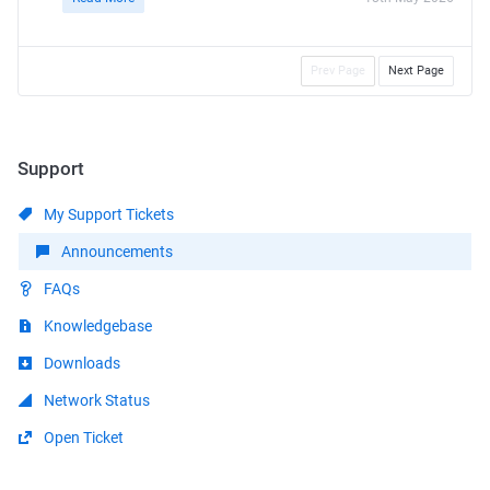
Prev Page
Next Page
Support
My Support Tickets
Announcements
FAQs
Knowledgebase
Downloads
Network Status
Open Ticket