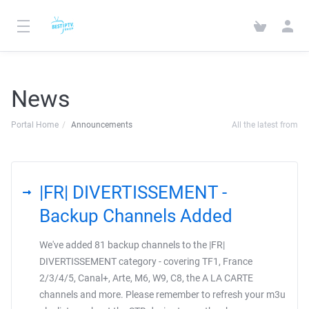
News
Portal Home
Announcements
All the latest from
|FR| DIVERTISSEMENT -
Backup Channels Added
We've added 81 backup channels to the |FR|
DIVERTISSEMENT category - covering TF1, France
2/3/4/5, Canal+, Arte, M6, W9, C8, the A LA CARTE
channels and more. Please remember to refresh your m3u