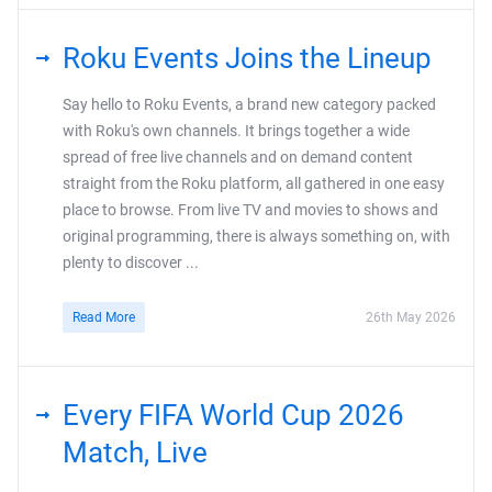
Roku Events Joins the Lineup
Say hello to Roku Events, a brand new category packed
with Roku's own channels. It brings together a wide
spread of free live channels and on demand content
straight from the Roku platform, all gathered in one easy
place to browse. From live TV and movies to shows and
original programming, there is always something on, with
plenty to discover ...
Read More
26th May 2026
Every FIFA World Cup 2026
Match, Live