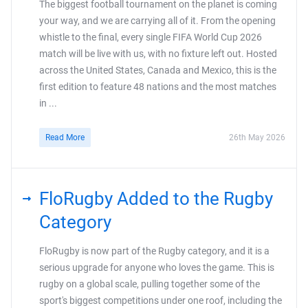
The biggest football tournament on the planet is coming
your way, and we are carrying all of it. From the opening
whistle to the final, every single FIFA World Cup 2026
match will be live with us, with no fixture left out. Hosted
across the United States, Canada and Mexico, this is the
first edition to feature 48 nations and the most matches
in ...
Read More
26th May 2026
FloRugby Added to the Rugby
Category
FloRugby is now part of the Rugby category, and it is a
serious upgrade for anyone who loves the game. This is
rugby on a global scale, pulling together some of the
sport's biggest competitions under one roof, including the