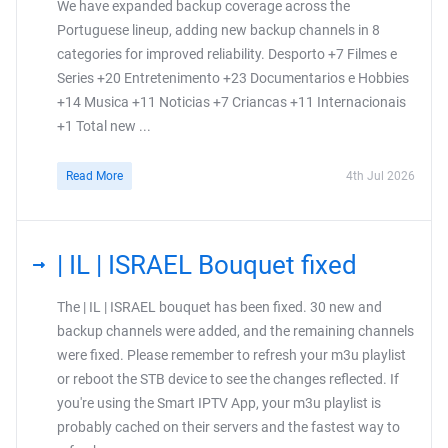
We have expanded backup coverage across the
Portuguese lineup, adding new backup channels in 8
categories for improved reliability. Desporto +7 Filmes e
Series +20 Entretenimento +23 Documentarios e Hobbies
+14 Musica +11 Noticias +7 Criancas +11 Internacionais
+1 Total new ...
Read More
4th Jul 2026
| IL | ISRAEL Bouquet fixed
The | IL | ISRAEL bouquet has been fixed. 30 new and
backup channels were added, and the remaining channels
were fixed. Please remember to refresh your m3u playlist
or reboot the STB device to see the changes reflected. If
you're using the Smart IPTV App, your m3u playlist is
probably cached on their servers and the fastest way to