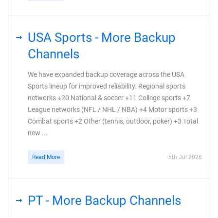
USA Sports - More Backup
Channels
We have expanded backup coverage across the USA
Sports lineup for improved reliability. Regional sports
networks +20 National & soccer +11 College sports +7
League networks (NFL / NHL / NBA) +4 Motor sports +3
Combat sports +2 Other (tennis, outdoor, poker) +3 Total
new ...
Read More
5th Jul 2026
PT - More Backup Channels