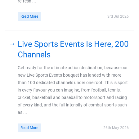
refresh ...
Read More
3rd Jul 2026
Live Sports Events Is Here, 200
Channels
Get ready for the ultimate action destination, because our
new Live Sports Events bouquet has landed with more
than 100 dedicated channels under one roof. This is sport
in every flavour you can imagine, from football, tennis,
cricket, basketball and baseball to motorsport and racing
of every kind, and the full intensity of combat sports such
as ...
Read More
26th May 2026