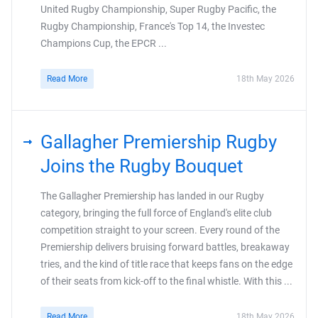
United Rugby Championship, Super Rugby Pacific, the
Rugby Championship, France's Top 14, the Investec
Champions Cup, the EPCR ...
Read More
18th May 2026
Gallagher Premiership Rugby
Joins the Rugby Bouquet
The Gallagher Premiership has landed in our Rugby
category, bringing the full force of England's elite club
competition straight to your screen. Every round of the
Premiership delivers bruising forward battles, breakaway
tries, and the kind of title race that keeps fans on the edge
of their seats from kick-off to the final whistle. With this ...
Read More
18th May 2026