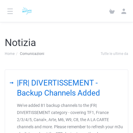
Notizia
Home
Comunicazioni
Tutte le ultime da
|FR| DIVERTISSEMENT -
Backup Channels Added
We've added 81 backup channels to the |FR|
DIVERTISSEMENT category - covering TF1, France
2/3/4/5, Canal+, Arte, M6, W9, C8, the A LA CARTE
channels and more. Please remember to refresh your m3u