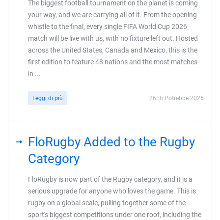
The biggest football tournament on the planet is coming
your way, and we are carrying all of it. From the opening
whistle to the final, every single FIFA World Cup 2026
match will be live with us, with no fixture left out. Hosted
across the United States, Canada and Mexico, this is the
first edition to feature 48 nations and the most matches
in ...
Leggi di più
26Th Potrebbe 2026
FloRugby Added to the Rugby
Category
FloRugby is now part of the Rugby category, and it is a
serious upgrade for anyone who loves the game. This is
rugby on a global scale, pulling together some of the
sport's biggest competitions under one roof, including the