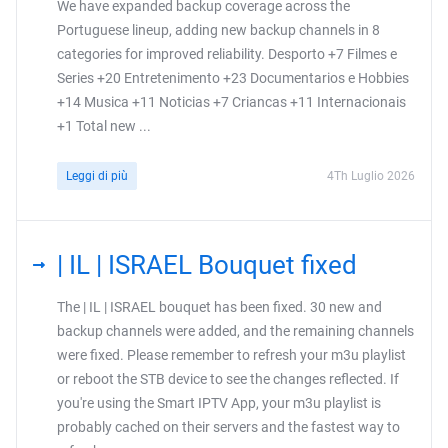
We have expanded backup coverage across the
Portuguese lineup, adding new backup channels in 8
categories for improved reliability. Desporto +7 Filmes e
Series +20 Entretenimento +23 Documentarios e Hobbies
+14 Musica +11 Noticias +7 Criancas +11 Internacionais
+1 Total new ...
Leggi di più
4Th Luglio 2026
| IL | ISRAEL Bouquet fixed
The | IL | ISRAEL bouquet has been fixed. 30 new and
backup channels were added, and the remaining channels
were fixed. Please remember to refresh your m3u playlist
or reboot the STB device to see the changes reflected. If
you're using the Smart IPTV App, your m3u playlist is
probably cached on their servers and the fastest way to