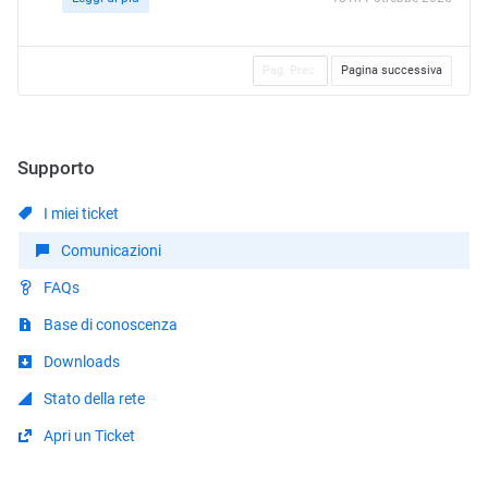
Pag. Prec.
Pagina successiva
Supporto
I miei ticket
Comunicazioni
FAQs
Base di conoscenza
Downloads
Stato della rete
Apri un Ticket