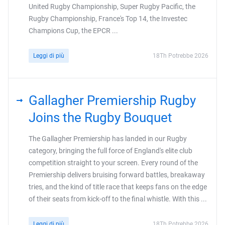
United Rugby Championship, Super Rugby Pacific, the
Rugby Championship, France's Top 14, the Investec
Champions Cup, the EPCR ...
Leggi di più
18Th Potrebbe 2026
Gallagher Premiership Rugby
Joins the Rugby Bouquet
The Gallagher Premiership has landed in our Rugby
category, bringing the full force of England's elite club
competition straight to your screen. Every round of the
Premiership delivers bruising forward battles, breakaway
tries, and the kind of title race that keeps fans on the edge
of their seats from kick-off to the final whistle. With this ...
Leggi di più
18Th Potrebbe 2026