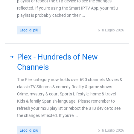
playlist or reboot the STB device to see the changes
reflected. If you're using the Smart IPTV App, your m3u
playlist is probably cached on their ...
Leggi di più
6Th Luglio 2026
Plex - Hundreds of New
Channels
The Plex category now holds over 690 channels Movies &
classic TV Sitcoms & comedy Reality & game shows
Crime, mystery & court Sports Lifestyle, home & travel
Kids & family Spanish-language Please remember to
refresh your m3u playlist or reboot the STB device to see
the changes reflected. If you're ...
Leggi di più
5Th Luglio 2026