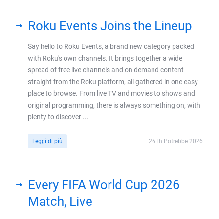
Roku Events Joins the Lineup
Say hello to Roku Events, a brand new category packed
with Roku's own channels. It brings together a wide
spread of free live channels and on demand content
straight from the Roku platform, all gathered in one easy
place to browse. From live TV and movies to shows and
original programming, there is always something on, with
plenty to discover ...
Leggi di più
26Th Potrebbe 2026
Every FIFA World Cup 2026
Match, Live