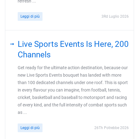
refresh ...
Leggi di più
3Rd Luglio 2026
Live Sports Events Is Here, 200
Channels
Get ready for the ultimate action destination, because our
new Live Sports Events bouquet has landed with more
than 100 dedicated channels under one roof. This is sport
in every flavour you can imagine, from football, tennis,
cricket, basketball and baseball to motorsport and racing
of every kind, and the full intensity of combat sports such
as ...
Leggi di più
26Th Potrebbe 2026