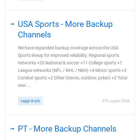
USA Sports - More Backup
Channels
We have expanded backup coverage across the USA
Sports lineup for improved reliability. Regional sports
networks +20 National & soccer +11 College sports +7
League networks (NFL / NHL / NBA) +4 Motor sports +3
Combat sports +2 Other (tennis, outdoor, poker) +3 Total
new ...
Leggi di più
5Th Luglio 2026
PT - More Backup Channels