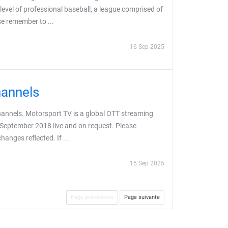
evel of professional baseball, a league comprised of
se remember to ...
16 Sep 2025
hannels
hannels. Motorsport TV is a global OTT streaming
 September 2018 live and on request. Please
anges reflected. If ...
15 Sep 2025
Page précédente
Page suivante