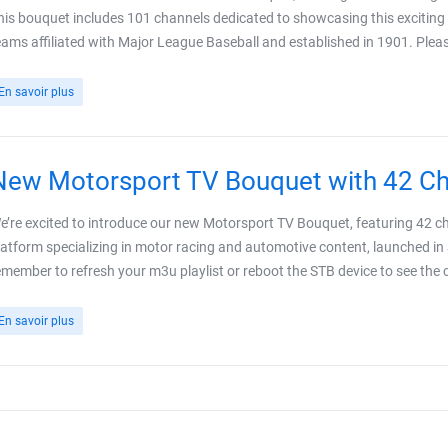
his bouquet includes 101 channels dedicated to showcasing this exciting l
eams affiliated with Major League Baseball and established in 1901. Plea
En savoir plus
New Motorsport TV Bouquet with 42 C
e’re excited to introduce our new Motorsport TV Bouquet, featuring 42 c
latform specializing in motor racing and automotive content, launched in
emember to refresh your m3u playlist or reboot the STB device to see the ch
En savoir plus