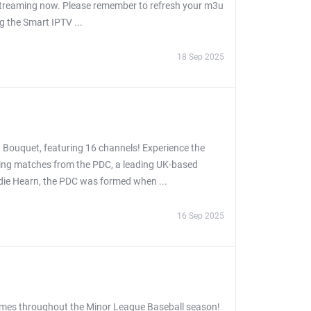
 streaming now. Please remember to refresh your m3u
ng the Smart IPTV ...
18 Sep 2025
 Bouquet, featuring 16 channels! Experience the
asing matches from the PDC, a leading UK-based
ddie Hearn, the PDC was formed when ...
16 Sep 2025
games throughout the Minor League Baseball season!