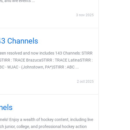
, and live events ...
3 nov 2025
43 Channels
been resolved and now includes 143 Channels: STIRR
STIRR : TRACE BrazucaSTIRR : TRACE LatinaSTIRR :
 - WJAC - (Johnstown, PA*)STIRR : ABC ...
2 oct 2025
nels
ls! Enjoy a wealth of hockey content, including live
ch junior, college, and professional hockey action