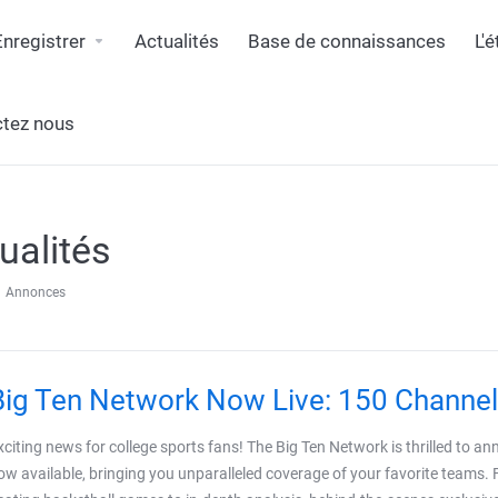
Enregistrer
Actualités
Base de connaissances
L'
tez nous
ualités
Annonces
Big Ten Network Now Live: 150 Channel
xciting news for college sports fans! The Big Ten Network is thrilled to a
ow available, bringing you unparalleled coverage of your favorite teams. 