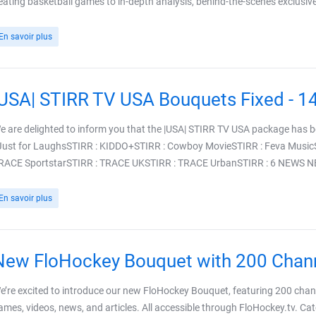
eating basketball games to in-depth analysis, behind-the-scenes exclusives
En savoir plus
|USA| STIRR TV USA Bouquets Fixed - 1
e are delighted to inform you that the |USA| STIRR TV USA package has 
 Just for LaughsSTIRR : KIDDO+STIRR : Cowboy MovieSTIRR : Feva Music
RACE SportstarSTIRR : TRACE UKSTIRR : TRACE UrbanSTIRR : 6 NEWS NBC
En savoir plus
New FloHockey Bouquet with 200 Chan
e’re excited to introduce our new FloHockey Bouquet, featuring 200 channe
ames, videos, news, and articles. All accessible through FloHockey.tv. Cat