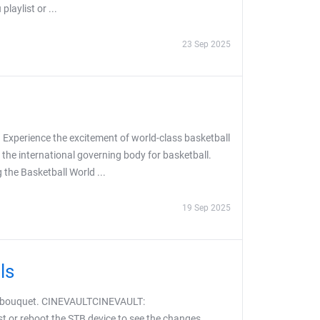
aylist or ...
23 Sep 2025
 Experience the excitement of world-class basketball
 the international governing body for basketball.
the Basketball World ...
19 Sep 2025
ls
S bouquet. CINEVAULTCINEVAULT:
t or reboot the STB device to see the changes