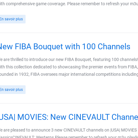
ith comprehensive game coverage. Please remember to refresh your m3u pl
En savoir plus
New FIBA Bouquet with 100 Channels
e are thrilled to introduce our new FIBA Bouquet, featuring 100 channels!
ith this collection dedicated to showcasing the premier events from FIBA,
ounded in 1932, FIBA oversees major international competitions including 
En savoir plus
|USA| MOVIES: New CINEVAULT Channe
e are pleased to announce 3 new CINEVAULT channels on |USA| MOVIE
lassicsCINEVAULT: Westerns Please remember to refresh your m3u playlis