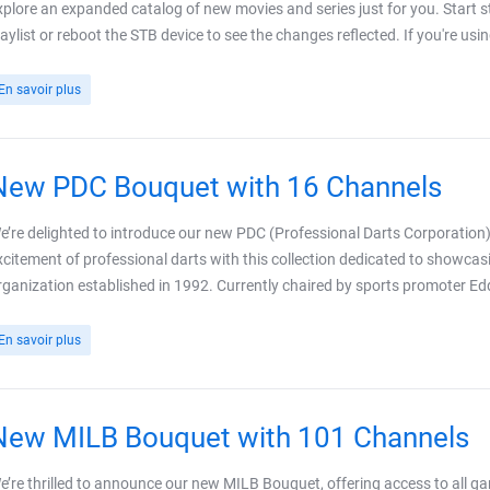
xplore an expanded catalog of new movies and series just for you. Start
laylist or reboot the STB device to see the changes reflected. If you're usi
En savoir plus
New PDC Bouquet with 16 Channels
e’re delighted to introduce our new PDC (Professional Darts Corporation)
xcitement of professional darts with this collection dedicated to showc
rganization established in 1992. Currently chaired by sports promoter E
En savoir plus
New MILB Bouquet with 101 Channels
e’re thrilled to announce our new MILB Bouquet, offering access to all 