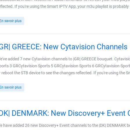
eflected. If you're using the Smart IPTV App, your m3u playlist is probably
En savoir plus
|GR| GREECE: New Cytavision Channels
e've added 7 new Cytavision channels to |GR| GREECE bouquet. Cytavisi
ports 3 GRCytavision Sports 5 GRCytavision Sports 6 GRCytavision Sport
r reboot the STB device to see the changes reflected. If you're using the 
En savoir plus
|DK| DENMARK: New Discovery+ Event 
e have added 26 new Discovery+ Event channels to the |DK| DENMARK bo