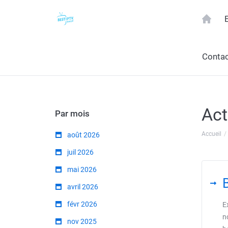
Contac
Act
Par mois
Accueil
août 2026
juil 2026
mai 2026
avril 2026
févr 2026
E
n
nov 2025