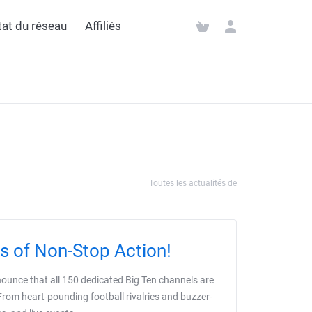
état du réseau
Affiliés
Toutes les actualités de
s of Non-Stop Action!
nnounce that all 150 dedicated Big Ten channels are
From heart-pounding football rivalries and buzzer-