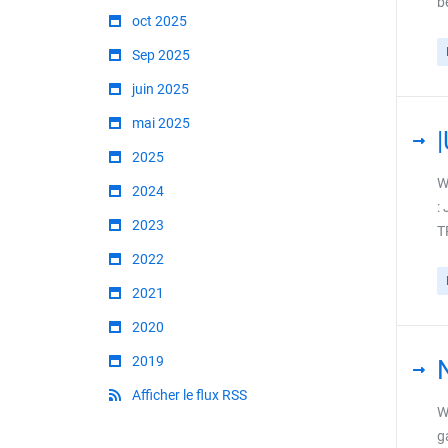
b
oct 2025
Sep 2025
juin 2025
mai 2025
2025
W
2024
:
2023
T
2022
2021
2020
2019
Afficher le flux RSS
W
g