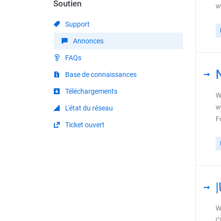
Soutien
w
Support
Annonces
FAQs
Base de connaissances
Téléchargements
W
w
L'état du réseau
F
Ticket ouvert
W
C