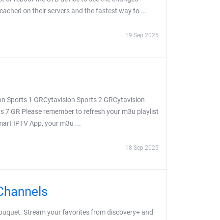
 cached on their servers and the fastest way to ...
19 Sep 2025
on Sports 1 GRCytavision Sports 2 GRCytavision
s 7 GR Please remember to refresh your m3u playlist
Smart IPTV App, your m3u ...
18 Sep 2025
Channels
uquet. Stream your favorites from discovery+ and