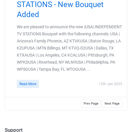
STATIONS - New Bouquet
Added
We are pleased to announce the new |USA| INDEPENDENT
TV STATIONS Bouquet with the following channels: USA |
Arizona's Family Phoenix, AZ KTVKUSA | Baton Rouge, LA
KZUPUSA | MTN Billings, MT KTVQ-D2USA | Dallas, TX
KTXAUSA | Los Angeles, CA KCALUSA | Pittsburgh, PA
WPKDUSA | Riverhead, NY WLNYUSA | Philadelphia, PA
WPSGUSA | Tampa Bay, FL WTOGUSA ...
Read More
12th Jan 2025
Prev Page
Next Page
Support