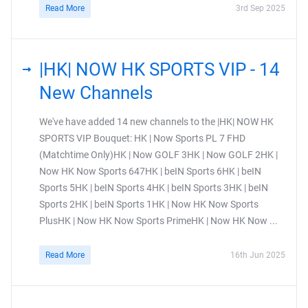
Read More
3rd Sep 2025
|HK| NOW HK SPORTS VIP - 14
New Channels
We've have added 14 new channels to the |HK| NOW HK
SPORTS VIP Bouquet: HK | Now Sports PL 7 FHD
(Matchtime Only)HK | Now GOLF 3HK | Now GOLF 2HK |
Now HK Now Sports 647HK | beIN Sports 6HK | beIN
Sports 5HK | beIN Sports 4HK | beIN Sports 3HK | beIN
Sports 2HK | beIN Sports 1HK | Now HK Now Sports
PlusHK | Now HK Now Sports PrimeHK | Now HK Now ...
Read More
16th Jun 2025