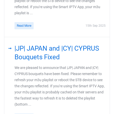
playlist or reboot the STB device to see the changes
reflected. If you're using the Smart IPTV App, your m3u
playlist is ...
Read More
15th Sep 2025
|JP| JAPAN and |CY| CYPRUS
Bouquets Fixed
We are pleased to announce that |JP| JAPAN and |CY|
CYPRUS bouquets have been fixed. Please remember to
refresh your m3u playlist or reboot the STB device to see
the changes reflected. If you're using the Smart IPTV App,
your m3u playlist is probably cached on their servers and
the fastest way to refresh it is to deleted the playlist
(bottom ...