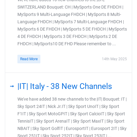
SWITZERLAND Bouquet: CH | MySports One DE FHDCH |
MySports 9 Multi-Language FHDCH | MySports 8 Multi-
Language FHDCH | MySports 7 Multi-Language FHDCH |
MySports 6 DE FHDCH | MySports 5 DE FHDCH | MySports
4 DE FHDCH | MySports 3 DE FHDCH | MySports 2 DE
FHDCH | MySports10 DE FHD Please remember to ...
Read More
14th May 2025
|IT| Italy - 38 New Channels
We've have added 38 new channels to the |IT| Bouquet: IT |
Sky Sport 24IT | Nick Jr.IT | Sky Sport UnoIT | Sky Sport
F1IT | Sky Sport MotoGPIT | Sky Sport CalcioIT | Sky Sport
TennisIT | Sky Sport ArenaIT | Sky Sport MaxIT | Sky Sport
NBAIT | Sky Sport GolfIT | EurosportIT | Eurosport 2IT | Sky
Sport 251IT | Sky Sport 252IT | Sky Sport 253IT | ...