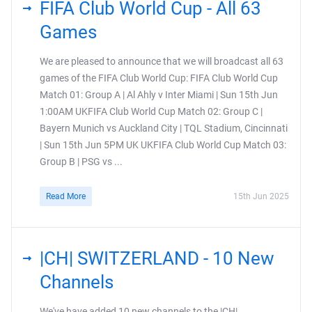
FIFA Club World Cup - All 63
Games
We are pleased to announce that we will broadcast all 63
games of the FIFA Club World Cup: FIFA Club World Cup
Match 01: Group A | Al Ahly v Inter Miami | Sun 15th Jun
1:00AM UKFIFA Club World Cup Match 02: Group C |
Bayern Munich vs Auckland City | TQL Stadium, Cincinnati
| Sun 15th Jun 5PM UK UKFIFA Club World Cup Match 03:
Group B | PSG vs ...
Read More
15th Jun 2025
|CH| SWITZERLAND - 10 New
Channels
We've have added 10 new channels to the |CH|