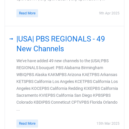
Read More
9th Apr 2025
|USA| PBS REGIONALS - 49
New Channels
We've have added 49 new channels to the |USA| PBS
REGIONALS bouquet: PBS Alabama Birmingham
WBIQPBS Alaska KAKMPBS Arizona KAETPBS Arkansas
KETSPBS California Los Angeles KCETPBS California Los
Angeles KOCEPBS California Redding KIXEPBS California
Sacramento KVIEPBS California San Diego KPBSPBS
Colorado KBDIPBS Conneticut CPTVPBS Florida Orlando
...
Read More
15th Mar 2025