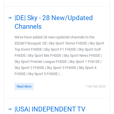
|DE| Sky - 28 New/Updated
Channels
We've have added 28 new/updated channels to the
|DE|SKY Bouquet: DE | Sky Sport Tennis FHDDE | Sky Sport
Top Event FHDDE | Sky Sport F1 FHDDE | Sky Sport Golf
FHDDE | Sky Sport Mix FHDDE | Sky Sport News FHDDE |
Sky Sport Premier League FHDDE | Sky Sport 1 FHD DE |
Sky Sport 2 FHDDE | Sky Sport 3 FHDDE | Sky Sport 4
FHDDE | Sky Sport 5 FHDDE | ...
Read More
11th Feb 2025
|USA| INDEPENDENT TV