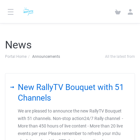
News
Portal Home
Announcements
All the latest from
New RallyTV Bouquet with 51
Channels
We are pleased to announce the new RallyTV Bouquet
with 51 channels. Non-stop action24/7 Rally channel -
More than 450 hours of live content - More than 20 live
events per year Please remember to refresh your m3u