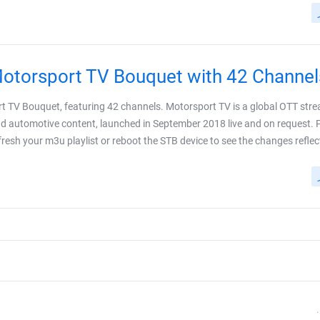
torsport TV Bouquet with 42 Channel
rt TV Bouquet, featuring 42 channels. Motorsport TV is a global OTT str
and automotive content, launched in September 2018 live and on request. 
esh your m3u playlist or reboot the STB device to see the changes reflected. 