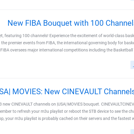
New FIBA Bouquet with 100 Channel
t, featuring 100 channels! Experience the excitement of world-class bask
 the premier events from FIBA, the international governing body for baske
IBA oversees major international competitions including the Basketball Wor
e 3 new CINEVAULT channels on |USA| MOVIES bouquet. CINEVAULTCINE
ber to refresh your m3u playlist or reboot the STB device to see the c
p, your m3u playlist is probably cached on their servers and the fastest way 