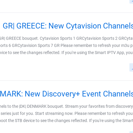
|GR| GREECE bouquet. Cytavision Sports 1 GRCytavision Sports 2 GRCyta
orts 6 GRCytavision Sports 7 GR Please remember to refresh your m3u pl
ice to see the changes reflected. If you're using the Smart IPTV App, your m
els to the |DK| DENMARK bouquet. Stream your favorites from discover
series just for you. Start streaming now. Please remember to refresh yo
eboot the STB device to see the changes reflected. If you're using the Smart I