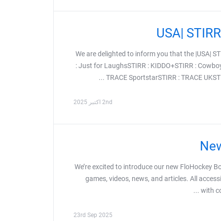
We are delighted to inform you that the |USA|
: Just for LaughsSTIRR : KIDDO+STIRR : Cowbo
TRACE SportstarSTIRR : TRACE UKSTIR
2nd اکتبر 2025
New
We’re excited to introduce our new FloHockey Bo
games, videos, news, and articles. All access
with c
23rd Sep 2025