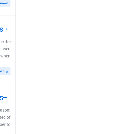
بیشتر
s
ce the
-based
en ...
بیشتر
s
eason!
sed of
to ...