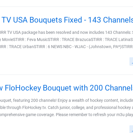
 STIRR TV USA package has been resolved and now includes 143 Channels:
y MovieSTIRR : Feva MusicSTIRR : TRACE BrazucaSTIRR : TRACE LatinaS
R : TRACE UrbanSTIRR : 6 NEWS NBC - WJAC - (Johnstown, PA*)STIRR : A
 FloHockey Bouquet with 200 Channel
uquet, featuring 200 channels! Enjoy a wealth of hockey content, includin
ible through FloHockey.tv. Catch junior, college, and professional hockey 
omprehensive game coverage. Please remember to refresh your m3u playlist 