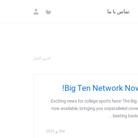
تماس با ما
آخرین اخبار
Big Ten Network Now
Exciting news for college sports fans! The Big
now available, bringing you unparalleled cove
beating baske
3rd نو 2025