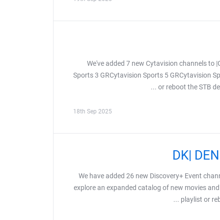
We've added 7 new Cytavision channels to 
Sports 3 GRCytavision Sports 5 GRCytavision Sp
or reboot the STB dev
18th Sep 2025
We have added 26 new Discovery+ Event chann
explore an expanded catalog of new movies and 
playlist or r