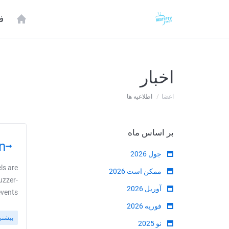
ه
اخبار
اطلاعیه ها
اعضا
بر اساس ماه
!
جول 2026
ls are
ممکن است 2026
uzzer-
آوریل 2026
ts ...
فوریه 2026
بیشتر
نو 2025