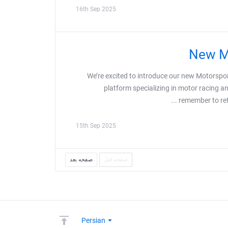
16th Sep 2025
New Mo
We’re excited to introduce our new Motorspo
platform specializing in motor racing 
remember to refr
15th Sep 2025
صفحه بعد
صفحه قبل
Persian