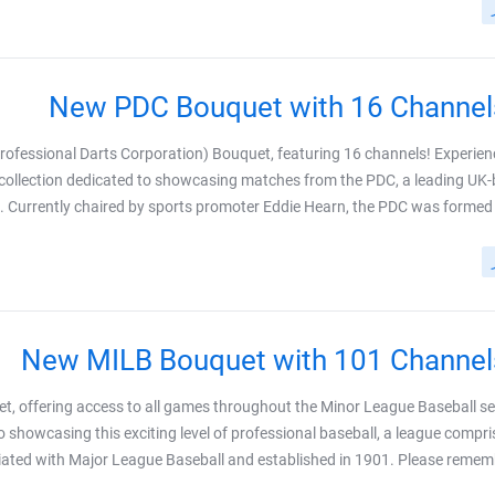
New PDC Bouquet with 16 Channel
rofessional Darts Corporation) Bouquet, featuring 16 channels! Experien
s collection dedicated to showcasing matches from the PDC, a leading UK
. Currently chaired by sports promoter Eddie Hearn, the PDC was formed wh
New MILB Bouquet with 101 Channel
t, offering access to all games throughout the Minor League Baseball s
 showcasing this exciting level of professional baseball, a league compri
iated with Major League Baseball and established in 1901. Please remember 