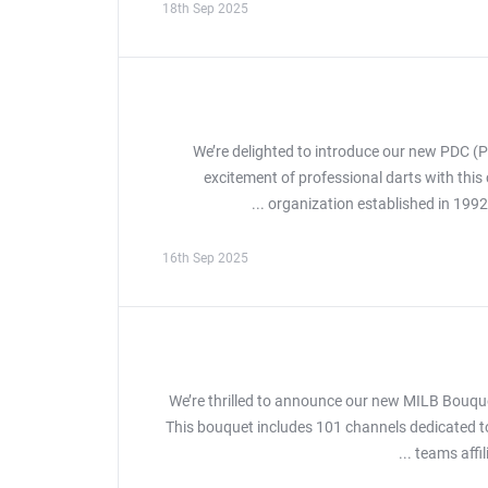
18th Sep 2025
We’re delighted to introduce our new PDC (P
excitement of professional darts with thi
organization established in 1992
16th Sep 2025
We’re thrilled to announce our new MILB Bouque
This bouquet includes 101 channels dedicated to
teams affil