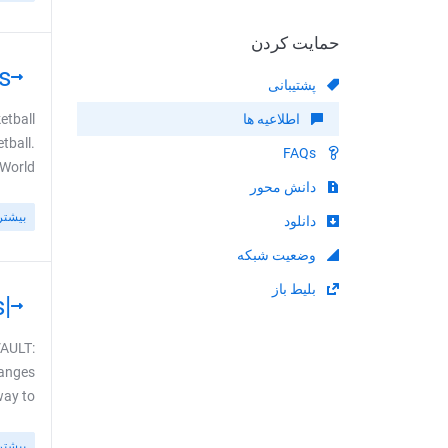
حمایت کردن
s
پشتیبانی
etball
اطلاعیه ها
tball.
FAQs
ld ...
دانش محور
بیشتر
دانلود
وضعیت شبکه
بلیط باز
|USA| MOVIES: New CINEVAULT Channels
VAULT:
hanges
to ...
بیشتر