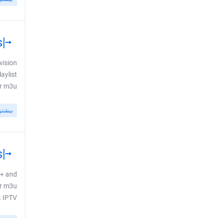
|GR| GREECE: New Cytavision Channels
vision
aylist
3u ...
بیشتر
|DK| DENMARK: New Discovery+ Event Channels
y+ and
ur m3u
PTV ...