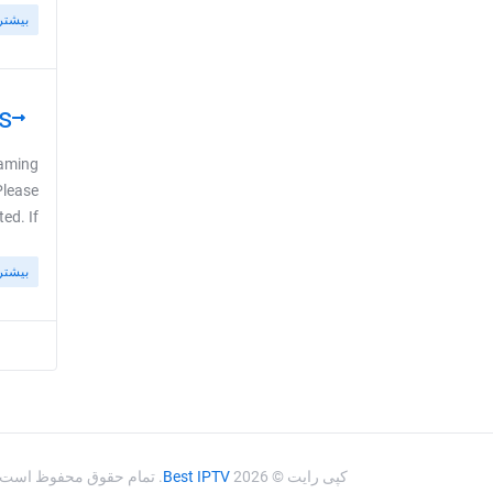
بیشتر
s
eaming
Please
If ...
بیشتر
. تمام حقوق محفوظ است.
Best IPTV
کپی رایت © 2026