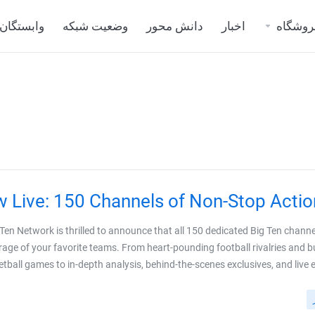
وابستگان
وضعیت شبکه
دانش محور
اخبار
فروشگا
 Live: 150 Channels of Non-Stop Action
 Ten Network is thrilled to announce that all 150 dedicated Big Ten channe
rage of your favorite teams. From heart-pounding football rivalries and b
tball games to in-depth analysis, behind-the-scenes exclusives, and live even