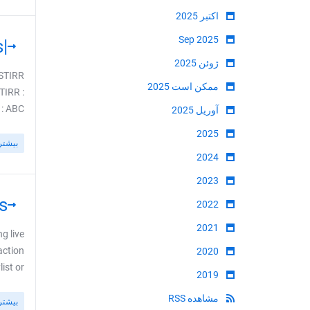
اکتبر 2025
Sep 2025
|USA| STIRR TV USA Bouquets Fixed - 143 Channels
ژوئن 2025
 STIRR
ممکن است 2025
TIRR :
BC ...
آوریل 2025
2025
بیشتر
2024
2023
s
2022
2021
g live
action
2020
or ...
2019
مشاهده RSS
بیشتر