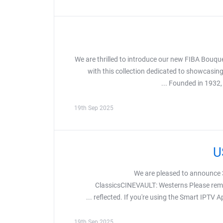
We are thrilled to introduce our new FIBA Bouque
with this collection dedicated to showcasing
Founded in 1932, F
19th Sep 2025
We are pleased to announc
ClassicsCINEVAULT: Westerns Please remem
reflected. If you're using the Smart IPTV Ap
19th Sep 2025