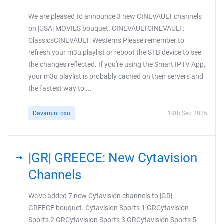
We are pleased to announce 3 new CINEVAULT channels
on |USA| MOVIES bouquet. CINEVAULTCINEVAULT:
ClassicsCINEVAULT: Westerns Please remember to
refresh your m3u playlist or reboot the STB device to see
the changes reflected. If you're using the Smart IPTV App,
your m3u playlist is probably cached on their servers and
the fastest way to ...
Davamını oxu
19th Sep 2025
|GR| GREECE: New Cytavision
Channels
We've added 7 new Cytavision channels to |GR|
GREECE bouquet. Cytavision Sports 1 GRCytavision
Sports 2 GRCytavision Sports 3 GRCytavision Sports 5