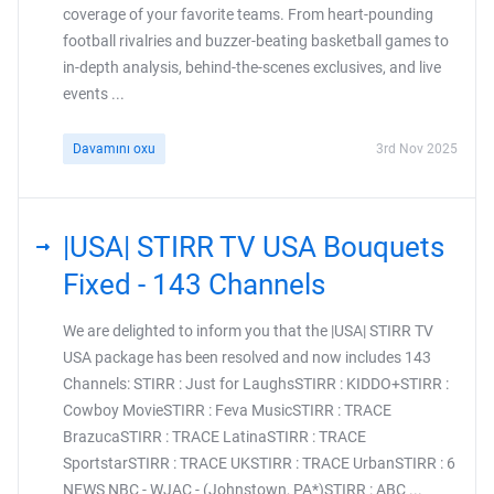
coverage of your favorite teams. From heart-pounding
football rivalries and buzzer-beating basketball games to
in-depth analysis, behind-the-scenes exclusives, and live
events ...
Davamını oxu
3rd Nov 2025
|USA| STIRR TV USA Bouquets
Fixed - 143 Channels
We are delighted to inform you that the |USA| STIRR TV
USA package has been resolved and now includes 143
Channels: STIRR : Just for LaughsSTIRR : KIDDO+STIRR :
Cowboy MovieSTIRR : Feva MusicSTIRR : TRACE
BrazucaSTIRR : TRACE LatinaSTIRR : TRACE
SportstarSTIRR : TRACE UKSTIRR : TRACE UrbanSTIRR : 6
NEWS NBC - WJAC - (Johnstown, PA*)STIRR : ABC ...