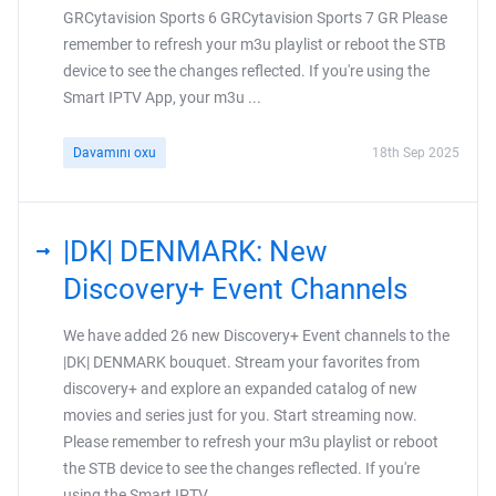
GRCytavision Sports 6 GRCytavision Sports 7 GR Please
remember to refresh your m3u playlist or reboot the STB
device to see the changes reflected. If you're using the
Smart IPTV App, your m3u ...
Davamını oxu
18th Sep 2025
|DK| DENMARK: New
Discovery+ Event Channels
We have added 26 new Discovery+ Event channels to the
|DK| DENMARK bouquet. Stream your favorites from
discovery+ and explore an expanded catalog of new
movies and series just for you. Start streaming now.
Please remember to refresh your m3u playlist or reboot
the STB device to see the changes reflected. If you're
using the Smart IPTV ...