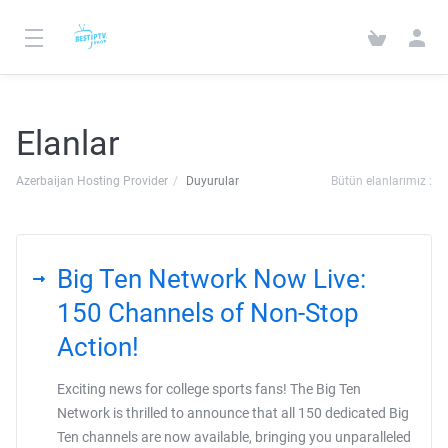
Elanlar
Azerbaijan Hosting Provider
Duyurular
Bütün elanlarımız :
Big Ten Network Now Live:
150 Channels of Non-Stop
Action!
Exciting news for college sports fans! The Big Ten
Network is thrilled to announce that all 150 dedicated Big
Ten channels are now available, bringing you unparalleled