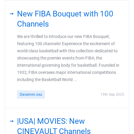
New FIBA Bouquet with 100
Channels
We are thrilled to introduce our new FIBA Bouquet,
featuring 100 channels! Experience the excitement of
world-class basketball with this collection dedicated to
showcasing the premier events from FIBA, the
international governing body for basketball. Founded in
1932, FIBA oversees major international competitions
including the Basketball World ...
Davamını oxu
19th Sep 2025
|USA| MOVIES: New
CINEVAULT Channels