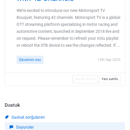
We’re excited to introduce our new Motorsport TV
Bouquet, featuring 42 channels. Motorsport TV is a global
OTT streaming platform specializing in motor racing and
automotive content, launched in September 2018 live and
on request. Please remember to refresh your m3u playlist
or reboot the STB device to see the changes reflected. If ...
Davamını oxu
15th Sep 2025
Əvvəlki səhifə
Yeni səhifə
Dəstək
Dəstək sorğularım
Duyurular