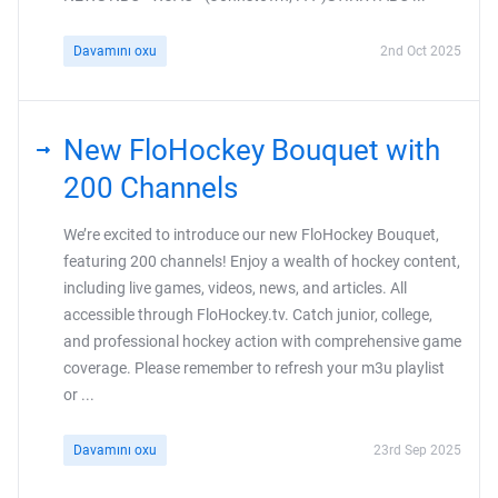
Davamını oxu
2nd Oct 2025
New FloHockey Bouquet with
200 Channels
We’re excited to introduce our new FloHockey Bouquet,
featuring 200 channels! Enjoy a wealth of hockey content,
including live games, videos, news, and articles. All
accessible through FloHockey.tv. Catch junior, college,
and professional hockey action with comprehensive game
coverage. Please remember to refresh your m3u playlist
or ...
Davamını oxu
23rd Sep 2025