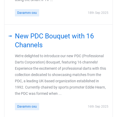
Davamını oxu
18th Sep 2025
New PDC Bouquet with 16
Channels
We’re delighted to introduce our new PDC (Professional
Darts Corporation) Bouquet, featuring 16 channels!
Experience the excitement of professional darts with this
collection dedicated to showcasing matches from the
PDC, a leading UK-based organization established in
1992. Currently chaired by sports promoter Eddie Hearn,
the PDC was formed when ...
Davamını oxu
16th Sep 2025