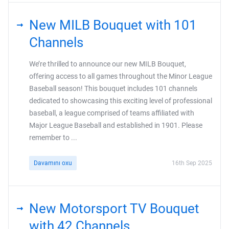
New MILB Bouquet with 101
Channels
We’re thrilled to announce our new MILB Bouquet,
offering access to all games throughout the Minor League
Baseball season! This bouquet includes 101 channels
dedicated to showcasing this exciting level of professional
baseball, a league comprised of teams affiliated with
Major League Baseball and established in 1901. Please
remember to ...
Davamını oxu
16th Sep 2025
New Motorsport TV Bouquet
with 42 Channels