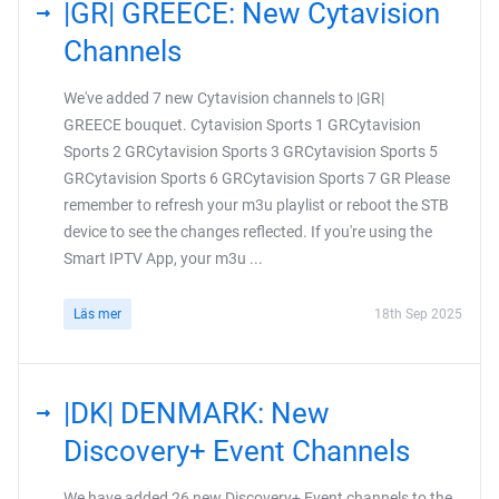
|GR| GREECE: New Cytavision
Channels
We've added 7 new Cytavision channels to |GR|
GREECE bouquet. Cytavision Sports 1 GRCytavision
Sports 2 GRCytavision Sports 3 GRCytavision Sports 5
GRCytavision Sports 6 GRCytavision Sports 7 GR Please
remember to refresh your m3u playlist or reboot the STB
device to see the changes reflected. If you're using the
Smart IPTV App, your m3u ...
Läs mer
18th Sep 2025
|DK| DENMARK: New
Discovery+ Event Channels
We have added 26 new Discovery+ Event channels to the