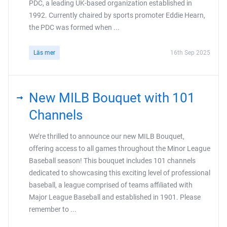
PDC, a leading UK-based organization established in
1992. Currently chaired by sports promoter Eddie Hearn,
the PDC was formed when ...
Läs mer
16th Sep 2025
New MILB Bouquet with 101
Channels
We’re thrilled to announce our new MILB Bouquet,
offering access to all games throughout the Minor League
Baseball season! This bouquet includes 101 channels
dedicated to showcasing this exciting level of professional
baseball, a league comprised of teams affiliated with
Major League Baseball and established in 1901. Please
remember to ...