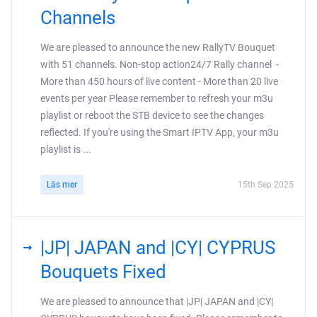
Channels
We are pleased to announce the new RallyTV Bouquet
with 51 channels. Non-stop action24/7 Rally channel -
More than 450 hours of live content - More than 20 live
events per year Please remember to refresh your m3u
playlist or reboot the STB device to see the changes
reflected. If you're using the Smart IPTV App, your m3u
playlist is ...
Läs mer
15th Sep 2025
|JP| JAPAN and |CY| CYPRUS
Bouquets Fixed
We are pleased to announce that |JP| JAPAN and |CY|