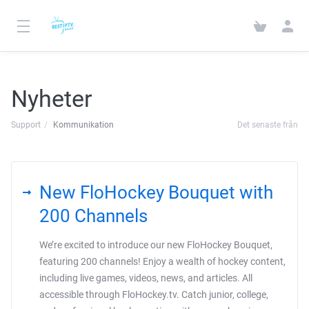
Nyheter
Support
Kommunikation
Det senaste från
New FloHockey Bouquet with
200 Channels
We’re excited to introduce our new FloHockey Bouquet,
featuring 200 channels! Enjoy a wealth of hockey content,
including live games, videos, news, and articles. All
accessible through FloHockey.tv. Catch junior, college,