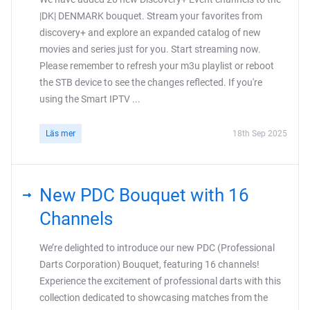
|DK| DENMARK bouquet. Stream your favorites from
discovery+ and explore an expanded catalog of new
movies and series just for you. Start streaming now.
Please remember to refresh your m3u playlist or reboot
the STB device to see the changes reflected. If you're
using the Smart IPTV ...
Läs mer
18th Sep 2025
New PDC Bouquet with 16
Channels
We’re delighted to introduce our new PDC (Professional
Darts Corporation) Bouquet, featuring 16 channels!
Experience the excitement of professional darts with this
collection dedicated to showcasing matches from the