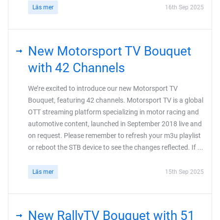
Läs mer
16th Sep 2025
New Motorsport TV Bouquet
with 42 Channels
We’re excited to introduce our new Motorsport TV
Bouquet, featuring 42 channels. Motorsport TV is a global
OTT streaming platform specializing in motor racing and
automotive content, launched in September 2018 live and
on request. Please remember to refresh your m3u playlist
or reboot the STB device to see the changes reflected. If ...
Läs mer
15th Sep 2025
New RallyTV Bouquet with 51