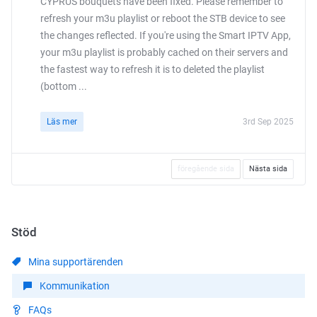
CYPRUS bouquets have been fixed. Please remember to
refresh your m3u playlist or reboot the STB device to see
the changes reflected. If you're using the Smart IPTV App,
your m3u playlist is probably cached on their servers and
the fastest way to refresh it is to deleted the playlist
(bottom ...
Läs mer
3rd Sep 2025
föregående sida
Nästa sida
Stöd
Mina supportärenden
Kommunikation
FAQs