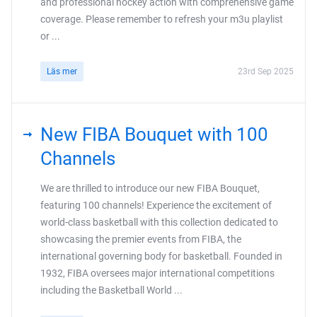
and professional hockey action with comprehensive game
coverage. Please remember to refresh your m3u playlist
or ...
Läs mer
23rd Sep 2025
New FIBA Bouquet with 100
Channels
We are thrilled to introduce our new FIBA Bouquet,
featuring 100 channels! Experience the excitement of
world-class basketball with this collection dedicated to
showcasing the premier events from FIBA, the
international governing body for basketball. Founded in
1932, FIBA oversees major international competitions
including the Basketball World ...