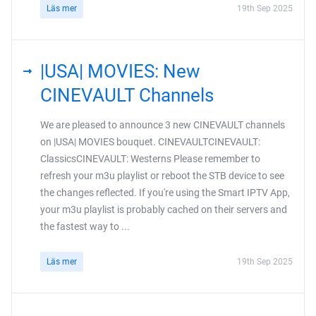
Läs mer
19th Sep 2025
|USA| MOVIES: New
CINEVAULT Channels
We are pleased to announce 3 new CINEVAULT channels
on |USA| MOVIES bouquet. CINEVAULTCINEVAULT:
ClassicsCINEVAULT: Westerns Please remember to
refresh your m3u playlist or reboot the STB device to see
the changes reflected. If you're using the Smart IPTV App,
your m3u playlist is probably cached on their servers and
the fastest way to ...
Läs mer
19th Sep 2025