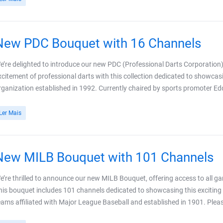
New PDC Bouquet with 16 Channels
e’re delighted to introduce our new PDC (Professional Darts Corporation)
xcitement of professional darts with this collection dedicated to showc
rganization established in 1992. Currently chaired by sports promoter E
Ler Mais
New MILB Bouquet with 101 Channels
e’re thrilled to announce our new MILB Bouquet, offering access to all 
his bouquet includes 101 channels dedicated to showcasing this exciting l
eams affiliated with Major League Baseball and established in 1901. Plea