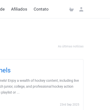
ede
Afiliados
Contato
As últimas notícias
nels
ls! Enjoy a wealth of hockey content, including live
ch junior, college, and professional hockey action
aylist or ...
23rd Sep 2025