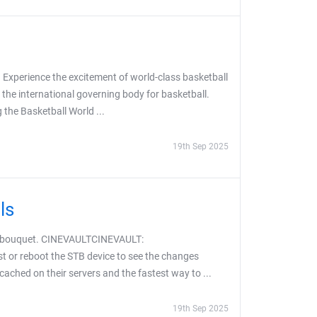
 Experience the excitement of world-class basketball
 the international governing body for basketball.
the Basketball World ...
19th Sep 2025
ls
S bouquet. CINEVAULTCINEVAULT:
t or reboot the STB device to see the changes
 cached on their servers and the fastest way to ...
19th Sep 2025