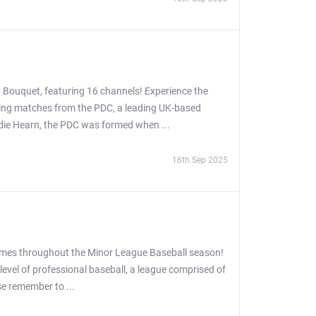
 Bouquet, featuring 16 channels! Experience the
asing matches from the PDC, a leading UK-based
ddie Hearn, the PDC was formed when ...
16th Sep 2025
games throughout the Minor League Baseball season!
evel of professional baseball, a league comprised of
se remember to ...