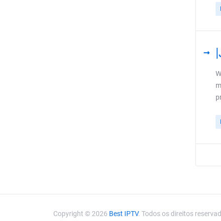
W
m
p
Copyright © 2026
Best IPTV
. Todos os direitos reserva