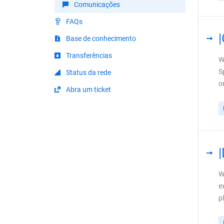
Comunicações
FAQs
Base de conhecimento
Transferências
W
S
Status da rede
o
Abra um ticket
W
e
p