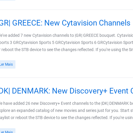
|GR| GREECE: New Cytavision Channels
e've added 7 new Cytavision channels to |GR| GREECE bouquet. Cytavisi
ports 3 GRCytavision Sports 5 GRCytavision Sports 6 GRCytavision Sport
r reboot the STB device to see the changes reflected. If you're using the 
Ler Mais
|DK| DENMARK: New Discovery+ Event 
e have added 26 new Discovery+ Event channels to the |DK| DENMARK bo
xplore an expanded catalog of new movies and series just for you. Start
laylist or reboot the STB device to see the changes reflected. If you're usi
Ler Mais