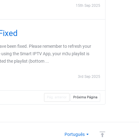
15th Sep 2025
Fixed
ve been fixed. Please remember to refresh your
e using the Smart IPTV App, your m3u playlist is
ed the playlist (bottom ...
3rd Sep 2025
Pág. anterior
Próxima Página
Português