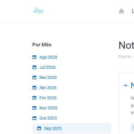
Not
Por Mês
Suporte
Ago 2026
Jul 2026
Mai 2026
Abr 2026
Fev 2026
W
g
Nov 2025
w
Out 2025
Sep 2025