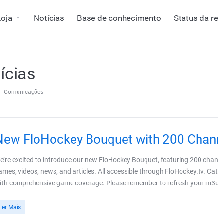
Loja
Notícias
Base de conhecimento
Status da r
ícias
Comunicações
New FloHockey Bouquet with 200 Chan
e’re excited to introduce our new FloHockey Bouquet, featuring 200 channe
ames, videos, news, and articles. All accessible through FloHockey.tv. Cat
ith comprehensive game coverage. Please remember to refresh your m3u pl
Ler Mais