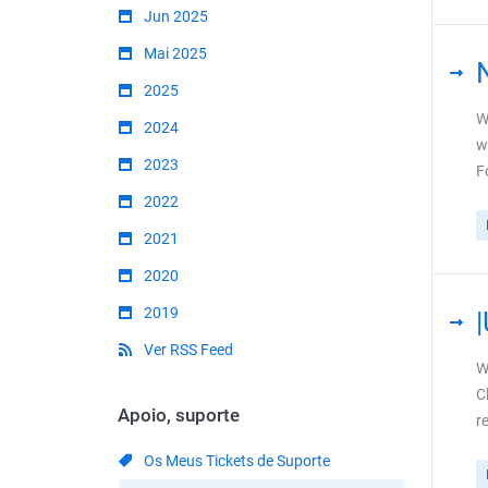
Jun 2025
Mai 2025
2025
W
2024
w
2023
F
2022
2021
2020
2019
Ver RSS Feed
W
C
Apoio, suporte
r
Os Meus Tickets de Suporte