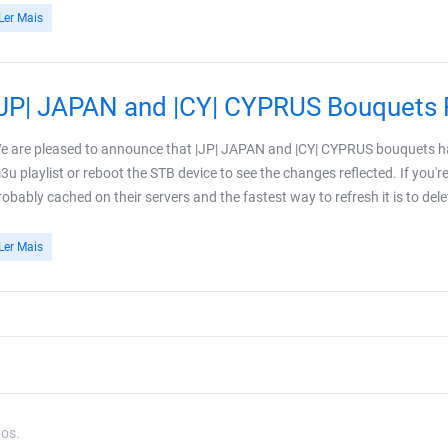
Ler Mais
|JP| JAPAN and |CY| CYPRUS Bouquets 
e are pleased to announce that |JP| JAPAN and |CY| CYPRUS bouquets ha
3u playlist or reboot the STB device to see the changes reflected. If you'r
robably cached on their servers and the fastest way to refresh it is to delet
Ler Mais
dos.