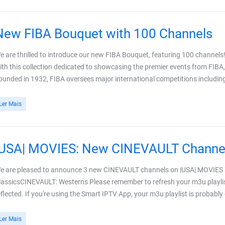
New FIBA Bouquet with 100 Channels
e are thrilled to introduce our new FIBA Bouquet, featuring 100 channels!
ith this collection dedicated to showcasing the premier events from FIBA,
ounded in 1932, FIBA oversees major international competitions including 
Ler Mais
|USA| MOVIES: New CINEVAULT Channe
e are pleased to announce 3 new CINEVAULT channels on |USA| MOVIE
lassicsCINEVAULT: Westerns Please remember to refresh your m3u playlis
eflected. If you're using the Smart IPTV App, your m3u playlist is probably
Ler Mais