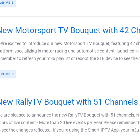
Ler Mais
New Motorsport TV Bouquet with 42 C
e’re excited to introduce our new Motorsport TV Bouquet, featuring 42 c
latform specializing in motor racing and automotive content, launched in
emember to refresh your m3u playlist or reboot the STB device to see the ch
Ler Mais
New RallyTV Bouquet with 51 Channels
e are pleased to announce the new RallyTV Bouquet with 51 channels. N
ours of live content - More than 20 live events per year Please remember t
o see the changes reflected. If you're using the Smart IPTV App, your m3u pl