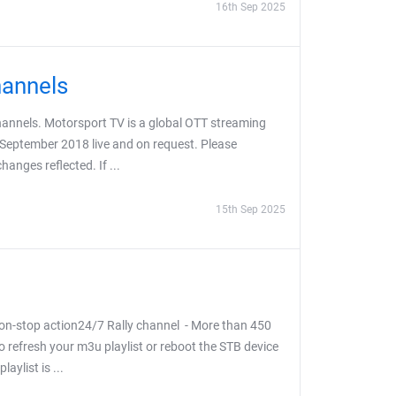
16th Sep 2025
hannels
hannels. Motorsport TV is a global OTT streaming
 September 2018 live and on request. Please
anges reflected. If ...
15th Sep 2025
on-stop action24/7 Rally channel - More than 450
o refresh your m3u playlist or reboot the STB device
aylist is ...