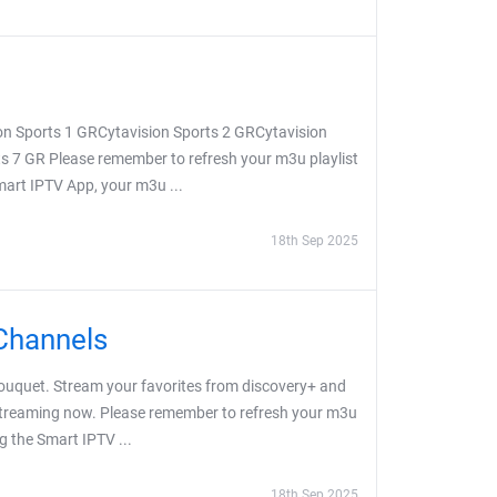
on Sports 1 GRCytavision Sports 2 GRCytavision
s 7 GR Please remember to refresh your m3u playlist
Smart IPTV App, your m3u ...
18th Sep 2025
Channels
uquet. Stream your favorites from discovery+ and
 streaming now. Please remember to refresh your m3u
ng the Smart IPTV ...
18th Sep 2025