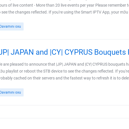
ours of live content - More than 20 live events per year Please remember t
o see the changes reflected. If you're using the Smart IPTV App, your m3u pl
Davamını oxu
|JP| JAPAN and |CY| CYPRUS Bouquets 
e are pleased to announce that |JP| JAPAN and |CY| CYPRUS bouquets ha
3u playlist or reboot the STB device to see the changes reflected. If you'r
robably cached on their servers and the fastest way to refresh it is to delet
Davamını oxu