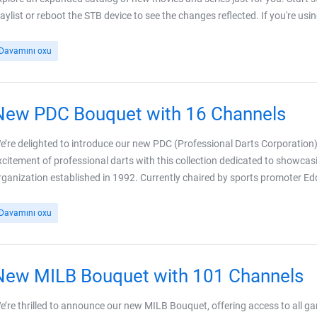
laylist or reboot the STB device to see the changes reflected. If you're usi
Davamını oxu
New PDC Bouquet with 16 Channels
e’re delighted to introduce our new PDC (Professional Darts Corporation)
xcitement of professional darts with this collection dedicated to showc
rganization established in 1992. Currently chaired by sports promoter E
Davamını oxu
New MILB Bouquet with 101 Channels
e’re thrilled to announce our new MILB Bouquet, offering access to all 