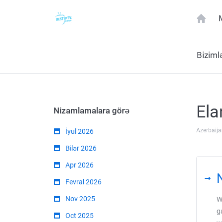
Biziml
Ela
Nizamlamalara görə
Azerbaija
İyul 2026
Bilər 2026
Apr 2026
Fevral 2026
Nov 2025
W
g
Oct 2025