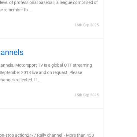
evel of professional baseball, a league comprised of
se remember to ...
16th Sep 2025
hannels
hannels. Motorsport TV is a global OTT streaming
 September 2018 live and on request. Please
anges reflected. If ...
15th Sep 2025
on-stop action24/7 Rally channel - More than 450