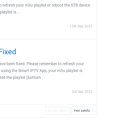
o refresh your m3u playlist or reboot the STB device
aylist is ...
15th Sep 2025
Fixed
ve been fixed. Please remember to refresh your
e using the Smart IPTV App, your m3u playlist is
ed the playlist (bottom ...
3rd Sep 2025
Əvvəlki səhifə
Yeni səhifə