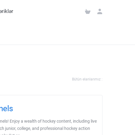
əriklər
Bütün elanlarımız :
nels
ls! Enjoy a wealth of hockey content, including live
ch junior, college, and professional hockey action