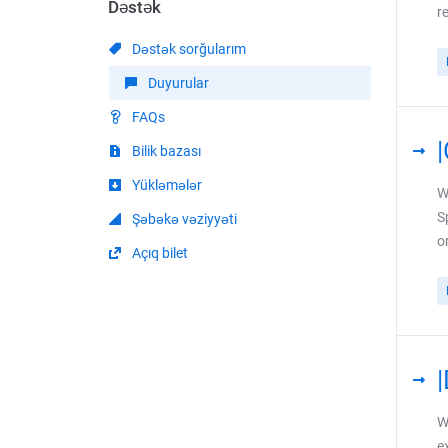
Dəstək
r
Dəstək sorğularım
Duyurular
FAQs
Bilik bazası
Yükləmələr
W
S
Şəbəkə vəziyyəti
o
Açıq bilet
W
e