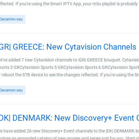
eflected. If you're using the Smart IPTV App, your m3u playlist is probably
Davamını oxu
|GR| GREECE: New Cytavision Channels
e've added 7 new Cytavision channels to |GR| GREECE bouquet. Cytavisi
ports 3 GRCytavision Sports 5 GRCytavision Sports 6 GRCytavision Sport
r reboot the STB device to see the changes reflected. If you're using the 
Davamını oxu
|DK| DENMARK: New Discovery+ Event 
e have added 26 new Discovery+ Event channels to the |DK| DENMARK bo
xplore an expanded catalog of new movies and series just for you. Start