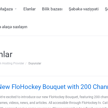
Mağaza
Elanlar
Bilik bazası
Şəbəkə vəziyyəti
Ş
ə əlaqə saxlayın
nlar
n Hosting Provider
Duyurular
New FloHockey Bouquet with 200 Chan
e’re excited to introduce our new FloHockey Bouquet, featuring 200 channe
ames, videos, news, and articles. All accessible through FloHockey.tv. Cat