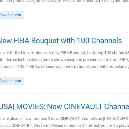
ith comprehensive game coverage. Please remember to refresh your m3u pl
Davamını oxu
New FIBA Bouquet with 100 Channels
e are thrilled to introduce our new FIBA Bouquet, featuring 100 channels!
ith this collection dedicated to showcasing the premier events from FIBA,
ounded in 1932, FIBA oversees major international competitions including 
Davamını oxu
|USA| MOVIES: New CINEVAULT Channe
e are pleased to announce 3 new CINEVAULT channels on |USA| MOVIE
lassicsCINEVAULT: Westerns Please remember to refresh your m3u playlis