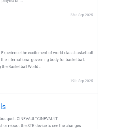
aylist or ...
23rd Sep 2025
 Experience the excitement of world-class basketball
 the international governing body for basketball.
the Basketball World ...
19th Sep 2025
ls
S bouquet. CINEVAULTCINEVAULT:
t or reboot the STB device to see the changes