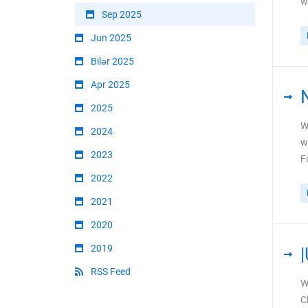
w
Sep 2025
Jun 2025
Bilər 2025
Apr 2025
2025
W
2024
w
2023
F
2022
2021
2020
2019
RSS Feed
W
C