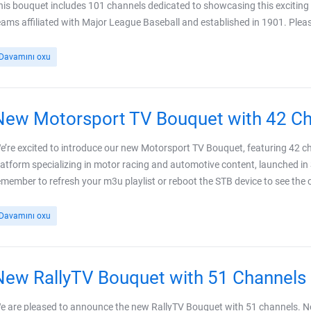
his bouquet includes 101 channels dedicated to showcasing this exciting l
eams affiliated with Major League Baseball and established in 1901. Plea
Davamını oxu
New Motorsport TV Bouquet with 42 C
e’re excited to introduce our new Motorsport TV Bouquet, featuring 42 c
latform specializing in motor racing and automotive content, launched in
emember to refresh your m3u playlist or reboot the STB device to see the ch
Davamını oxu
New RallyTV Bouquet with 51 Channels
e are pleased to announce the new RallyTV Bouquet with 51 channels. N