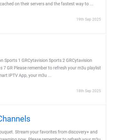
 cached on their servers and the fastest way to ...
19th Sep 2025
on Sports 1 GRCytavision Sports 2 GRCytavision
s 7 GR Please remember to refresh your m3u playlist
Smart IPTV App, your m3u ...
18th Sep 2025
Channels
uquet. Stream your favorites from discovery+ and
 streaming now. Please remember to refresh your m3u