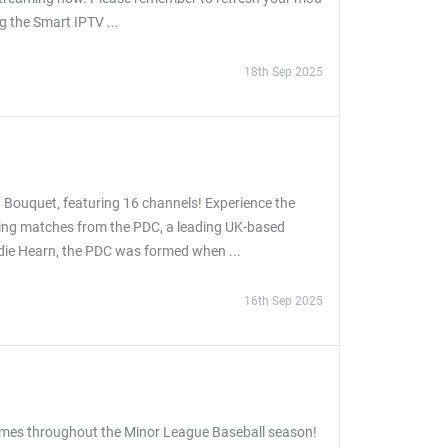
ng the Smart IPTV ...
18th Sep 2025
 Bouquet, featuring 16 channels! Experience the
asing matches from the PDC, a leading UK-based
ddie Hearn, the PDC was formed when ...
16th Sep 2025
games throughout the Minor League Baseball season!