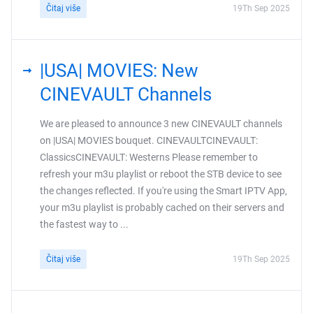
Čitaj više
19Th Sep 2025
|USA| MOVIES: New
CINEVAULT Channels
We are pleased to announce 3 new CINEVAULT channels
on |USA| MOVIES bouquet. CINEVAULTCINEVAULT:
ClassicsCINEVAULT: Westerns Please remember to
refresh your m3u playlist or reboot the STB device to see
the changes reflected. If you're using the Smart IPTV App,
your m3u playlist is probably cached on their servers and
the fastest way to ...
Čitaj više
19Th Sep 2025