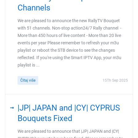
Channels
We are pleased to announce the new RallyTV Bouquet
with 51 channels. Non-stop action24/7 Rally channel -
More than 450 hours of live content - More than 20 live
events per year Please remember to refresh your m3u
playlist or reboot the STB device to see the changes
reflected. If you're using the Smart IPTV App, your m3u
playlist is ...
Čitaj više
15Th Sep 2025
|JP| JAPAN and |CY| CYPRUS
Bouquets Fixed
We are pleased to announce that |JP| JAPAN and |CY|