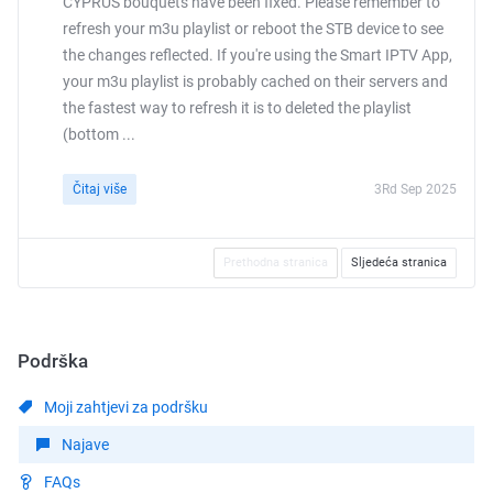
CYPRUS bouquets have been fixed. Please remember to
refresh your m3u playlist or reboot the STB device to see
the changes reflected. If you're using the Smart IPTV App,
your m3u playlist is probably cached on their servers and
the fastest way to refresh it is to deleted the playlist
(bottom ...
Čitaj više
3Rd Sep 2025
Prethodna stranica
Sljedeća stranica
Podrška
Moji zahtjevi za podršku
Najave
FAQs