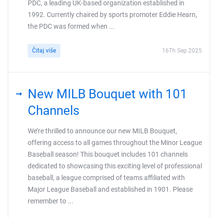
PDC, a leading UK-based organization established in
1992. Currently chaired by sports promoter Eddie Hearn,
the PDC was formed when ...
Čitaj više
16Th Sep 2025
New MILB Bouquet with 101
Channels
We’re thrilled to announce our new MILB Bouquet,
offering access to all games throughout the Minor League
Baseball season! This bouquet includes 101 channels
dedicated to showcasing this exciting level of professional
baseball, a league comprised of teams affiliated with
Major League Baseball and established in 1901. Please
remember to ...