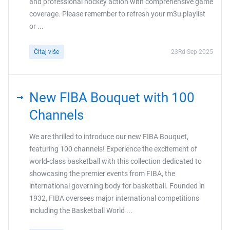
and professional hockey action with comprehensive game
coverage. Please remember to refresh your m3u playlist
or ...
Čitaj više
23Rd Sep 2025
New FIBA Bouquet with 100
Channels
We are thrilled to introduce our new FIBA Bouquet,
featuring 100 channels! Experience the excitement of
world-class basketball with this collection dedicated to
showcasing the premier events from FIBA, the
international governing body for basketball. Founded in
1932, FIBA oversees major international competitions
including the Basketball World ...