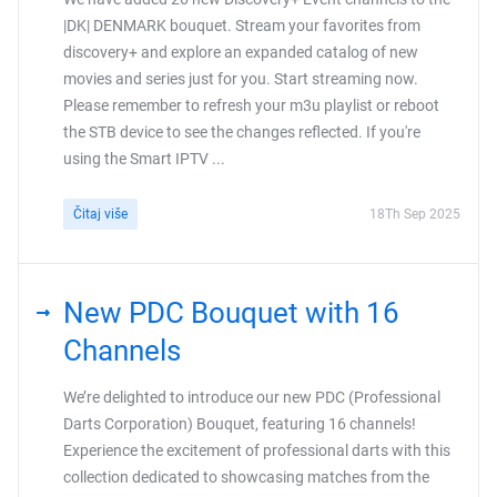
|DK| DENMARK bouquet. Stream your favorites from
discovery+ and explore an expanded catalog of new
movies and series just for you. Start streaming now.
Please remember to refresh your m3u playlist or reboot
the STB device to see the changes reflected. If you're
using the Smart IPTV ...
Čitaj više
18Th Sep 2025
New PDC Bouquet with 16
Channels
We’re delighted to introduce our new PDC (Professional
Darts Corporation) Bouquet, featuring 16 channels!
Experience the excitement of professional darts with this
collection dedicated to showcasing matches from the