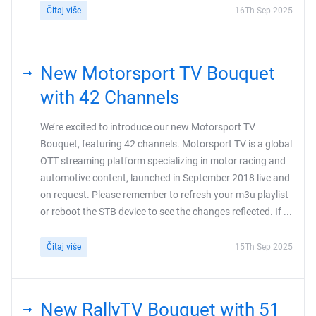
Čitaj više
16Th Sep 2025
New Motorsport TV Bouquet
with 42 Channels
We’re excited to introduce our new Motorsport TV
Bouquet, featuring 42 channels. Motorsport TV is a global
OTT streaming platform specializing in motor racing and
automotive content, launched in September 2018 live and
on request. Please remember to refresh your m3u playlist
or reboot the STB device to see the changes reflected. If ...
Čitaj više
15Th Sep 2025
New RallyTV Bouquet with 51