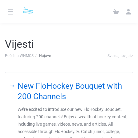
Vijesti
Početna WHMCS
Najave
Sve najnovije iz
New FloHockey Bouquet with
200 Channels
We’re excited to introduce our new FloHockey Bouquet,
featuring 200 channels! Enjoy a wealth of hockey content,
including live games, videos, news, and articles. All
accessible through FloHockey.tv. Catch junior, college,