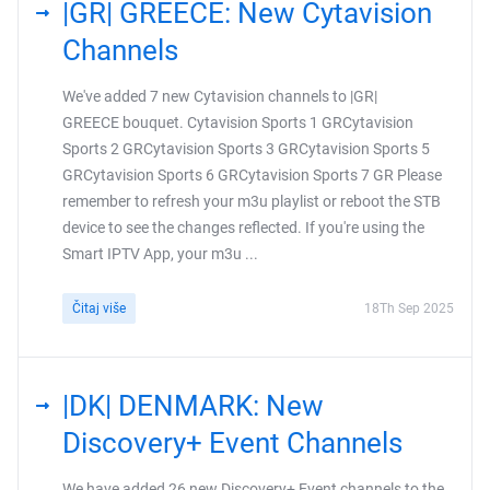
|GR| GREECE: New Cytavision
Channels
We've added 7 new Cytavision channels to |GR|
GREECE bouquet. Cytavision Sports 1 GRCytavision
Sports 2 GRCytavision Sports 3 GRCytavision Sports 5
GRCytavision Sports 6 GRCytavision Sports 7 GR Please
remember to refresh your m3u playlist or reboot the STB
device to see the changes reflected. If you're using the
Smart IPTV App, your m3u ...
Čitaj više
18Th Sep 2025
|DK| DENMARK: New
Discovery+ Event Channels
We have added 26 new Discovery+ Event channels to the