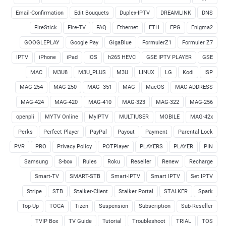
Email-Confirmation
Edit Bouquets
Duplex-IPTV
DREAMLINK
DNS
FireStick
Fire-TV
FAQ
Ethernet
ETH
EPG
Enigma2
GOOGLEPLAY
Google Pay
GigaBlue
FormulerZ1
Formuler Z7
IPTV
iPhone
iPad
IOS
h265 HEVC
GSE IPTV PLAYER
GSE
MAC
M3U8
M3U_PLUS
M3U
LINUX
LG
Kodi
ISP
MAG-254
MAG-250
MAG -351
MAG
MacOS
MAC-ADDRESS
MAG-424
MAG-420
MAG-410
MAG-323
MAG-322
MAG-256
openpli
MYTV Online
MyIPTV
MULTIUSER
MOBILE
MAG-42x
Perks
Perfect Player
PayPal
Payout
Payment
Parental Lock
PVR
PRO
Privacy Policy
POTPlayer
PLAYERS
PLAYER
PIN
Samsung
S-box
Rules
Roku
Reseller
Renew
Recharge
Smart-TV
SMART-STB
Smart-IPTV
Smart IPTV
Set IPTV
Stripe
STB
Stalker-Client
Stalker Portal
STALKER
Spark
Top-Up
TOCA
Tizen
Suspension
Subscription
Sub-Reseller
TVIP Box
TV Guide
Tutorial
Troubleshoot
TRIAL
TOS