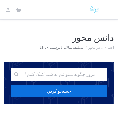
دانش محور
مشاهده مقالات با برچسب LINUX
دانش محور
اعضا