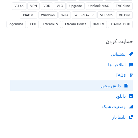
VU 4K
VPN
VOD
VLC
Upgrade
Unblock MAG
TVOnline
XIAOMI
Windows
WiFi
WEBPLAYER
VU Zero
VU Duo
Zgemma
XXX
XtreamTV
Xtream-Codes
XMLTV
XIAOMI BOX
حمایت کردن
پشتیبانی
اطلاعیه ها
FAQs
دانش محور
دانلود
وضعیت شبکه
بلیط باز