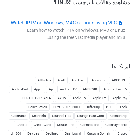
مشاهده مقالات با برچسب 'LINUX'
Watch IPTV on Windows, MAC or Linux using VLC
Learn how to watch IPTV on Windows, MAC or Linux
using the free VLC media player and m3u,...
ابر تگ ها
Affiliates
Adult
Add User
Accounts
ACCOUNT
Apple iPad
Apple
Api
Android-TV
ANDROID
Amazon Fire TV
BEST IPTV PLAYER
AVOV
Apple-TV
Apple TV
Apple Pay
Cancellation
BuzzTV XPL 3000
Buffering
BTC
Block
CoinBase
Channels
Channel List
Change Password
Censorship
Credits
Credit Card
Create Line
Connections
CoinPayments
dm800
Devices
Declined
Dashboard
Custom Domain
Crypto