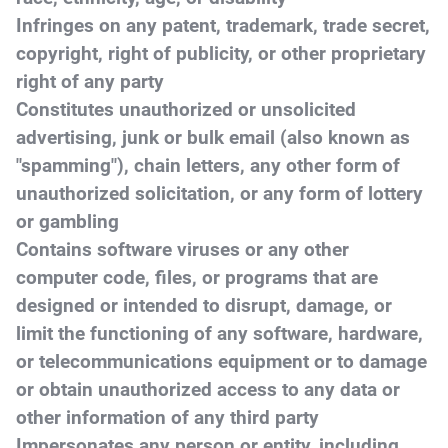
Infringes on any patent, trademark, trade secret,
copyright, right of publicity, or other proprietary
right of any party
Constitutes unauthorized or unsolicited
advertising, junk or bulk email (also known as
"spamming"), chain letters, any other form of
unauthorized solicitation, or any form of lottery
or gambling
Contains software viruses or any other
computer code, files, or programs that are
designed or intended to disrupt, damage, or
limit the functioning of any software, hardware,
or telecommunications equipment or to damage
or obtain unauthorized access to any data or
other information of any third party
Impersonates any person or entity, including