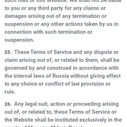
such files or this Website. We shall not be liable
to you or any third party for any claims or
damages arising out of any termination or
suspension or any other actions taken by us in
connection with such termination or
suspension.
These Terms of Service and any dispute or
claim arising out of, or related to them, shall be
governed by and construed in accordance with
the internal laws of Russia without giving effect
to any choice or conflict of law provision or
rule.
Any legal suit, action or proceeding arising
out of, or related to, these Terms of Service or
the Website shall be instituted exclusively in the