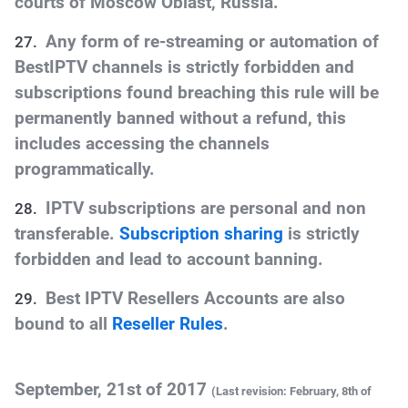
courts of Moscow Oblast, Russia.
Any form of re-streaming or automation of
BestIPTV channels is strictly forbidden and
subscriptions found breaching this rule will be
permanently banned without a refund, this
includes accessing the channels
programmatically.
IPTV subscriptions are personal and non
transferable.
Subscription sharing
is strictly
forbidden and lead to account banning.
Best IPTV Resellers Accounts are also
bound to all
Reseller Rules
.
September, 21st of 2017
(Last revision: February
, 8th
of