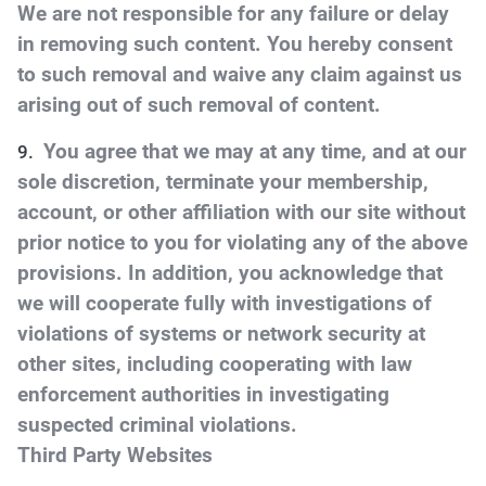
We are not responsible for any failure or delay
in removing such content. You hereby consent
to such removal and waive any claim against us
arising out of such removal of content.
You agree that we may at any time, and at our
sole discretion, terminate your membership,
account, or other affiliation with our site without
prior notice to you for violating any of the above
provisions. In addition, you acknowledge that
we will cooperate fully with investigations of
violations of systems or network security at
other sites, including cooperating with law
enforcement authorities in investigating
suspected criminal violations.
Third Party Websites