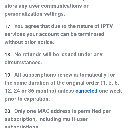
store any user communications or
personalization settings.
You agree that due to the nature of IPTV
services your account can be terminated
without prior notice.
No refunds will be issued under any
circumstances.
All subscriptions renew automatically for
the same duration of the original order (1, 3, 6,
12, 24 or 36 months) unless
canceled
one week
prior to expiration
.
Only one MAC address is permitted per
subscription, including multi-user
subscriptions.