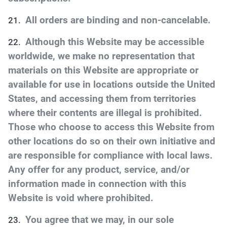
All orders are binding and non-cancelable.
Although this Website may be accessible
worldwide, we make no representation that
materials on this Website are appropriate or
available for use in locations outside the United
States, and accessing them from territories
where their contents are illegal is prohibited.
Those who choose to access this Website from
other locations do so on their own initiative and
are responsible for compliance with local laws.
Any offer for any product, service, and/or
information made in connection with this
Website is void where prohibited.
You agree that we may, in our sole