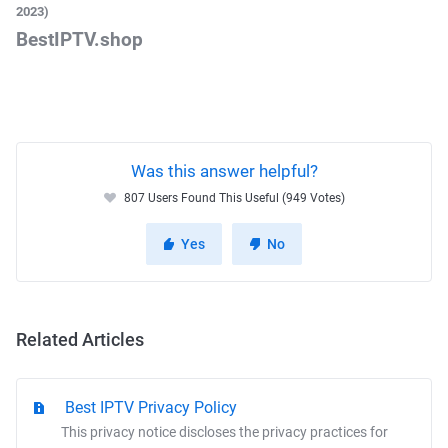
2023)
BestIPTV.shop
Was this answer helpful?
807 Users Found This Useful (949 Votes)
Yes
No
Related Articles
Best IPTV Privacy Policy
This privacy notice discloses the privacy practices for