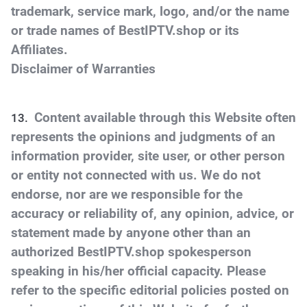
trademark, service mark, logo, and/or the name
or trade names of BestIPTV.shop or its
Affiliates.
Disclaimer of Warranties
Content available through this Website often
represents the opinions and judgments of an
information provider, site user, or other person
or entity not connected with us. We do not
endorse, nor are we responsible for the
accuracy or reliability of, any opinion, advice, or
statement made by anyone other than an
authorized BestIPTV.shop spokesperson
speaking in his/her official capacity. Please
refer to the specific editorial policies posted on