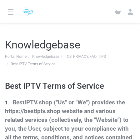
Knowledgebase
Portal Home
Knowledgebase
TOS, PRIVACY, FAQ, TIPS
Best IPTV Terms of Service
Best IPTV Terms of Service
BestIPTV.shop ("Us" or "We") provides the
https://bestiptv.shop website and various
related services (collectively, the "Website") to
you, the User, subject to your compliance with
all the terms, conditions, and notices contained