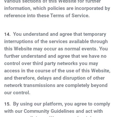
various sections of this Website for further
information, which policies are incorporated by
reference into these Terms of Service.
You understand and agree that temporary
interruptions of the services available through
this Website may occur as normal events. You
further understand and agree that we have no
control over third party networks you may
access in the course of the use of this Website,
and therefore, delays and disruption of other
network transmissions are completely beyond
our control.
By using our platform, you agree to comply
with our Community Guidelines and act with