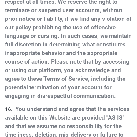
respect at all times. We reserve the right to
terminate or suspend user accounts, without
prior notice or liability, if we find any violation of
our policy prohibiting the use of offensive
language or cursing. In such cases, we maintain
full discretion in determining what constitutes
inappropriate behavior and the appropriate
course of action. Please note that by accessing
or using our platform, you acknowledge and
agree to these Terms of Service, including the
potential termination of your account for
engaging in disrespectful communication.
You understand and agree that the services
available on this Website are provided "AS IS"
and that we assume no responsibility for the
timeliness, deletion, mis-delivery or failure to