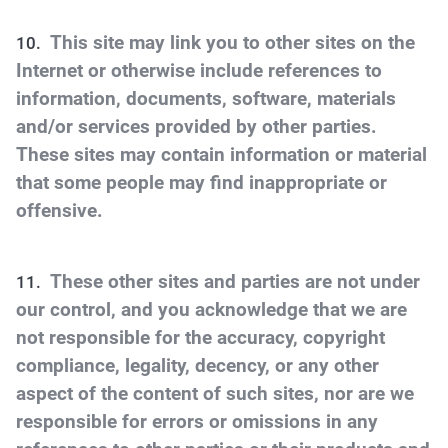
This site may link you to other sites on the
Internet or otherwise include references to
information, documents, software, materials
and/or services provided by other parties.
These sites may contain information or material
that some people may find inappropriate or
offensive.
These other sites and parties are not under
our control, and you acknowledge that we are
not responsible for the accuracy, copyright
compliance, legality, decency, or any other
aspect of the content of such sites, nor are we
responsible for errors or omissions in any