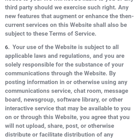
third party should we exercise such right. Any
new features that augment or enhance the then-
current services on this Website shall also be
subject to these Terms of Service.
Your use of the Website is subject to all
applicable laws and regulations, and you are
solely responsible for the substance of your
communications through the Website. By
posting information in or otherwise using any
communications service, chat room, message
board, newsgroup, software library, or other
interactive service that may be available to you
on or through this Website, you agree that you
will not upload, share, post, or otherwise
distribute or facilitate distribution of any