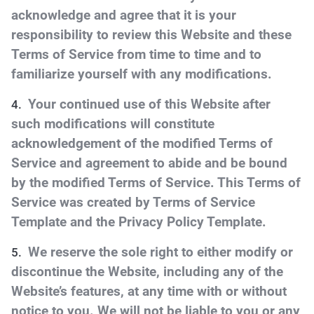
acknowledge and agree that it is your
responsibility to review this Website and these
Terms of Service from time to time and to
familiarize yourself with any modifications.
Your continued use of this Website after
such modifications will constitute
acknowledgement of the modified Terms of
Service and agreement to abide and be bound
by the modified Terms of Service. This Terms of
Service was created by Terms of Service
Template and the Privacy Policy Template.
We reserve the sole right to either modify or
discontinue the Website, including any of the
Website’s features, at any time with or without
notice to you. We will not be liable to you or any