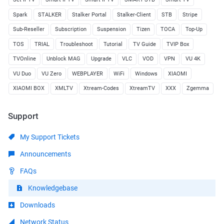
Spark
STALKER
Stalker Portal
Stalker-Client
STB
Stripe
Sub-Reseller
Subscription
Suspension
Tizen
TOCA
Top-Up
TOS
TRIAL
Troubleshoot
Tutorial
TV Guide
TVIP Box
TVOnline
Unblock MAG
Upgrade
VLC
VOD
VPN
VU 4K
VU Duo
VU Zero
WEBPLAYER
WiFi
Windows
XIAOMI
XIAOMI BOX
XMLTV
Xtream-Codes
XtreamTV
XXX
Zgemma
Support
My Support Tickets
Announcements
FAQs
Knowledgebase
Downloads
Network Status