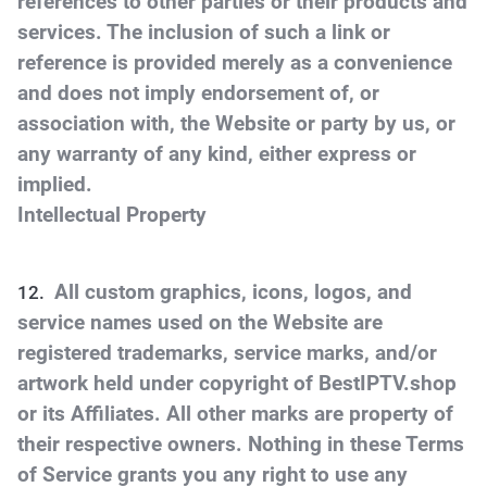
references to other parties or their products and
services. The inclusion of such a link or
reference is provided merely as a convenience
and does not imply endorsement of, or
association with, the Website or party by us, or
any warranty of any kind, either express or
implied.
Intellectual Property
All custom graphics, icons, logos, and
service names used on the Website are
registered trademarks, service marks, and/or
artwork held under copyright of BestIPTV.shop
or its Affiliates. All other marks are property of
their respective owners. Nothing in these Terms
of Service grants you any right to use any