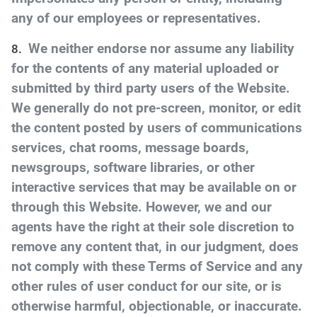
any of our employees or representatives.
We neither endorse nor assume any liability
for the contents of any material uploaded or
submitted by third party users of the Website.
We generally do not pre-screen, monitor, or edit
the content posted by users of communications
services, chat rooms, message boards,
newsgroups, software libraries, or other
interactive services that may be available on or
through this Website. However, we and our
agents have the right at their sole discretion to
remove any content that, in our judgment, does
not comply with these Terms of Service and any
other rules of user conduct for our site, or is
otherwise harmful, objectionable, or inaccurate.