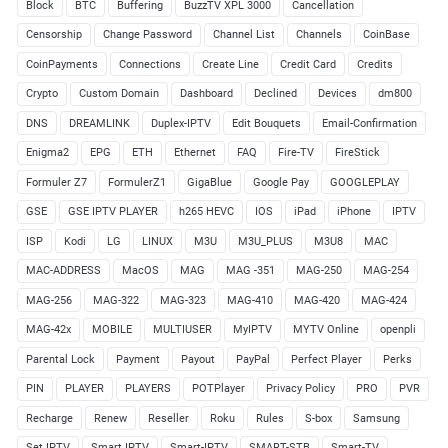
Block
BTC
Buffering
BuzzTV XPL 3000
Cancellation
Censorship
Change Password
Channel List
Channels
CoinBase
CoinPayments
Connections
Create Line
Credit Card
Credits
Crypto
Custom Domain
Dashboard
Declined
Devices
dm800
DNS
DREAMLINK
Duplex-IPTV
Edit Bouquets
Email-Confirmation
Enigma2
EPG
ETH
Ethernet
FAQ
Fire-TV
FireStick
Formuler Z7
FormulerZ1
GigaBlue
Google Pay
GOOGLEPLAY
GSE
GSE IPTV PLAYER
h265 HEVC
IOS
iPad
iPhone
IPTV
ISP
Kodi
LG
LINUX
M3U
M3U_PLUS
M3U8
MAC
MAC-ADDRESS
MacOS
MAG
MAG -351
MAG-250
MAG-254
MAG-256
MAG-322
MAG-323
MAG-410
MAG-420
MAG-424
MAG-42x
MOBILE
MULTIUSER
MyIPTV
MYTV Online
openpli
Parental Lock
Payment
Payout
PayPal
Perfect Player
Perks
PIN
PLAYER
PLAYERS
POTPlayer
Privacy Policy
PRO
PVR
Recharge
Renew
Reseller
Roku
Rules
S-box
Samsung
Set IPTV
Smart IPTV
Smart-IPTV
SMART-STB
Smart-TV