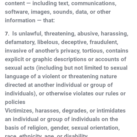
content — including text, communications,
software, images, sounds, data, or other
information — that:
Is unlawful, threatening, abusive, harassing,
defamatory, libelous, deceptive, fraudulent,
invasive of another’s privacy, tortious, contains
explicit or graphic descriptions or accounts of
sexual acts (including but not limited to sexual
language of a violent or threatening nature
directed at another individual or group of
individuals), or otherwise violates our rules or
policies
Victimizes, harasses, degrades, or intimidates
an individual or group of individuals on the
basis of religion, gender, sexual orientation,
race, ethnicity, age, or disability