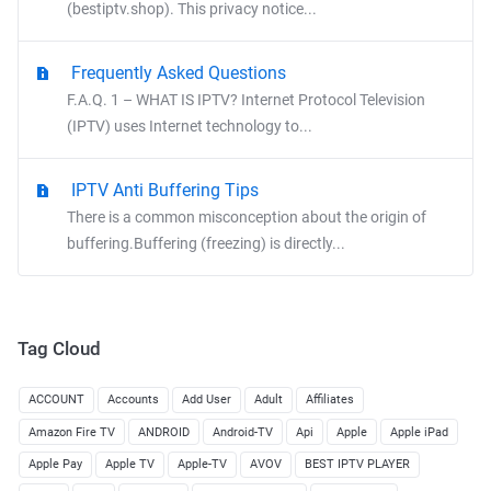
(bestiptv.shop). This privacy notice...
Frequently Asked Questions
F.A.Q. 1 – WHAT IS IPTV? Internet Protocol Television
(IPTV) uses Internet technology to...
IPTV Anti Buffering Tips
There is a common misconception about the origin of
buffering.Buffering (freezing) is directly...
Tag Cloud
ACCOUNT
Accounts
Add User
Adult
Affiliates
Amazon Fire TV
ANDROID
Android-TV
Api
Apple
Apple iPad
Apple Pay
Apple TV
Apple-TV
AVOV
BEST IPTV PLAYER