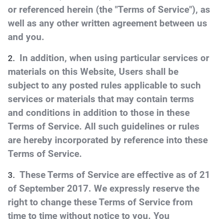
or referenced herein (the "Terms of Service"), as
well as any other written agreement between us
and you.
In addition, when using particular services or
materials on this Website, Users shall be
subject to any posted rules applicable to such
services or materials that may contain terms
and conditions in addition to those in these
Terms of Service. All such guidelines or rules
are hereby incorporated by reference into these
Terms of Service.
These Terms of Service are effective as of 21
of September 2017. We expressly reserve the
right to change these Terms of Service from
time to time without notice to you. You