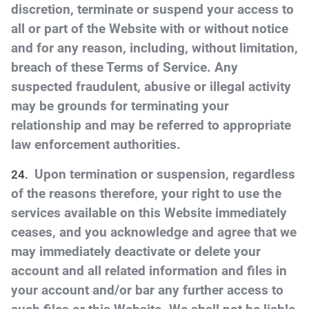
discretion, terminate or suspend your access to
all or part of the Website with or without notice
and for any reason, including, without limitation,
breach of these Terms of Service. Any
suspected fraudulent, abusive or illegal activity
may be grounds for terminating your
relationship and may be referred to appropriate
law enforcement authorities.
Upon termination or suspension, regardless
of the reasons therefore, your right to use the
services available on this Website immediately
ceases, and you acknowledge and agree that we
may immediately deactivate or delete your
account and all related information and files in
your account and/or bar any further access to