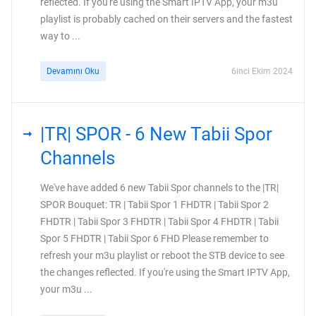
reflected. If you're using the Smart IPTV App, your m3u
playlist is probably cached on their servers and the fastest
way to ...
Devamını Oku
6inci Ekim 2024
|TR| SPOR - 6 New Tabii Spor
Channels
We've have added 6 new Tabii Spor channels to the |TR|
SPOR Bouquet: TR | Tabii Spor 1 FHDTR | Tabii Spor 2
FHDTR | Tabii Spor 3 FHDTR | Tabii Spor 4 FHDTR | Tabii
Spor 5 FHDTR | Tabii Spor 6 FHD Please remember to
refresh your m3u playlist or reboot the STB device to see
the changes reflected. If you're using the Smart IPTV App,
your m3u ...