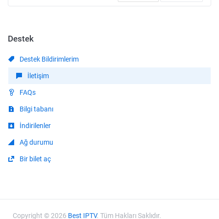
Destek
Destek Bildirimlerim
İletişim
FAQs
Bilgi tabanı
İndirilenler
Ağ durumu
Bir bilet aç
Copyright © 2026
Best IPTV
. Tüm Hakları Saklıdır.