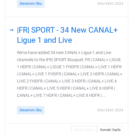
Devamını Oku
6inci Ekim 2024
|FR| SPORT - 34 New CANAL+
Ligue 1 and Live
We've have added 34 new CANAL+ Ligue 1 and Live
channels to the |FR| SPORT Bouquet: FR | CANAL+ LIGUE
1 HDFR | CANAL+ LIGUE 1 FHDFR | CANAL+ LIVE 1 HDFR
| CANAL+ LIVE 1 FHDFR | CANAL+ LIVE 2 HDFR | CANAL+
LIVE 2 FHDFR | CANAL+ LIVE 3 HDFR | CANAL+ LIVE 4
HDFR | CANAL+ LIVE 5 HDFR | CANAL+ LIVE 6 HDFR |
CANAL+ LIVE 7 HDFR | CANAL+ LIVE 8 HDFR | ...
Devamını Oku
6inci Ekim 2024
Önceki Sayfa
Sonraki Sayfa