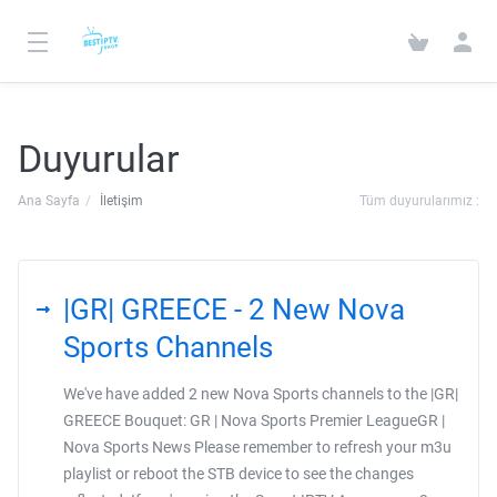
Duyurular
Ana Sayfa
İletişim
Tüm duyurularımız :
|GR| GREECE - 2 New Nova
Sports Channels
We've have added 2 new Nova Sports channels to the |GR|
GREECE Bouquet: GR | Nova Sports Premier LeagueGR |
Nova Sports News Please remember to refresh your m3u
playlist or reboot the STB device to see the changes