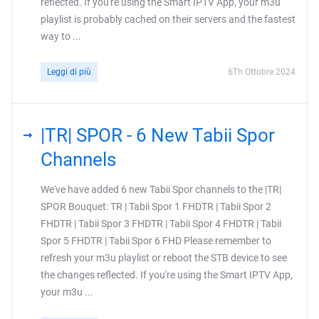
reflected. If you're using the Smart IPTV App, your m3u
playlist is probably cached on their servers and the fastest
way to ...
Leggi di più
6Th Ottobre 2024
|TR| SPOR - 6 New Tabii Spor
Channels
We've have added 6 new Tabii Spor channels to the |TR|
SPOR Bouquet: TR | Tabii Spor 1 FHDTR | Tabii Spor 2
FHDTR | Tabii Spor 3 FHDTR | Tabii Spor 4 FHDTR | Tabii
Spor 5 FHDTR | Tabii Spor 6 FHD Please remember to
refresh your m3u playlist or reboot the STB device to see
the changes reflected. If you're using the Smart IPTV App,
your m3u ...