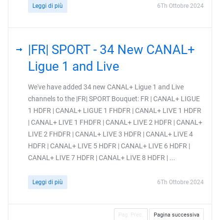
Leggi di più
6Th Ottobre 2024
|FR| SPORT - 34 New CANAL+
Ligue 1 and Live
We've have added 34 new CANAL+ Ligue 1 and Live
channels to the |FR| SPORT Bouquet: FR | CANAL+ LIGUE
1 HDFR | CANAL+ LIGUE 1 FHDFR | CANAL+ LIVE 1 HDFR
| CANAL+ LIVE 1 FHDFR | CANAL+ LIVE 2 HDFR | CANAL+
LIVE 2 FHDFR | CANAL+ LIVE 3 HDFR | CANAL+ LIVE 4
HDFR | CANAL+ LIVE 5 HDFR | CANAL+ LIVE 6 HDFR |
CANAL+ LIVE 7 HDFR | CANAL+ LIVE 8 HDFR | ...
Leggi di più
6Th Ottobre 2024
Pag. Prec.
Pagina successiva