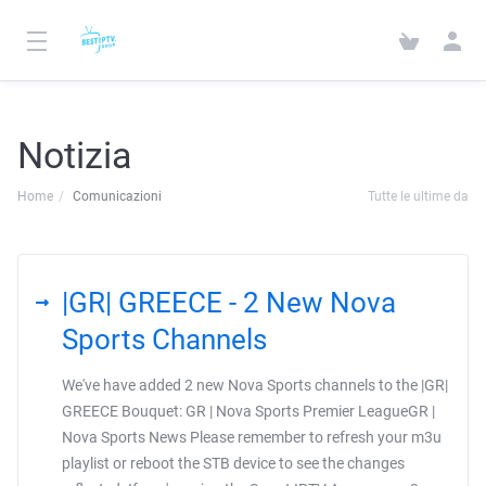
Notizia
Home
Comunicazioni
Tutte le ultime da
|GR| GREECE - 2 New Nova
Sports Channels
We've have added 2 new Nova Sports channels to the |GR|
GREECE Bouquet: GR | Nova Sports Premier LeagueGR |
Nova Sports News Please remember to refresh your m3u
playlist or reboot the STB device to see the changes