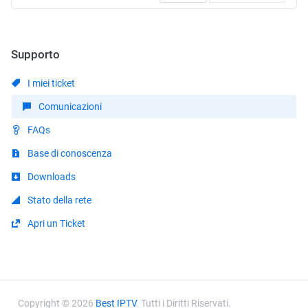
Supporto
I miei ticket
Comunicazioni
FAQs
Base di conoscenza
Downloads
Stato della rete
Apri un Ticket
Copyright © 2026
Best IPTV
. Tutti i Diritti Riservati.