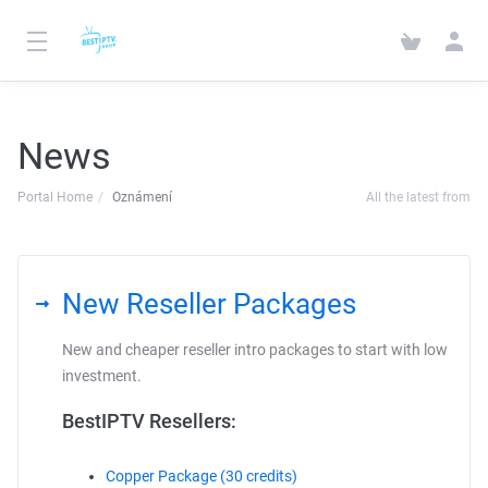
News
Portal Home
Oznámení
All the latest from
New Reseller Packages
New and cheaper reseller intro packages to start with low
investment.
BestIPTV Resellers:
Copper Package (30 credits)