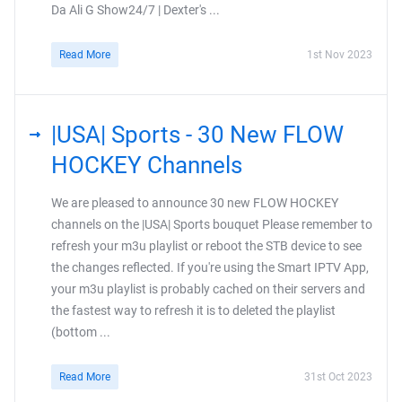
Da Ali G Show24/7 | Dexter's ...
Read More
1st Nov 2023
|USA| Sports - 30 New FLOW
HOCKEY Channels
We are pleased to announce 30 new FLOW HOCKEY
channels on the |USA| Sports bouquet Please remember to
refresh your m3u playlist or reboot the STB device to see
the changes reflected. If you're using the Smart IPTV App,
your m3u playlist is probably cached on their servers and
the fastest way to refresh it is to deleted the playlist
(bottom ...
Read More
31st Oct 2023