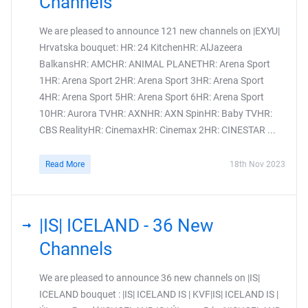
Channels
We are pleased to announce 121 new channels on |EXYU|
Hrvatska bouquet: HR: 24 KitchenHR: AlJazeera
BalkansHR: AMCHR: ANIMAL PLANETHR: Arena Sport
1HR: Arena Sport 2HR: Arena Sport 3HR: Arena Sport
4HR: Arena Sport 5HR: Arena Sport 6HR: Arena Sport
10HR: Aurora TVHR: AXNHR: AXN SpinHR: Baby TVHR:
CBS RealityHR: CinemaxHR: Cinemax 2HR: CINESTAR ...
Read More
18th Nov 2023
|IS| ICELAND - 36 New
Channels
We are pleased to announce 36 new channels on |IS|
ICELAND bouquet : |IS| ICELAND IS | KVF|IS| ICELAND IS |