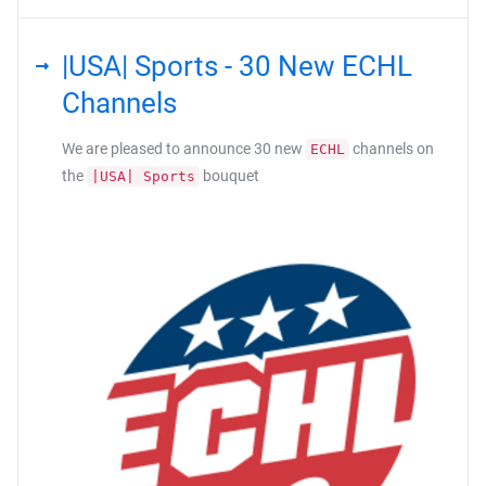
|USA| Sports - 30 New ECHL
Channels
We are pleased to announce 30 new
channels on
ECHL
the
bouquet
|USA| Sports