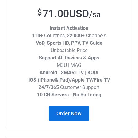
71.00USD
$
/sa
Instant Activation
118+
Countries,
22,000+
Channels
VoD, Sports HD, PPV, TV Guide
Unbeatable Price
Support All Devices & Apps
M3U | MAG
Android | SMARTTV | KODI
IOS (iPhone&iPad)/Apple TV/Fire TV
24/7/365
Customer Support
10 GB Servers - No Buffering
Order Now