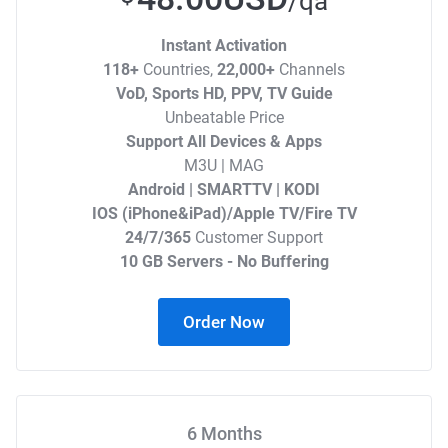
/qa
Instant Activation
118+
Countries,
22,000+
Channels
VoD, Sports HD, PPV, TV Guide
Unbeatable Price
Support All Devices & Apps
M3U | MAG
Android | SMARTTV | KODI
IOS (iPhone&iPad)/Apple TV/Fire TV
24/7/365
Customer Support
10 GB Servers - No Buffering
Order Now
6 Months