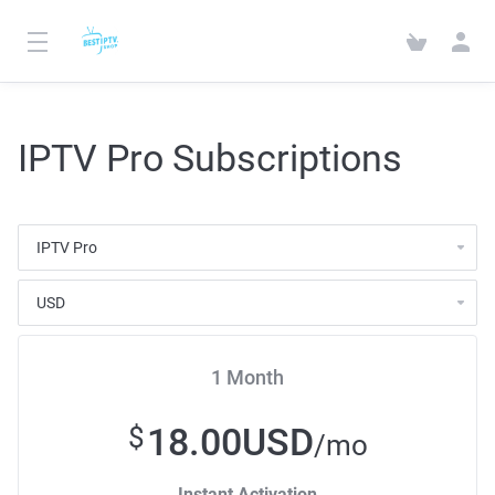
IPTV Pro Subscriptions
1 Month
18.00USD
$
/mo
Instant Activation