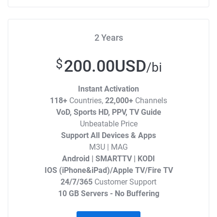
2 Years
200.00USD
$
/bi
Instant Activation
118+
Countries,
22,000+
Channels
VoD, Sports HD, PPV, TV Guide
Unbeatable Price
Support All Devices & Apps
M3U | MAG
Android | SMARTTV | KODI
IOS (iPhone&iPad)/Apple TV/Fire TV
24/7/365
Customer Support
10 GB Servers - No Buffering