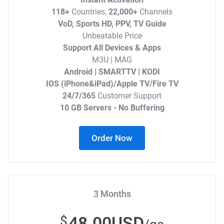
118+
Countries,
22,000+
Channels
VoD, Sports HD, PPV, TV Guide
Unbeatable Price
Support All Devices & Apps
M3U | MAG
Android | SMARTTV | KODI
IOS (iPhone&iPad)/Apple TV/Fire TV
24/7/365
Customer Support
10 GB Servers - No Buffering
Order Now
3 Months
48.00USD
$