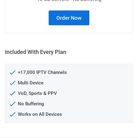
Order Now
Included With Every Plan
+17,000 IPTV Channels
Multi Device
VoD, Sports & PPV
No Buffering
Works on All Devices