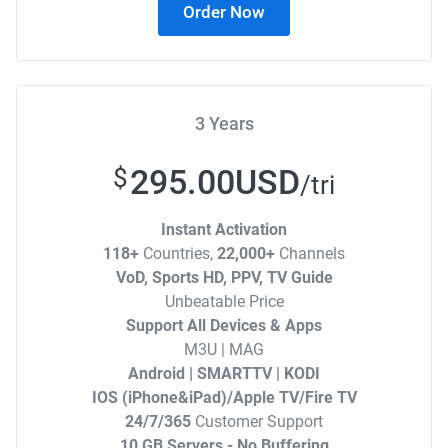
Order Now
3 Years
295.00USD
$
/tri
Instant Activation
118+
Countries,
22,000+
Channels
VoD, Sports HD, PPV, TV Guide
Unbeatable Price
Support All Devices & Apps
M3U | MAG
Android | SMARTTV | KODI
IOS (iPhone&iPad)/Apple TV/Fire TV
24/7/365
Customer Support
10 GB Servers - No Buffering