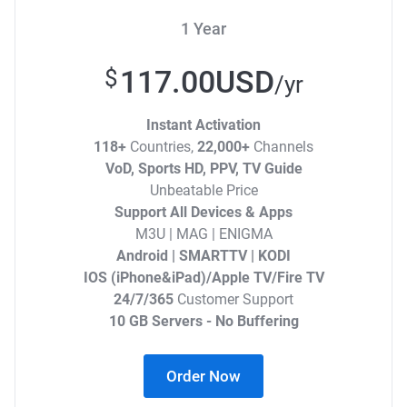
1 Year
117.00USD
$
/yr
Instant Activation
118+
Countries,
22,000+
Channels
VoD, Sports HD, PPV, TV Guide
Unbeatable Price
Support All Devices & Apps
M3U | MAG | ENIGMA
Android | SMARTTV | KODI
IOS (iPhone&iPad)/Apple TV/Fire TV
24/7/365
Customer Support
10 GB Servers - No Buffering
Order Now