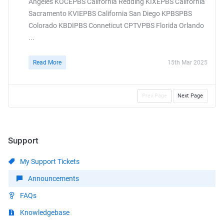
Angeles KOCEPBS California Redding KIXEPBS California
Sacramento KVIEPBS California San Diego KPBSPBS
Colorado KBDIPBS Conneticut CPTVPBS Florida Orlando
...
Read More
15th Mar 2025
Prev Page
Next Page
Support
My Support Tickets
Announcements
FAQs
Knowledgebase