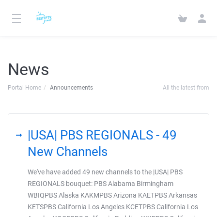
News
Portal Home
Announcements
All the latest from
|USA| PBS REGIONALS - 49
New Channels
We've have added 49 new channels to the |USA| PBS
REGIONALS bouquet: PBS Alabama Birmingham
WBIQPBS Alaska KAKMPBS Arizona KAETPBS Arkansas
KETSPBS California Los Angeles KCETPBS California Los