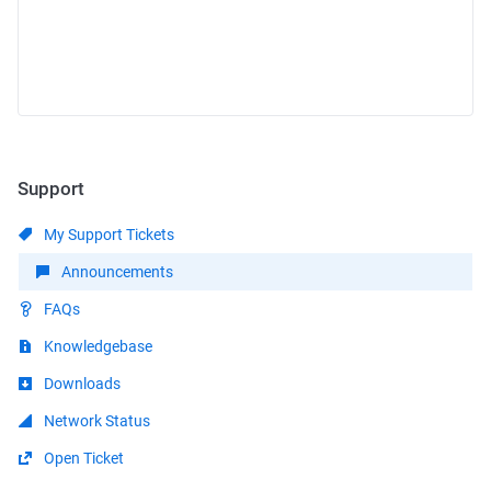
Support
My Support Tickets
Announcements
FAQs
Knowledgebase
Downloads
Network Status
Open Ticket