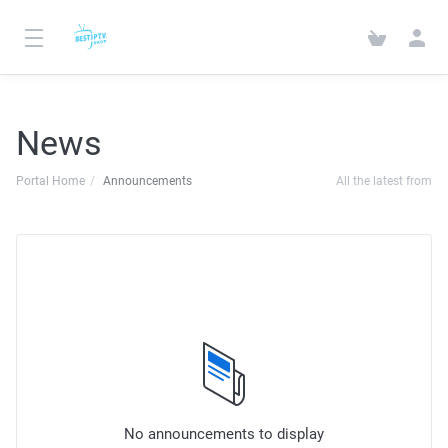
News
Portal Home
Announcements
All the latest from
No announcements to display