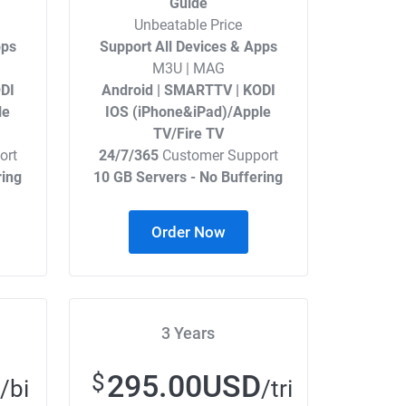
Guide
Unbeatable Price
pps
Support All Devices & Apps
M3U | MAG
DI
Android | SMARTTV | KODI
le
IOS (iPhone&iPad)/Apple
TV/Fire TV
ort
24/7/365
Customer Support
ring
10 GB Servers - No Buffering
Order Now
3 Years
295.00USD
$
/bi
/tri