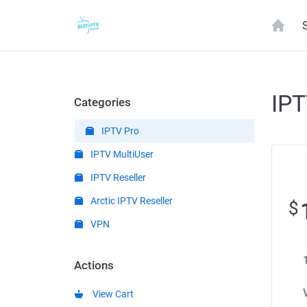
IPT
Categories
IPTV Pro
IPTV MultiUser
IPTV Reseller
Arctic IPTV Reseller
$
VPN
Actions
View Cart