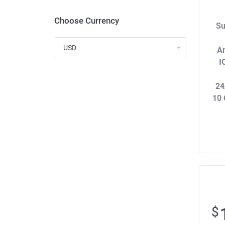
Choose Currency
Su
An
I
24
10 
$