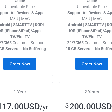
Guide
Guide
Unbeatable Price
Unbeatable Price
pport All Devices & Apps
Support All Devices & A
M3U | MAG
M3U | MAG
droid | SMARTTV | KODI
Android | SMARTTV | KO
OS (iPhone&iPad)/Apple
IOS (iPhone&iPad)/App
TV/Fire TV
TV/Fire TV
/7/365
Customer Support
24/7/365
Customer Supp
GB Servers - No Buffering
10 GB Servers - No Buffe
Order Now
Order Now
1 Year
2 Years
117.00USD
200.00USD
$
/yr