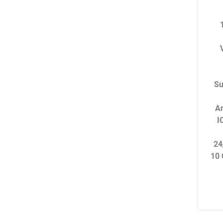
Su
An
I
24
10 