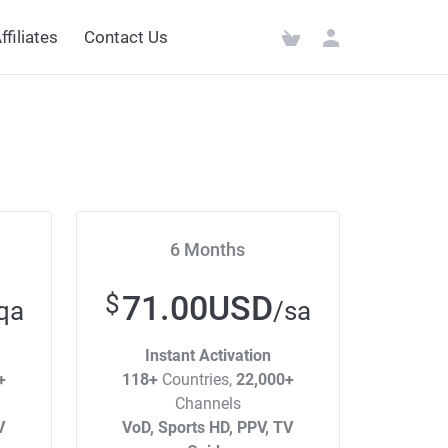
ffiliates
Contact Us
6 Months
71.00USD
$
qa
/sa
Instant Activation
+
118+
Countries,
22,000+
Channels
V
VoD, Sports HD, PPV, TV