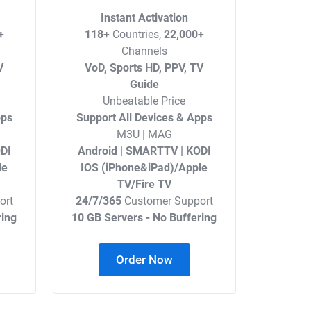
Instant Activation
+
118+
Countries,
22,000+
Channels
V
VoD, Sports HD, PPV, TV
Guide
Unbeatable Price
pps
Support All Devices & Apps
M3U | MAG
DI
Android | SMARTTV | KODI
le
IOS (iPhone&iPad)/Apple
TV/Fire TV
ort
24/7/365
Customer Support
ring
10 GB Servers - No Buffering
Order Now