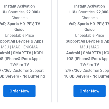
Instant Activation
Instant Activation
118+
Countries,
22,000+
118+
Countries,
22,000
Channels
Channels
VoD, Sports HD, PPV, TV
VoD, Sports HD, PPV, T
Guide
Guide
Unbeatable Price
Unbeatable Price
pport All Devices & Apps
Support All Devices & A
M3U | MAG | ENIGMA
M3U | MAG
droid | SMARTTV | KODI
Android | SMARTTV | KO
OS (iPhone&iPad)/Apple
IOS (iPhone&iPad)/App
TV/Fire TV
TV/Fire TV
/7/365
Customer Support
24/7/365
Customer Supp
GB Servers - No Buffering
10 GB Servers - No Buffe
Order Now
Order Now