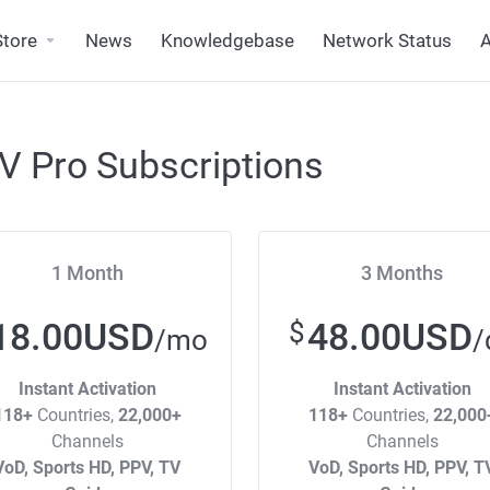
Store
News
Knowledgebase
Network Status
A
V Pro Subscriptions
1 Month
3 Months
18.00USD
48.00USD
$
/mo
/
Instant Activation
Instant Activation
118+
Countries,
22,000+
118+
Countries,
22,000
Channels
Channels
VoD, Sports HD, PPV, TV
VoD, Sports HD, PPV, T