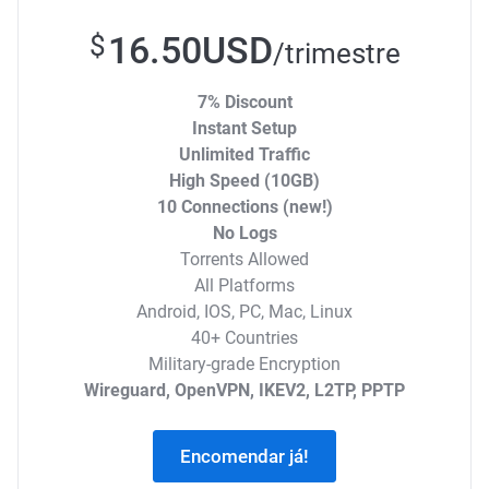
16.50USD
$
/trimestre
7% Discount
Instant Setup
Unlimited Traffic
High Speed (10GB)
10 Connections (new!)
No Logs
Torrents Allowed
All Platforms
Android, IOS, PC, Mac, Linux
40+ Countries
Military-grade Encryption
Wireguard, OpenVPN, IKEV2, L2TP, PPTP
Encomendar já!