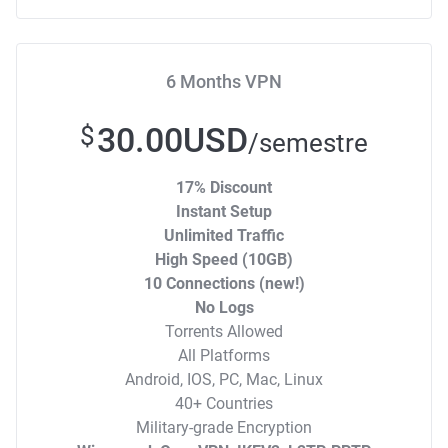
6 Months VPN
30.00USD
$
/semestre
17% Discount
Instant Setup
Unlimited Traffic
High Speed (10GB)
10 Connections (new!)
No Logs
Torrents Allowed
All Platforms
Android, IOS, PC, Mac, Linux
40+ Countries
Military-grade Encryption