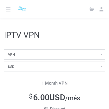
IPTV VPN
1 Month VPN
6.00USD
$
/mês
0% Discount