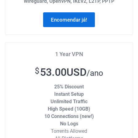
Wireguard, OpenVPN, IKEV2, L2TP, PPTP
Encomendar já!
1 Year VPN
53.00USD
$
/ano
25% Discount
Instant Setup
Unlimited Traffic
High Speed (10GB)
10 Connections (new!)
No Logs
Torrents Allowed