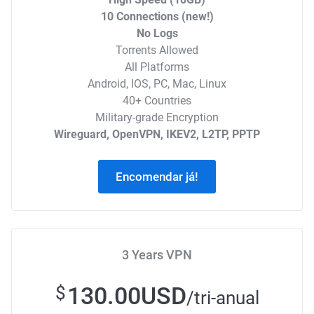
10 Connections (new!)
No Logs
Torrents Allowed
All Platforms
Android, IOS, PC, Mac, Linux
40+ Countries
Military-grade Encryption
Wireguard, OpenVPN, IKEV2, L2TP, PPTP
Encomendar já!
3 Years VPN
130.00USD
$
/tri-anual