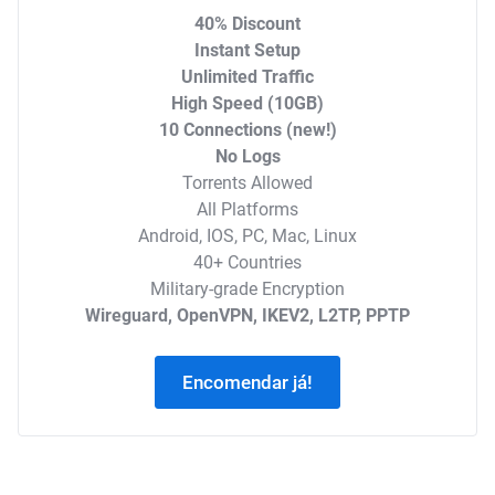
40% Discount
Instant Setup
Unlimited Traffic
High Speed (10GB)
10 Connections (new!)
No Logs
Torrents Allowed
All Platforms
Android, IOS, PC, Mac, Linux
40+ Countries
Military-grade Encryption
Wireguard, OpenVPN, IKEV2, L2TP, PPTP
Encomendar já!