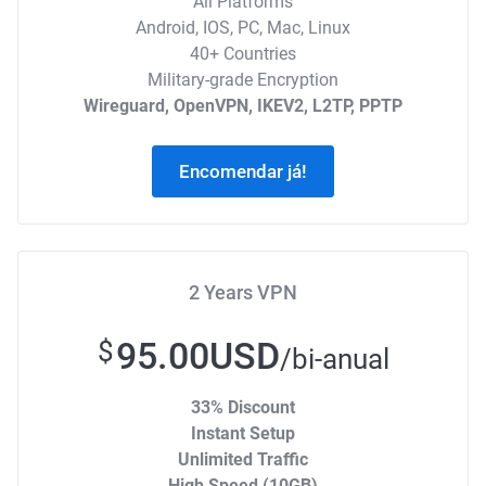
All Platforms
Android, IOS, PC, Mac, Linux
40+ Countries
Military-grade Encryption
Wireguard, OpenVPN, IKEV2, L2TP, PPTP
Encomendar já!
2 Years VPN
95.00USD
$
/bi-anual
33% Discount
Instant Setup
Unlimited Traffic
High Speed (10GB)