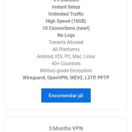
Instant Setup
Unlimited Traffic
High Speed (10GB)
10 Connections (new!)
No Logs
Torrents Allowed
All Platforms
Android, IOS, PC, Mac, Linux
40+ Countries
Military-grade Encryption
Wireguard, OpenVPN, IKEV2, L2TP, PPTP
Encomendar já!
3 Months VPN