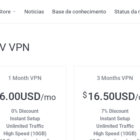
Store
Notícias
Base de conhecimento
Status da 
TV VPN
1 Month VPN
3 Months VPN
6.00USD
16.50USD
$
/mo
/
0% Discount
7% Discount
Instant Setup
Instant Setup
Unlimited Traffic
Unlimited Traffic
High Speed (10GB)
High Speed (10GB)