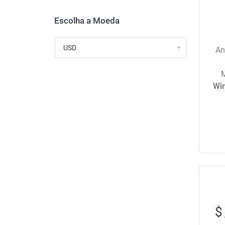
Escolha a Moeda
An
M
Wi
$