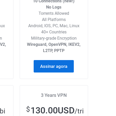
)
10 Connections (new!)
No Logs
Torrents Allowed
All Platforms
nux
Android, IOS, PC, Mac, Linux
40+ Countries
on
Military-grade Encryption
V2,
Wireguard, OpenVPN, IKEV2,
L2TP, PPTP
Assinar agora
3 Years VPN
130.00USD
$
bi
/tri