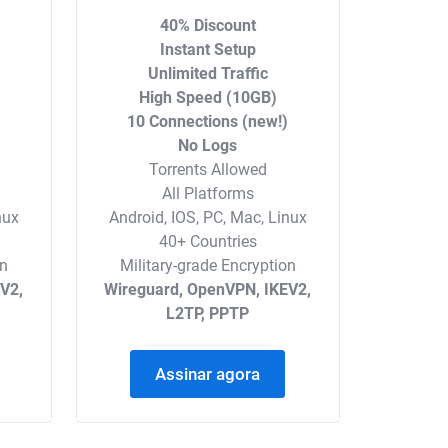
40% Discount
Instant Setup
Unlimited Traffic
High Speed (10GB)
)
10 Connections (new!)
No Logs
Torrents Allowed
All Platforms
nux
Android, IOS, PC, Mac, Linux
40+ Countries
on
Military-grade Encryption
V2,
Wireguard, OpenVPN, IKEV2,
L2TP, PPTP
Assinar agora