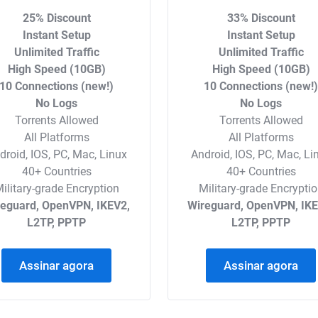
25% Discount
33% Discount
Instant Setup
Instant Setup
Unlimited Traffic
Unlimited Traffic
High Speed (10GB)
High Speed (10GB)
10 Connections (new!)
10 Connections (new!
No Logs
No Logs
Torrents Allowed
Torrents Allowed
All Platforms
All Platforms
droid, IOS, PC, Mac, Linux
Android, IOS, PC, Mac, Li
40+ Countries
40+ Countries
ilitary-grade Encryption
Military-grade Encrypti
reguard, OpenVPN, IKEV2,
Wireguard, OpenVPN, IKE
L2TP, PPTP
L2TP, PPTP
Assinar agora
Assinar agora