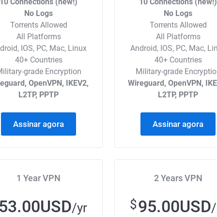
10 Connections (new!)
10 Connections (new!
No Logs
No Logs
Torrents Allowed
Torrents Allowed
All Platforms
All Platforms
droid, IOS, PC, Mac, Linux
Android, IOS, PC, Mac, Li
40+ Countries
40+ Countries
ilitary-grade Encryption
Military-grade Encrypti
reguard, OpenVPN, IKEV2,
Wireguard, OpenVPN, IKE
L2TP, PPTP
L2TP, PPTP
Assinar agora
Assinar agora
1 Year VPN
2 Years VPN
53.00USD
95.00USD
$
/yr
/