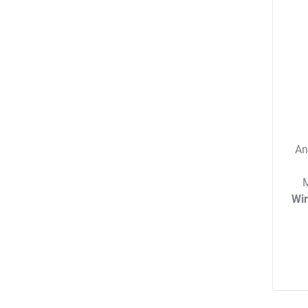
An
M
Wi