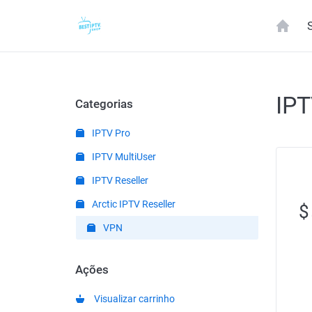
IP
Categorias
IPTV Pro
IPTV MultiUser
IPTV Reseller
Arctic IPTV Reseller
$
VPN
Ações
Visualizar carrinho