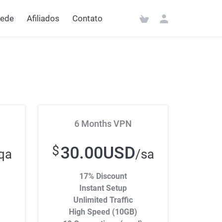
rede
Afiliados
Contato
6 Months VPN
30.00USD
$
qa
/sa
17% Discount
Instant Setup
Unlimited Traffic
High Speed (10GB)