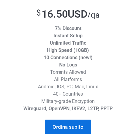
16.50USD
$
/qa
7% Discount
Instant Setup
Unlimited Traffic
High Speed (10GB)
10 Connections (new!)
No Logs
Torrents Allowed
All Platforms
Android, IOS, PC, Mac, Linux
40+ Countries
Military-grade Encryption
Wireguard, OpenVPN, IKEV2, L2TP, PPTP
Ordina subito