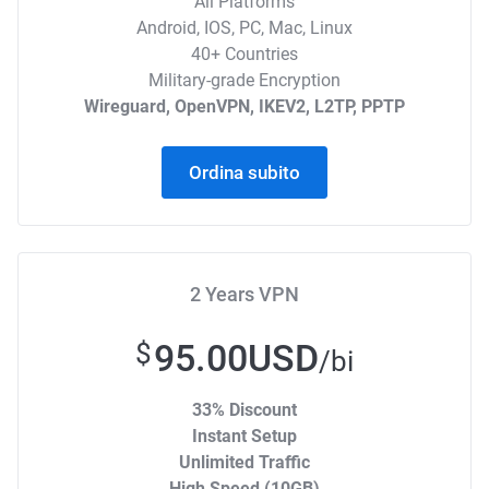
All Platforms
Android, IOS, PC, Mac, Linux
40+ Countries
Military-grade Encryption
Wireguard, OpenVPN, IKEV2, L2TP, PPTP
Ordina subito
2 Years VPN
95.00USD
$
/bi
33% Discount
Instant Setup
Unlimited Traffic
High Speed (10GB)