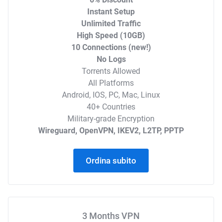
Instant Setup
Unlimited Traffic
High Speed (10GB)
10 Connections (new!)
No Logs
Torrents Allowed
All Platforms
Android, IOS, PC, Mac, Linux
40+ Countries
Military-grade Encryption
Wireguard, OpenVPN, IKEV2, L2TP, PPTP
Ordina subito
3 Months VPN