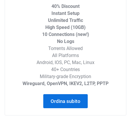
40% Discount
Instant Setup
Unlimited Traffic
High Speed (10GB)
10 Connections (new!)
No Logs
Torrents Allowed
All Platforms
Android, IOS, PC, Mac, Linux
40+ Countries
Military-grade Encryption
Wireguard, OpenVPN, IKEV2, L2TP, PPTP
Ordina subito