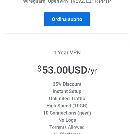
Wireguard, OpenVPN, IKEV2, L2TP, PPTP
Ordina subito
1 Year VPN
53.00USD
$
/yr
25% Discount
Instant Setup
Unlimited Traffic
High Speed (10GB)
10 Connections (new!)
No Logs
Torrents Allowed