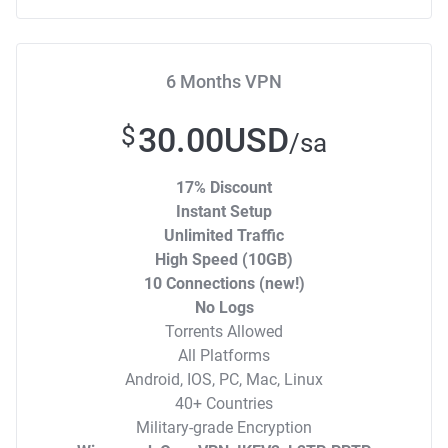
6 Months VPN
30.00USD
$
/sa
17% Discount
Instant Setup
Unlimited Traffic
High Speed (10GB)
10 Connections (new!)
No Logs
Torrents Allowed
All Platforms
Android, IOS, PC, Mac, Linux
40+ Countries
Military-grade Encryption