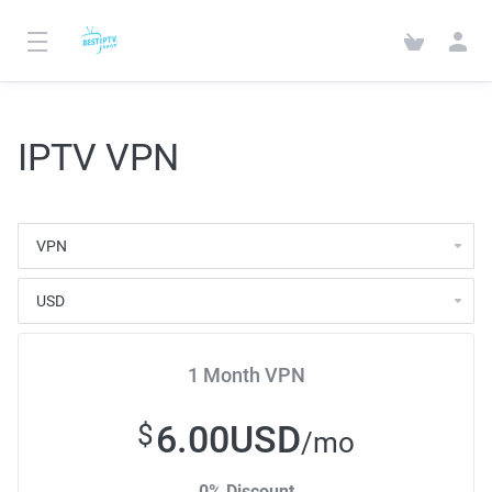
IPTV VPN
1 Month VPN
6.00USD
$
/mo
0% Discount