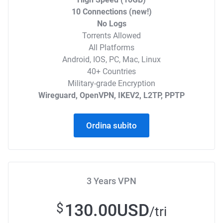
10 Connections (new!)
No Logs
Torrents Allowed
All Platforms
Android, IOS, PC, Mac, Linux
40+ Countries
Military-grade Encryption
Wireguard, OpenVPN, IKEV2, L2TP, PPTP
Ordina subito
3 Years VPN
130.00USD
$
/tri