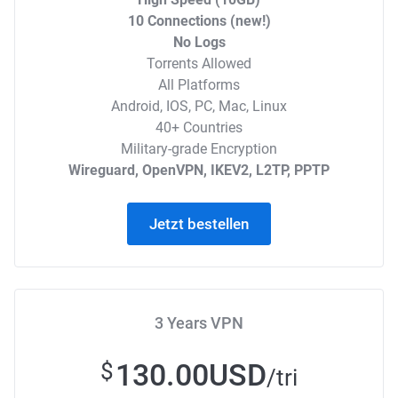
10 Connections (new!)
No Logs
Torrents Allowed
All Platforms
Android, IOS, PC, Mac, Linux
40+ Countries
Military-grade Encryption
Wireguard, OpenVPN, IKEV2, L2TP, PPTP
Jetzt bestellen
3 Years VPN
130.00USD
$
/tri