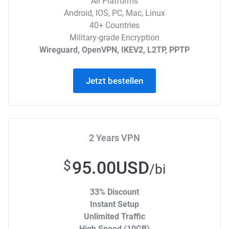
All Platforms
Android, IOS, PC, Mac, Linux
40+ Countries
Military-grade Encryption
Wireguard, OpenVPN, IKEV2, L2TP, PPTP
Jetzt bestellen
2 Years VPN
95.00USD
$
/bi
33% Discount
Instant Setup
Unlimited Traffic
High Speed (10GB)