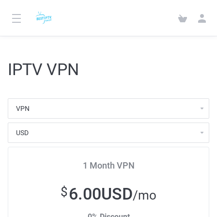
IPTV VPN
1 Month VPN
6.00USD
$
/mo
0% Discount