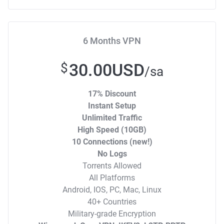
6 Months VPN
30.00USD
$
/sa
17% Discount
Instant Setup
Unlimited Traffic
High Speed (10GB)
10 Connections (new!)
No Logs
Torrents Allowed
All Platforms
Android, IOS, PC, Mac, Linux
40+ Countries
Military-grade Encryption