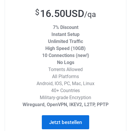
16.50USD
$
/qa
7% Discount
Instant Setup
Unlimited Traffic
High Speed (10GB)
10 Connections (new!)
No Logs
Torrents Allowed
All Platforms
Android, IOS, PC, Mac, Linux
40+ Countries
Military-grade Encryption
Wireguard, OpenVPN, IKEV2, L2TP, PPTP
Jetzt bestellen