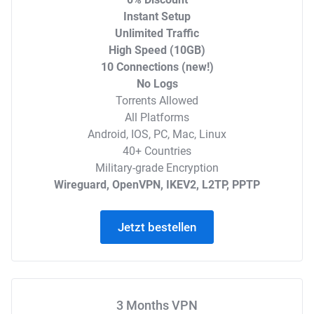
Instant Setup
Unlimited Traffic
High Speed (10GB)
10 Connections (new!)
No Logs
Torrents Allowed
All Platforms
Android, IOS, PC, Mac, Linux
40+ Countries
Military-grade Encryption
Wireguard, OpenVPN, IKEV2, L2TP, PPTP
Jetzt bestellen
3 Months VPN