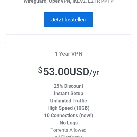
Wireguard, OpenVPN, IKEV2, L2TP, PPTP
Jetzt bestellen
1 Year VPN
53.00USD
$
/yr
25% Discount
Instant Setup
Unlimited Traffic
High Speed (10GB)
10 Connections (new!)
No Logs
Torrents Allowed