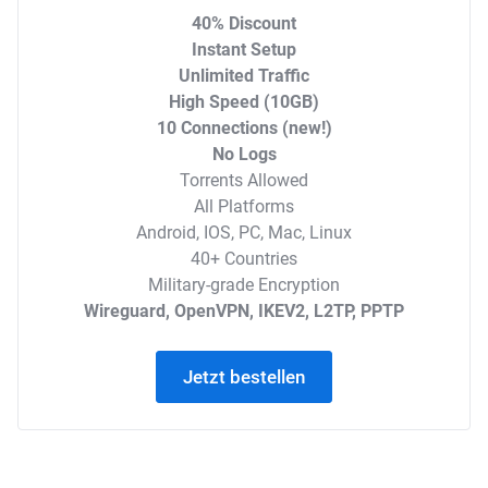
40% Discount
Instant Setup
Unlimited Traffic
High Speed (10GB)
10 Connections (new!)
No Logs
Torrents Allowed
All Platforms
Android, IOS, PC, Mac, Linux
40+ Countries
Military-grade Encryption
Wireguard, OpenVPN, IKEV2, L2TP, PPTP
Jetzt bestellen