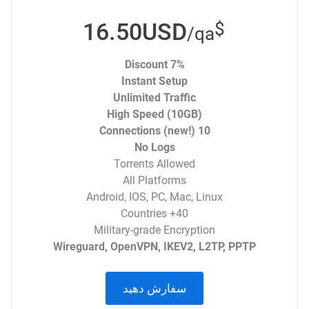
16.50USD
$
/qa
7% Discount
Instant Setup
Unlimited Traffic
High Speed (10GB)
10 Connections (new!)
No Logs
Torrents Allowed
All Platforms
Android, IOS, PC, Mac, Linux
40+ Countries
Military-grade Encryption
Wireguard, OpenVPN, IKEV2, L2TP, PPTP
سفارش دهید