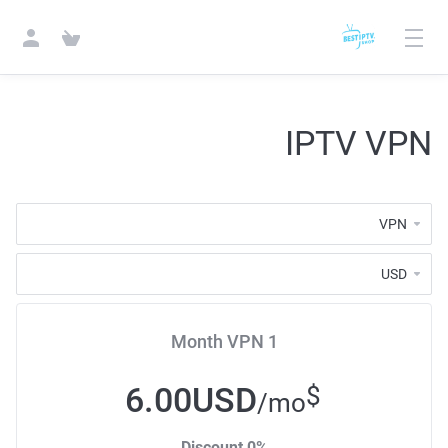
IPTV VPN
1 Month VPN
6.00USD
$
/mo
0% Discount