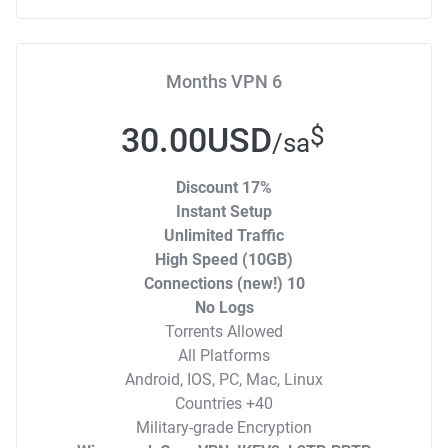
6 Months VPN
30.00USD
$
/sa
17% Discount
Instant Setup
Unlimited Traffic
High Speed (10GB)
10 Connections (new!)
No Logs
Torrents Allowed
All Platforms
Android, IOS, PC, Mac, Linux
40+ Countries
Military-grade Encryption