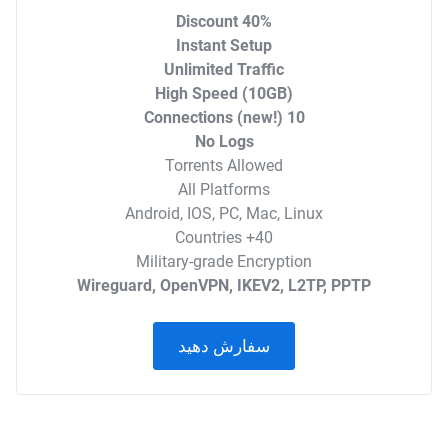
40% Discount
Instant Setup
Unlimited Traffic
High Speed (10GB)
10 Connections (new!)
No Logs
Torrents Allowed
All Platforms
Android, IOS, PC, Mac, Linux
40+ Countries
Military-grade Encryption
Wireguard, OpenVPN, IKEV2, L2TP, PPTP
سفارش دهید