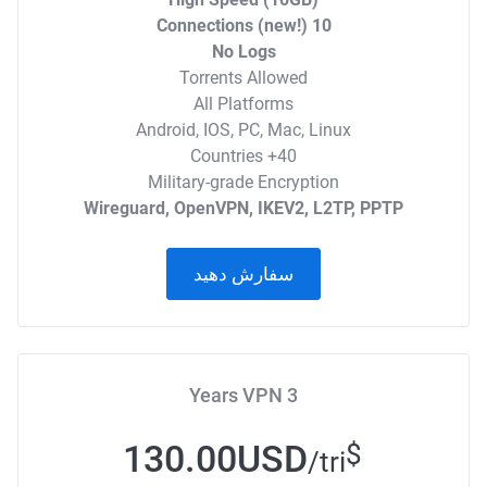
10 Connections (new!)
No Logs
Torrents Allowed
All Platforms
Android, IOS, PC, Mac, Linux
40+ Countries
Military-grade Encryption
Wireguard, OpenVPN, IKEV2, L2TP, PPTP
سفارش دهید
3 Years VPN
130.00USD
$
/tri