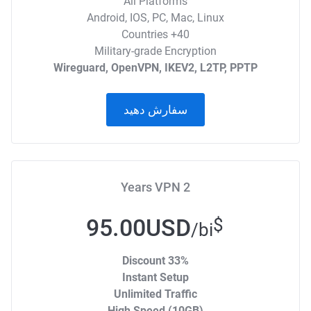
All Platforms
Android, IOS, PC, Mac, Linux
40+ Countries
Military-grade Encryption
Wireguard, OpenVPN, IKEV2, L2TP, PPTP
سفارش دهید
2 Years VPN
95.00USD
$
/bi
33% Discount
Instant Setup
Unlimited Traffic
High Speed (10GB)