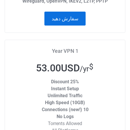
Wireguard, OpenVPN, IKEV2, L2TP, PPTP
سفارش دهید
1 Year VPN
53.00USD
$
/yr
25% Discount
Instant Setup
Unlimited Traffic
High Speed (10GB)
10 Connections (new!)
No Logs
Torrents Allowed