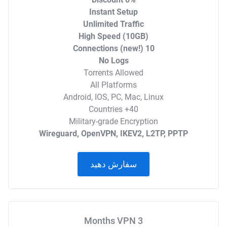
Instant Setup
Unlimited Traffic
High Speed (10GB)
10 Connections (new!)
No Logs
Torrents Allowed
All Platforms
Android, IOS, PC, Mac, Linux
40+ Countries
Military-grade Encryption
Wireguard, OpenVPN, IKEV2, L2TP, PPTP
سفارش دهید
3 Months VPN