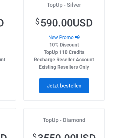
TopUp - Silver
D
590.00USD
$
New Promo 📢
10% Discount
TopUp 110 Credits
unt
Recharge Reseller Account
y
Existing Resellers Only
Jetzt bestellen
TopUp - Diamond
$