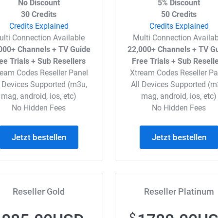
No Discount
5% Discount
30 Credits
50 Credits
Credits Explained
Credits Explained
ulti Connection Available
Multi Connection Availab
000+ Channels + TV Guide
22,000+ Channels + TV G
ee Trials + Sub Resellers
Free Trials + Sub Resell
ream Codes Reseller Panel
Xtream Codes Reseller Pa
l Devices Supported (m3u,
All Devices Supported (m
mag, android, ios, etc)
mag, android, ios, etc)
No Hidden Fees
No Hidden Fees
Jetzt bestellen
Jetzt bestellen
Reseller Gold
Reseller Platinum