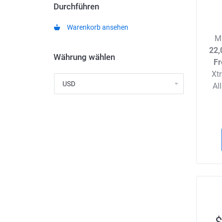
Durchführen
Warenkorb ansehen
M
22,
Währung wählen
Fr
Xt
Al