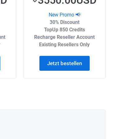
SD
3550.00USD
New Promo 📢
30% Discount
TopUp 850 Credits
unt
Recharge Reseller Account
y
Existing Resellers Only
Jetzt bestellen