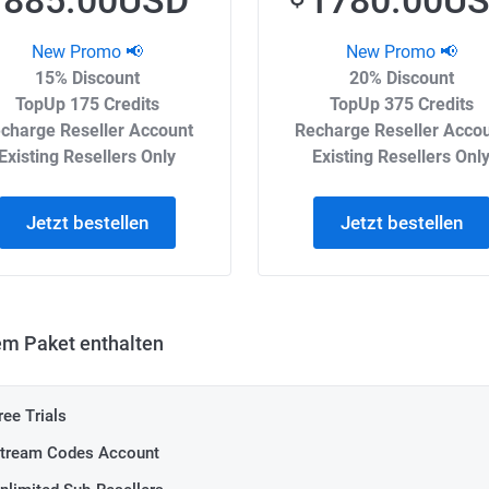
885.00USD
1780.00U
New Promo 📢
New Promo 📢
15% Discount
20% Discount
TopUp 175 Credits
TopUp 375 Credits
charge Reseller Account
Recharge Reseller Acco
Existing Resellers Only
Existing Resellers Onl
Jetzt bestellen
Jetzt bestellen
em Paket enthalten
ree Trials
tream Codes Account