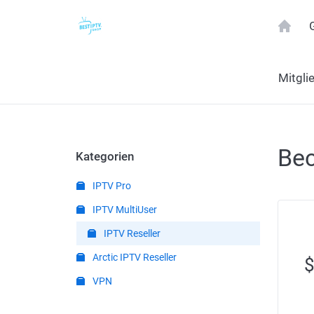
Mitgli
Bec
Kategorien
IPTV Pro
IPTV MultiUser
IPTV Reseller
Arctic IPTV Reseller
VPN