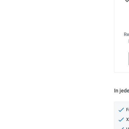
Re
In jed
F
X