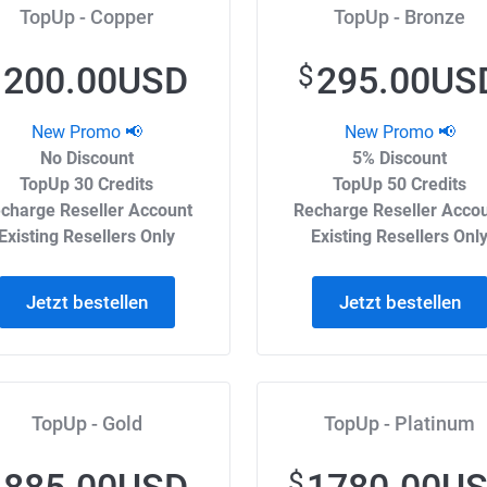
TopUp - Copper
TopUp - Bronze
200.00USD
295.00US
$
$
New Promo 📢
New Promo 📢
No Discount
5% Discount
TopUp 30 Credits
TopUp 50 Credits
charge Reseller Account
Recharge Reseller Acco
Existing Resellers Only
Existing Resellers Onl
Jetzt bestellen
Jetzt bestellen
TopUp - Gold
TopUp - Platinum
$
$