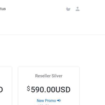
tus
Reseller Silver
D
590.00USD
$
New Promo 📢