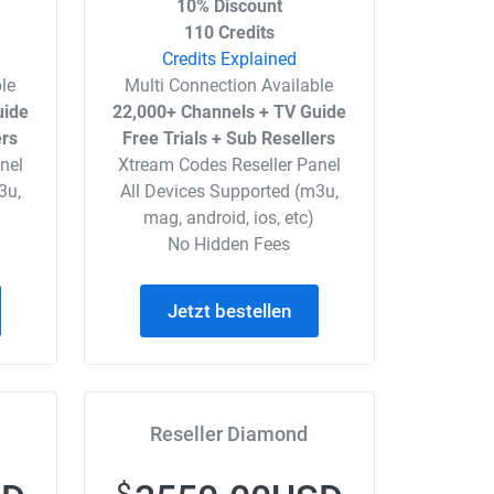
10% Discount
110 Credits
Credits Explained
le
Multi Connection Available
uide
22,000+ Channels + TV Guide
ers
Free Trials + Sub Resellers
nel
Xtream Codes Reseller Panel
3u,
All Devices Supported (m3u,
mag, android, ios, etc)
No Hidden Fees
Jetzt bestellen
Reseller Diamond