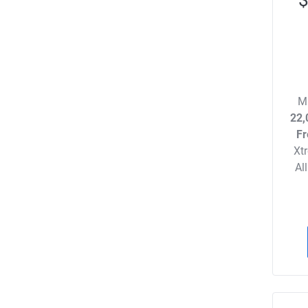
M
22,
Fr
Xt
Al