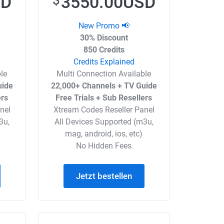
SD
3550.00USD
$
New Promo 📢
30% Discount
850 Credits
Credits Explained
le
Multi Connection Available
uide
22,000+ Channels + TV Guide
ers
Free Trials + Sub Resellers
nel
Xtream Codes Reseller Panel
3u,
All Devices Supported (m3u,
mag, android, ios, etc)
No Hidden Fees
Jetzt bestellen