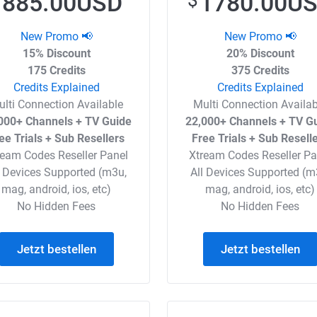
885.00USD
1780.00U
$
$
New Promo 📢
New Promo 📢
15% Discount
20% Discount
175 Credits
375 Credits
Credits Explained
Credits Explained
ulti Connection Available
Multi Connection Availab
000+ Channels + TV Guide
22,000+ Channels + TV G
ee Trials + Sub Resellers
Free Trials + Sub Resell
ream Codes Reseller Panel
Xtream Codes Reseller Pa
l Devices Supported (m3u,
All Devices Supported (m
mag, android, ios, etc)
mag, android, ios, etc)
No Hidden Fees
No Hidden Fees
Jetzt bestellen
Jetzt bestellen