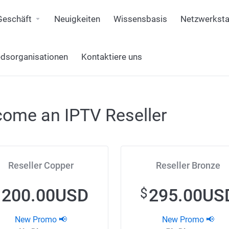
Geschäft
Neuigkeiten
Wissensbasis
Netzwerksta
edsorganisationen
Kontaktiere uns
ome an IPTV Reseller
Reseller Copper
Reseller Bronze
200.00USD
295.00US
$
$
New Promo 📢
New Promo 📢