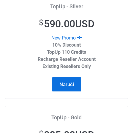
TopUp - Silver
590.00USD
$
New Promo 📢
10% Discount
TopUp 110 Credits
Recharge Reseller Account
Existing Resellers Only
Naruči
TopUp - Gold