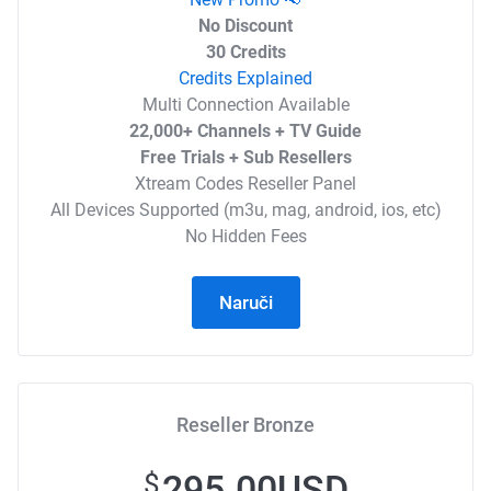
No Discount
30 Credits
Credits Explained
Multi Connection Available
22,000+ Channels + TV Guide
Free Trials + Sub Resellers
Xtream Codes Reseller Panel
All Devices Supported (m3u, mag, android, ios, etc)
No Hidden Fees
Naruči
Reseller Bronze
295.00USD
$