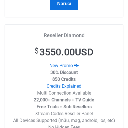
Naruči
Reseller Diamond
3550.00USD
$
New Promo 📢
30% Discount
850 Credits
Credits Explained
Multi Connection Available
22,000+ Channels + TV Guide
Free Trials + Sub Resellers
Xtream Codes Reseller Panel
All Devices Supported (m3u, mag, android, ios, etc)
No Hidden Fees