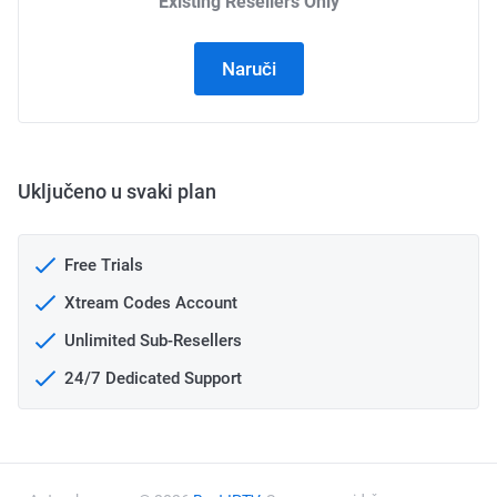
Existing Resellers Only
Naruči
Uključeno u svaki plan
Free Trials
Xtream Codes Account
Unlimited Sub-Resellers
24/7 Dedicated Support