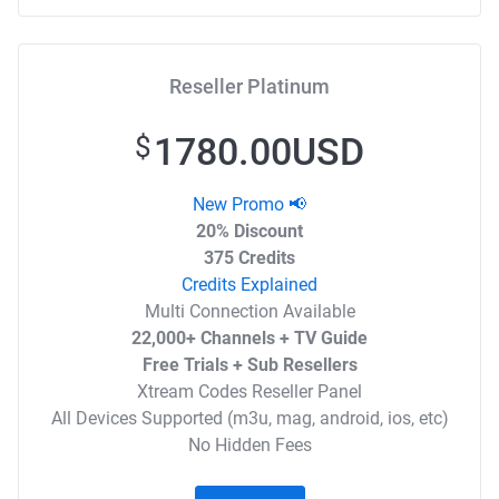
Reseller Platinum
1780.00USD
$
New Promo 📢
20% Discount
375 Credits
Credits Explained
Multi Connection Available
22,000+ Channels + TV Guide
Free Trials + Sub Resellers
Xtream Codes Reseller Panel
All Devices Supported (m3u, mag, android, ios, etc)
No Hidden Fees