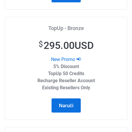
TopUp - Bronze
295.00USD
$
New Promo 📢
5% Discount
TopUp 50 Credits
Recharge Reseller Account
Existing Resellers Only
Naruči