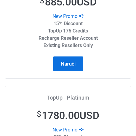
885.00USD
$
New Promo 📢
15% Discount
TopUp 175 Credits
Recharge Reseller Account
Existing Resellers Only
Naruči
TopUp - Platinum
1780.00USD
$
New Promo 📢