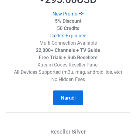
New Promo 📢
5% Discount
50 Credits
Credits Explained
Multi Connection Available
22,000+ Channels + TV Guide
Free Trials + Sub Resellers
Xtream Codes Reseller Panel
All Devices Supported (m3u, mag, android, ios, etc)
No Hidden Fees
Naruči
Reseller Silver