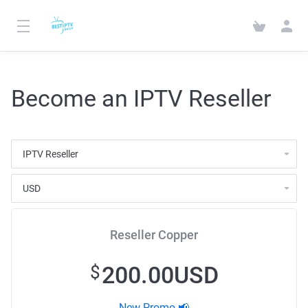
Become an IPTV Reseller
Reseller Copper
200.00USD
$
New Promo 📢