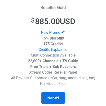
Reseller Gold
885.00USD
$
New Promo 📢
15% Discount
175 Credits
Credits Explained
Multi Connection Available
22,000+ Channels + TV Guide
Free Trials + Sub Resellers
Xtream Codes Reseller Panel
All Devices Supported (m3u, mag, android, ios, etc)
No Hidden Fees
Naruči