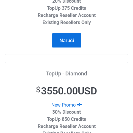
20% Discount
TopUp 375 Credits
Recharge Reseller Account
Existing Resellers Only
Naruči
TopUp - Diamond
3550.00USD
$
New Promo 📢
30% Discount
TopUp 850 Credits
Recharge Reseller Account