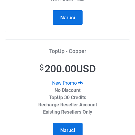
Naruči
TopUp - Copper
200.00USD
$
New Promo 📢
No Discount
TopUp 30 Credits
Recharge Reseller Account
Existing Resellers Only
Naruči