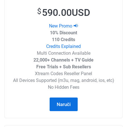
590.00USD
$
New Promo 📢
10% Discount
110 Credits
Credits Explained
Multi Connection Available
22,000+ Channels + TV Guide
Free Trials + Sub Resellers
Xtream Codes Reseller Panel
All Devices Supported (m3u, mag, android, ios, etc)
No Hidden Fees
Naruči