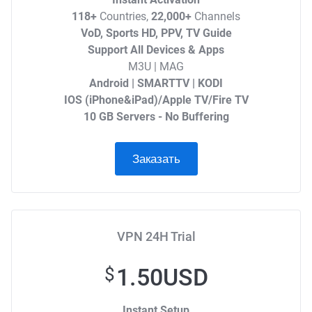
118+
Countries,
22,000+
Channels
VoD, Sports HD, PPV, TV Guide
Support All Devices & Apps
M3U | MAG
Android | SMARTTV | KODI
IOS (iPhone&iPad)/Apple TV/Fire TV
10 GB Servers - No Buffering
Заказать
VPN 24H Trial
1.50USD
$
Instant Setup