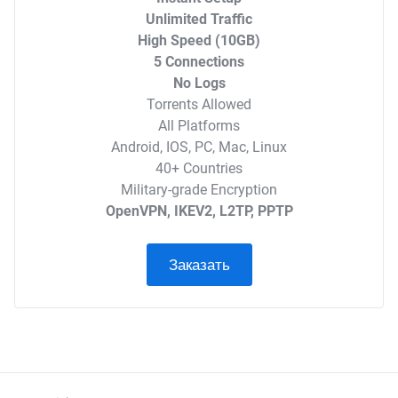
Unlimited Traffic
High Speed (10GB)
5 Connections
No Logs
Torrents Allowed
All Platforms
Android, IOS, PC, Mac, Linux
40+ Countries
Military-grade Encryption
OpenVPN, IKEV2, L2TP, PPTP
Заказать