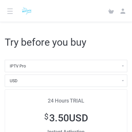
Try before you buy
24 Hours TRIAL
3.50USD
$
Instant Activation