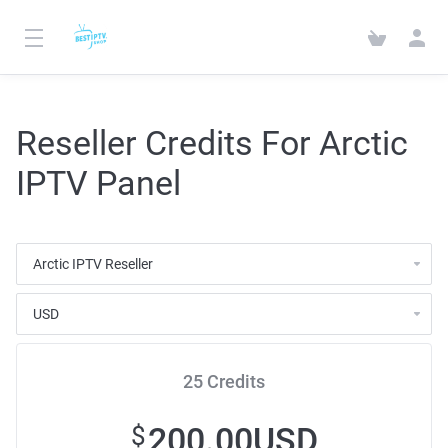
Reseller Credits For Arctic
IPTV Panel
25 Credits
200.00USD
$