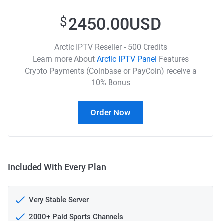
2450.00USD
$
Arctic IPTV Reseller - 500 Credits
Learn more About
Arctic IPTV Panel
Features
Crypto Payments (Coinbase or PayCoin) receive a
10% Bonus
Order Now
Included With Every Plan
Very Stable Server
2000+ Paid Sports Channels