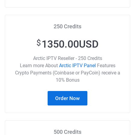
250 Credits
1350.00USD
$
Arctic IPTV Reseller - 250 Credits
Learn more About
Arctic IPTV Panel
Features
Crypto Payments (Coinbase or PayCoin) receive a
10% Bonus
Order Now
500 Credits