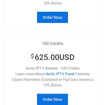
10% Bonus
Order Now
100 Credits
625.00USD
$
Arctic IPTV Reseller - 100 Credits
Learn more About
Arctic IPTV Panel
Features
Crypto Payments (Coinbase or PayCoin) receive a
10% Bonus
Order Now