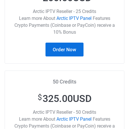
Arctic IPTV Reseller - 25 Credits
Learn more About
Arctic IPTV Panel
Features
Crypto Payments (Coinbase or PayCoin) receive a
10% Bonus
Order Now
50 Credits
325.00USD
$
Arctic IPTV Reseller - 50 Credits
Learn more About
Arctic IPTV Panel
Features
Crypto Payments (Coinbase or PayCoin) receive a