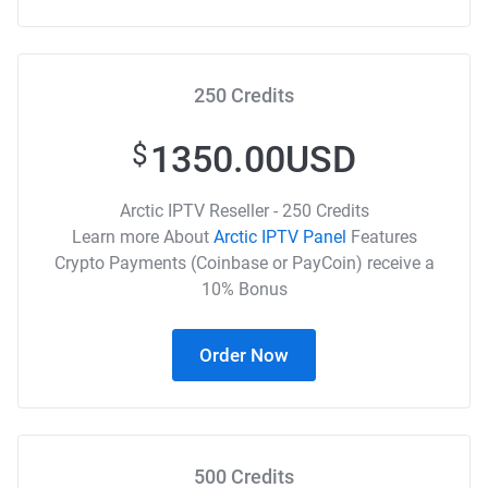
250 Credits
1350.00USD
$
Arctic IPTV Reseller - 250 Credits
Learn more About
Arctic IPTV Panel
Features
Crypto Payments (Coinbase or PayCoin) receive a
10% Bonus
Order Now
500 Credits