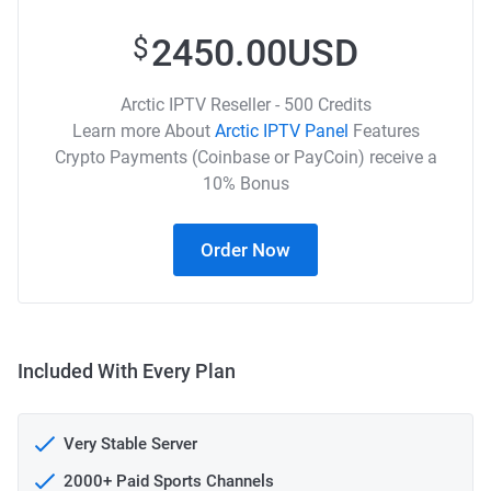
2450.00USD
$
Arctic IPTV Reseller - 500 Credits
Learn more About
Arctic IPTV Panel
Features
Crypto Payments (Coinbase or PayCoin) receive a
10% Bonus
Order Now
Included With Every Plan
Very Stable Server
2000+ Paid Sports Channels