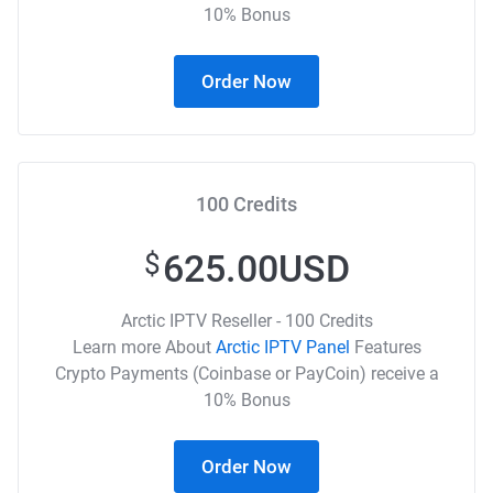
10% Bonus
Order Now
100 Credits
625.00USD
$
Arctic IPTV Reseller - 100 Credits
Learn more About
Arctic IPTV Panel
Features
Crypto Payments (Coinbase or PayCoin) receive a
10% Bonus
Order Now