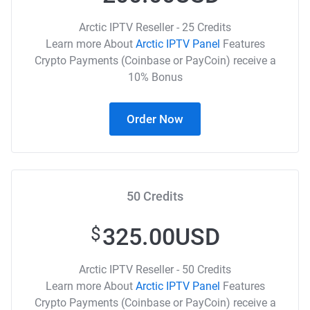
Arctic IPTV Reseller - 25 Credits
Learn more About
Arctic IPTV Panel
Features
Crypto Payments (Coinbase or PayCoin) receive a
10% Bonus
Order Now
50 Credits
325.00USD
$
Arctic IPTV Reseller - 50 Credits
Learn more About
Arctic IPTV Panel
Features
Crypto Payments (Coinbase or PayCoin) receive a