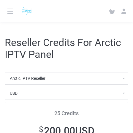
Reseller Credits For Arctic
IPTV Panel
25 Credits
200.00USD
$