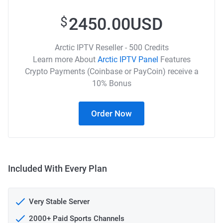
2450.00USD
$
Arctic IPTV Reseller - 500 Credits
Learn more About
Arctic IPTV Panel
Features
Crypto Payments (Coinbase or PayCoin) receive a
10% Bonus
Order Now
Included With Every Plan
Very Stable Server
2000+ Paid Sports Channels