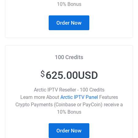
10% Bonus
Order Now
100 Credits
625.00USD
$
Arctic IPTV Reseller - 100 Credits
Learn more About
Arctic IPTV Panel
Features
Crypto Payments (Coinbase or PayCoin) receive a
10% Bonus
Order Now