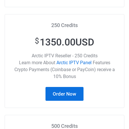
250 Credits
1350.00USD
$
Arctic IPTV Reseller - 250 Credits
Learn more About
Arctic IPTV Panel
Features
Crypto Payments (Coinbase or PayCoin) receive a
10% Bonus
Order Now
500 Credits