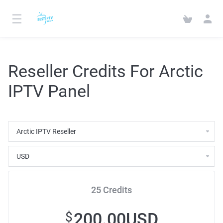
Reseller Credits For Arctic
IPTV Panel
25 Credits
200.00USD
$