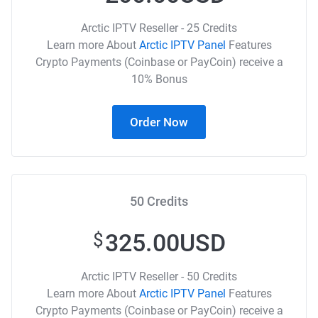
Arctic IPTV Reseller - 25 Credits
Learn more About
Arctic IPTV Panel
Features
Crypto Payments (Coinbase or PayCoin) receive a
10% Bonus
Order Now
50 Credits
325.00USD
$
Arctic IPTV Reseller - 50 Credits
Learn more About
Arctic IPTV Panel
Features
Crypto Payments (Coinbase or PayCoin) receive a